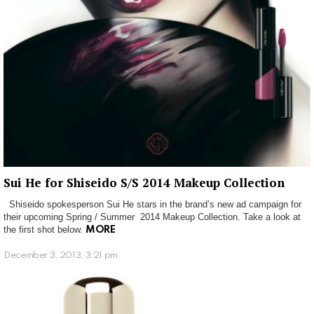
Sui He for Shiseido S/S 2014 Makeup Collection
Shiseido spokesperson Sui He stars in the brand’s new ad campaign for
their upcoming Spring / Summer 2014 Makeup Collection. Take a look at
the first shot below.
MORE
December 3, 2013, 3:21 pm