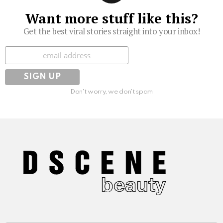
Want more stuff like this?
Get the best viral stories straight into your inbox!
Subscribe
Don't worry, we don't spam