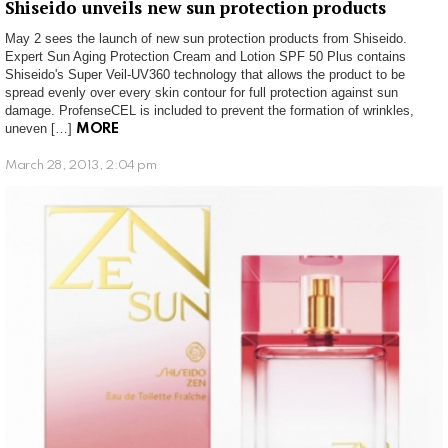
Shiseido unveils new sun protection products
May 2 sees the launch of new sun protection products from Shiseido.
Expert Sun Aging Protection Cream and Lotion SPF 50 Plus contains
Shiseido's Super Veil-UV360 technology that allows the product to be
spread evenly over every skin contour for full protection against sun
damage. ProfenseCEL is included to prevent the formation of wrinkles,
uneven […]
MORE
March 28, 2013, 2:04 pm