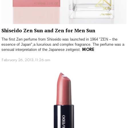
Shiseido Zen Sun and Zen for Men Sun
The first Zen perfume from Shiseido was launched in 1964 "ZEN – the
essence of Japan",a luxurious and complex fragrance. The perfume was a
sensual interpretation of the Japanese zeitgeist.
MORE
February 26, 2013, 11:26 am