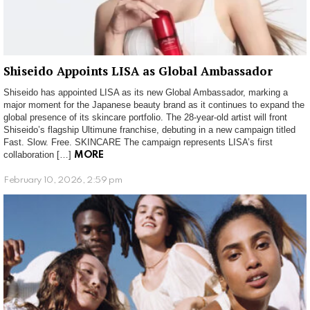
Shiseido Appoints LISA as Global Ambassador
Shiseido has appointed LISA as its new Global Ambassador, marking a
major moment for the Japanese beauty brand as it continues to expand the
global presence of its skincare portfolio. The 28-year-old artist will front
Shiseido’s flagship Ultimune franchise, debuting in a new campaign titled
Fast. Slow. Free. SKINCARE The campaign represents LISA’s first
collaboration […]
MORE
February 10, 2026, 2:59 pm