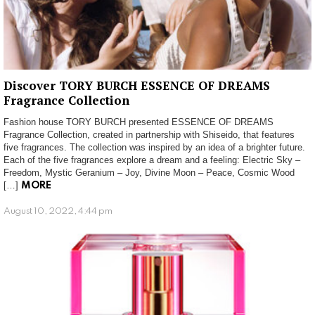
Discover TORY BURCH ESSENCE OF DREAMS
Fragrance Collection
Fashion house TORY BURCH presented ESSENCE OF DREAMS
Fragrance Collection, created in partnership with Shiseido, that features
five fragrances. The collection was inspired by an idea of a brighter future.
Each of the five fragrances explore a dream and a feeling: Electric Sky –
Freedom, Mystic Geranium – Joy, Divine Moon – Peace, Cosmic Wood
[…]
MORE
August 10, 2022, 4:44 pm