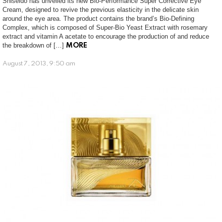
Shiseido has unveiled its new Bio-Performance Super Corrective Eye
Cream, designed to revive the previous elasticity in the delicate skin
around the eye area. The product contains the brand’s Bio-Defining
Complex, which is composed of Super-Bio Yeast Extract with rosemary
extract and vitamin A acetate to encourage the production of and reduce
the breakdown of […]
MORE
August 7, 2013, 9:50 am