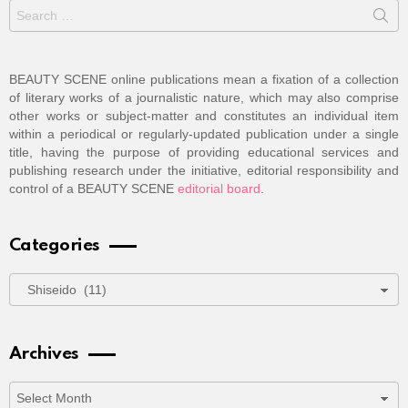
Search
for:
BEAUTY SCENE online publications mean a fixation of a collection
of literary works of a journalistic nature, which may also comprise
other works or subject-matter and constitutes an individual item
within a periodical or regularly-updated publication under a single
title, having the purpose of providing educational services and
publishing research under the initiative, editorial responsibility and
control of a BEAUTY SCENE
editorial board
.
Categories
Categories
Archives
Archives