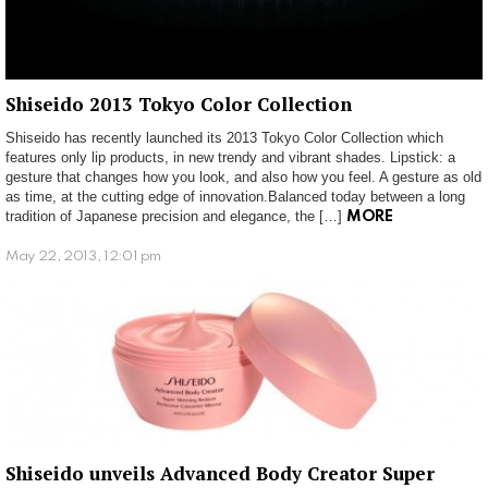
Shiseido 2013 Tokyo Color Collection
Shiseido has recently launched its 2013 Tokyo Color Collection which
features only lip products, in new trendy and vibrant shades. Lipstick: a
gesture that changes how you look, and also how you feel. A gesture as old
as time, at the cutting edge of innovation.Balanced today between a long
tradition of Japanese precision and elegance, the […]
MORE
May 22, 2013, 12:01 pm
Shiseido unveils Advanced Body Creator Super