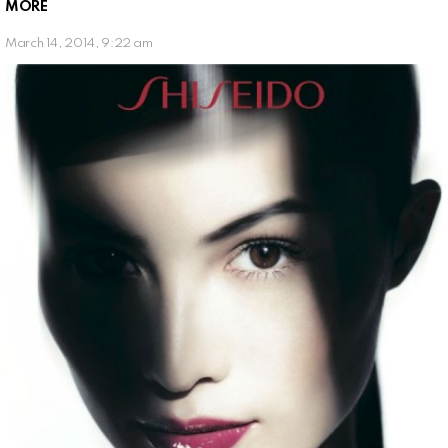
MORE
March 14, 2014, 9:22 am