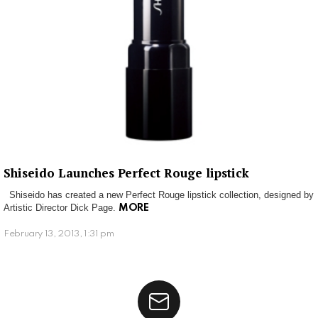
Shiseido Launches Perfect Rouge lipstick
Shiseido has created a new Perfect Rouge lipstick collection, designed by
Artistic Director Dick Page.
MORE
February 13, 2013, 1:31 pm