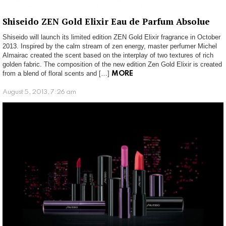
Shiseido ZEN Gold Elixir Eau de Parfum Absolue
Shiseido will launch its limited edition ZEN Gold Elixir fragrance in October
2013. Inspired by the calm stream of zen energy, master perfumer Michel
Almairac created the scent based on the interplay of two textures of rich
golden fabric. The composition of the new edition Zen Gold Elixir is created
from a blend of floral scents and […]
MORE
August 5, 2013, 7:26 am