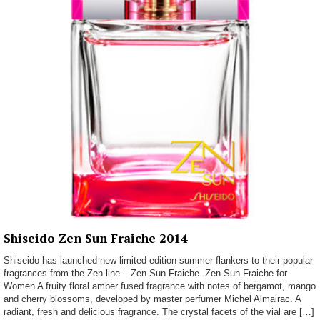
Shiseido Zen Sun Fraiche 2014
Shiseido has launched new limited edition summer flankers to their popular
fragrances from the Zen line – Zen Sun Fraiche. Zen Sun Fraiche for
Women A fruity floral amber fused fragrance with notes of bergamot, mango
and cherry blossoms, developed by master perfumer Michel Almairac. A
radiant, fresh and delicious fragrance. The crystal facets of the vial are […]