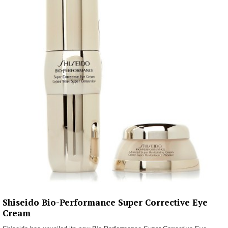
Shiseido Bio-Performance Super Corrective Eye
Cream