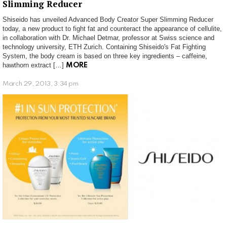
Slimming Reducer
Shiseido has unveiled Advanced Body Creator Super Slimming Reducer
today, a new product to fight fat and counteract the appearance of cellulite,
in collaboration with Dr. Michael Detmar, professor at Swiss science and
technology university, ETH Zurich. Containing Shiseido's Fat Fighting
System, the body cream is based on three key ingredients – caffeine,
hawthorn extract […]
MORE
March 29, 2013, 3:34 pm