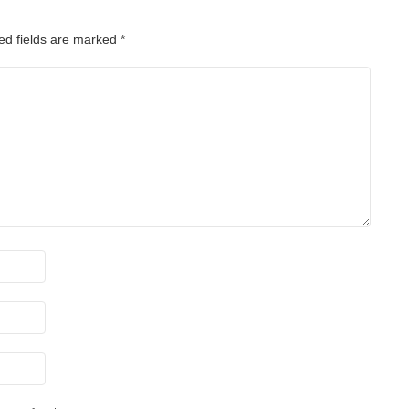
ed fields are marked
*