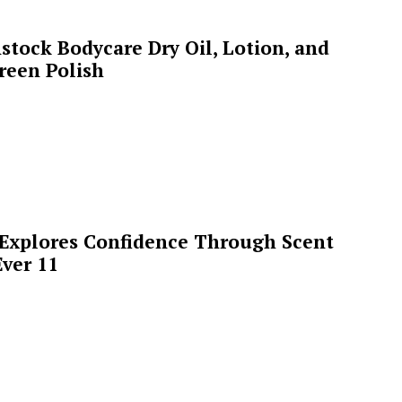
stock Bodycare Dry Oil, Lotion, and
reen Polish
 Explores Confidence Through Scent
ver 11