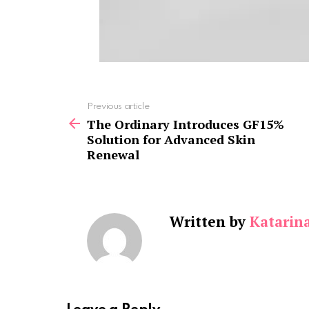
See
Previous article
more
The Ordinary Introduces GF15%
Solution for Advanced Skin
Renewal
Written by
Katarin