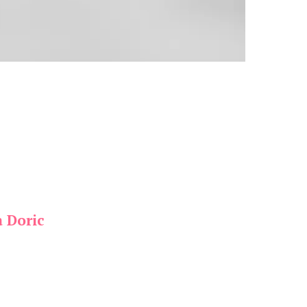
a Doric