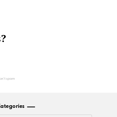
s?
on't spam
ategories
ategories