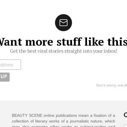
ant more stuff like thi
Get the best viral stories straight into your inbox!
ibe
Don't worry, we d
C
BEAUTY SCENE online publications mean a fixation of a
collection of literary works of a journalistic nature, which
may also comprise other works or subject-matter and
C