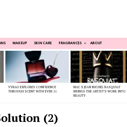
GNS
MAKEUP
SKIN CARE
FRAGRANCES
ABOUT
VYRAO EXPLORES CONFIDENCE
MAC X JEAN MICHEL BASQUIAT
THROUGH SCENT WITH EVER 11
BRINGS THE ARTIST’S WORK INTO
BEAUTY
olution (2)