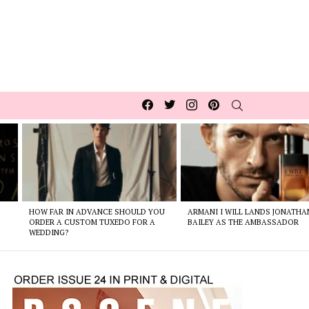
Facebook
Twitter
Instagram
pinterest
SEARCH
HOW FAR IN ADVANCE SHOULD YOU
ARMANI I WILL LANDS JONATHA
ORDER A CUSTOM TUXEDO FOR A
BAILEY AS THE AMBASSADOR
WEDDING?