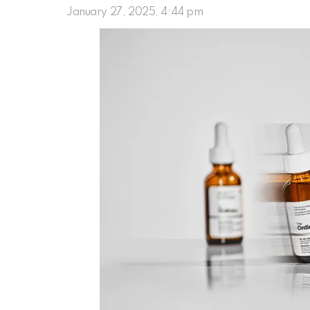
January 27, 2025, 4:44 pm