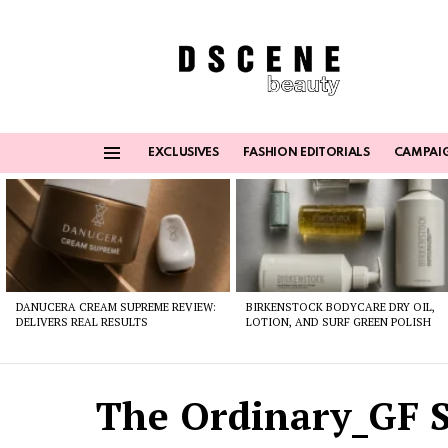
EXCLUSIVES
FASHION EDITORIALS
CAMPAI
Menu
Latest
stories
DANUCERA CREAM SUPREME REVIEW:
BIRKENSTOCK BODYCARE DRY OIL,
DELIVERS REAL RESULTS
LOTION, AND SURF GREEN POLISH
The Ordinary_GF S