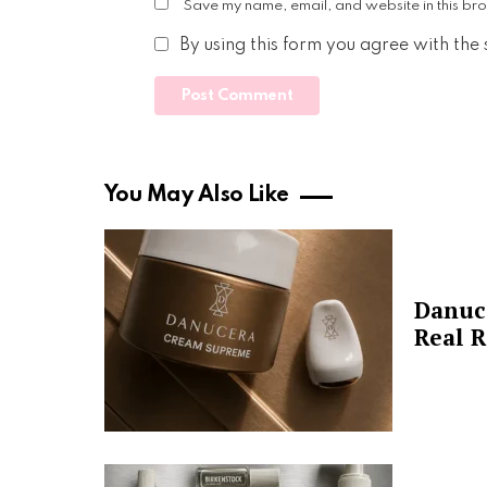
Save my name, email, and website in this bro
By using this form you agree with the
You May Also Like
Danuc
Real R