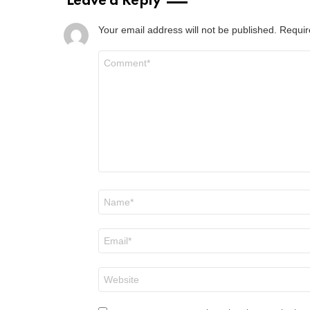
Leave a Reply
Your email address will not be published.
Requir
Comment
*
Name
*
Email
*
Website