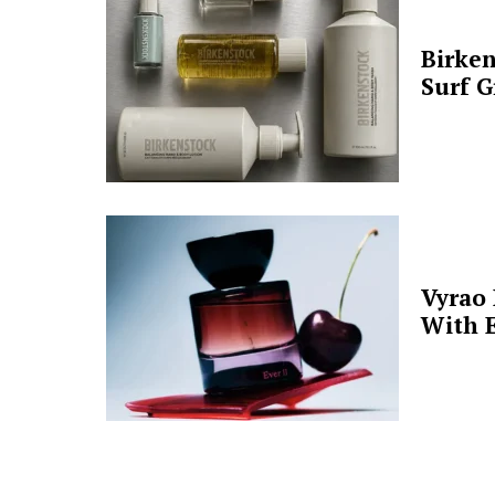
Birken
Surf G
Vyrao
With E