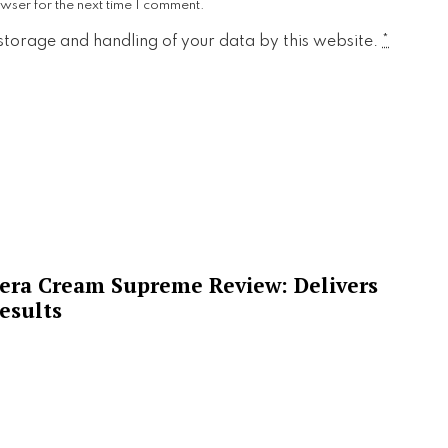
wser for the next time I comment.
 storage and handling of your data by this website.
*
era Cream Supreme Review: Delivers
esults