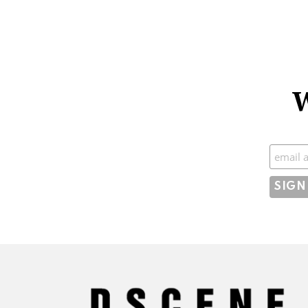
W
Subscr