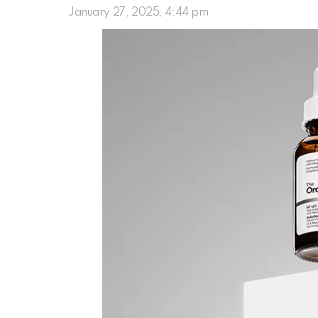
January 27, 2025, 4:44 pm