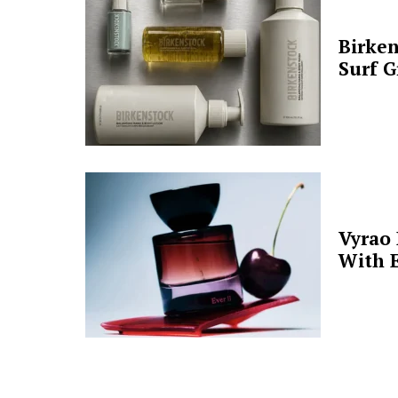
Birken
Surf G
Vyrao
With E