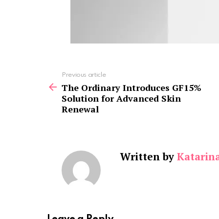
See
Previous article
more
The Ordinary Introduces GF15%
Solution for Advanced Skin
Renewal
Written by
Katarin