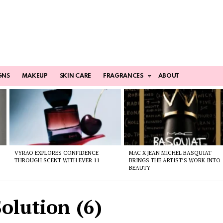
GNS
MAKEUP
SKIN CARE
FRAGRANCES
ABOUT
VYRAO EXPLORES CONFIDENCE
MAC X JEAN MICHEL BASQUIAT
THROUGH SCENT WITH EVER 11
BRINGS THE ARTIST’S WORK INTO
BEAUTY
olution (6)