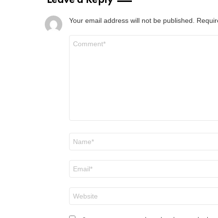
Leave a Reply
Your email address will not be published.
Requir
Comment
*
Name
*
Email
*
Website