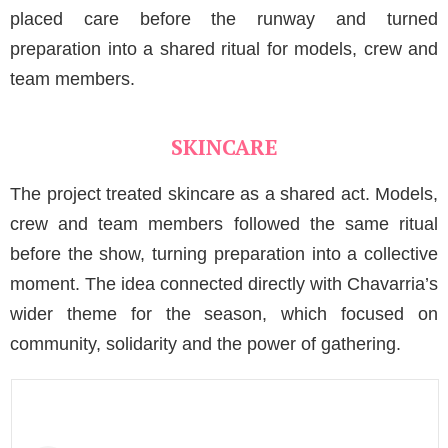
placed care before the runway and turned
preparation into a shared ritual for models, crew and
team members.
SKINCARE
The project treated skincare as a shared act. Models,
crew and team members followed the same ritual
before the show, turning preparation into a collective
moment. The idea connected directly with Chavarria’s
wider theme for the season, which focused on
community, solidarity and the power of gathering.