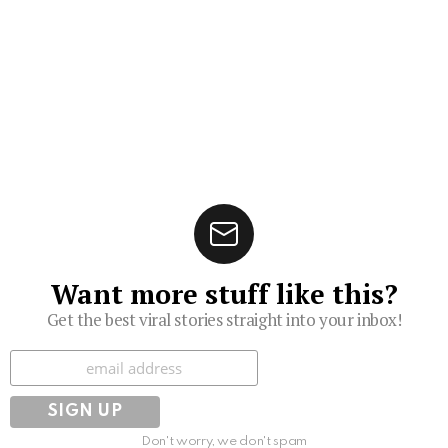
Want more stuff like this?
Get the best viral stories straight into your inbox!
Subscribe
Don't worry, we don't spam