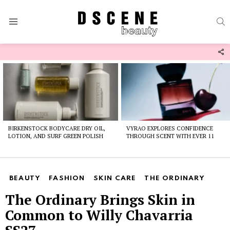
S
Menu
F
U
Latest
stories
BIRKENSTOCK BODYCARE DRY OIL,
VYRAO EXPLORES CONFIDENCE
LOTION, AND SURF GREEN POLISH
THROUGH SCENT WITH EVER 11
BEAUTY
FASHION
SKIN CARE
THE ORDINARY
The Ordinary Brings Skin in
Common to Willy Chavarria