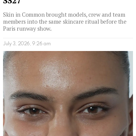
SS27
Skin in Common brought models, crew and team
members into the same skincare ritual before the
Paris runway show.
July 3, 2026, 9:26 am