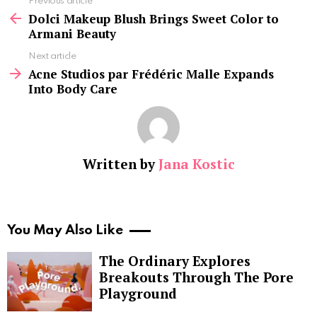
See
Previous article
more
Dolci Makeup Blush Brings Sweet Color to
Armani Beauty
Next article
Acne Studios par Frédéric Malle Expands
Into Body Care
Written by
Jana Kostic
You May Also Like
The Ordinary Explores
Breakouts Through The Pore
Playground