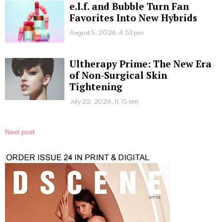
e.l.f. and Bubble Turn Fan
Favorites Into New Hybrids
August 5, 2026, 4:53 pm
Ultherapy Prime: The New Era
of Non-Surgical Skin
Tightening
July 22, 2026, 11:15 am
Next post