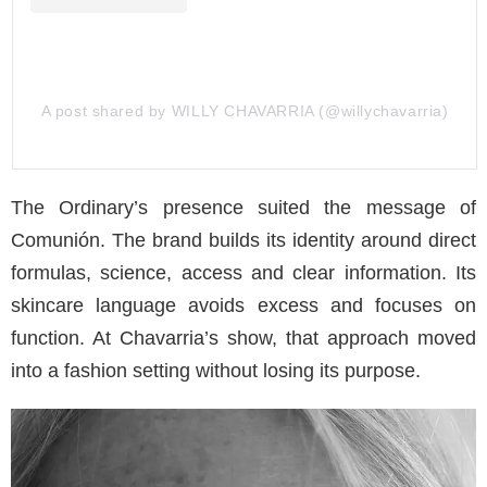
A post shared by WILLY CHAVARRIA (@willychavarria)
The Ordinary’s presence suited the message of
Comunión. The brand builds its identity around direct
formulas, science, access and clear information. Its
skincare language avoids excess and focuses on
function. At Chavarria’s show, that approach moved
into a fashion setting without losing its purpose.