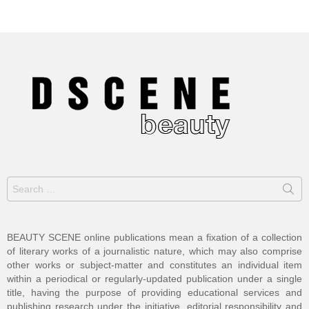
Search
for:
BEAUTY SCENE online publications mean a fixation of a collection
of literary works of a journalistic nature, which may also comprise
other works or subject-matter and constitutes an individual item
within a periodical or regularly-updated publication under a single
title, having the purpose of providing educational services and
publishing research under the initiative, editorial responsibility and