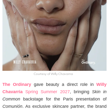
Courtesy of Willy Chavarria
The Ordinary
gave beauty a direct role in
Willy
Chavarria
Spring Summer 2027
, bringing
Skin in
Common
backstage for the Paris presentation of
Comunión
. As exclusive skincare partner, the brand