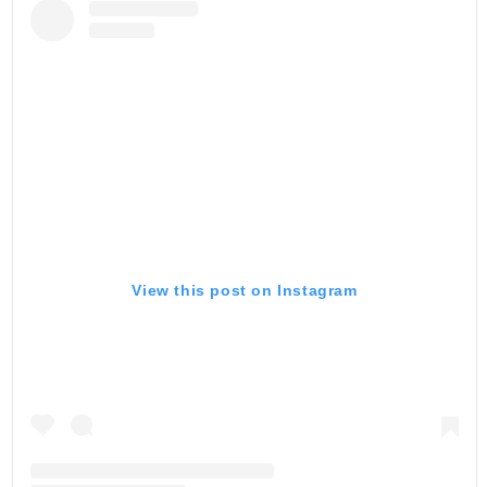
View this post on Instagram