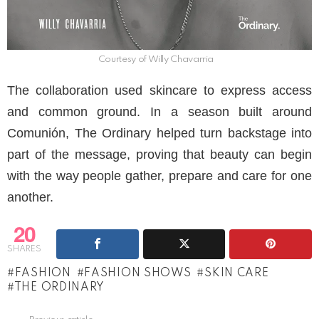
Courtesy of Willy Chavarria
The collaboration used skincare to express access
and common ground. In a season built around
Comunión, The Ordinary helped turn backstage into
part of the message, proving that beauty can begin
with the way people gather, prepare and care for one
another.
20
SHARES
FASHION
FASHION SHOWS
SKIN CARE
THE ORDINARY