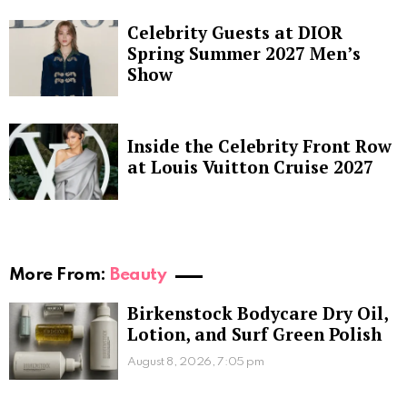
Celebrity Guests at DIOR
Spring Summer 2027 Men’s
Show
Inside the Celebrity Front Row
at Louis Vuitton Cruise 2027
More From:
Beauty
Birkenstock Bodycare Dry Oil,
Lotion, and Surf Green Polish
August 8, 2026, 7:05 pm