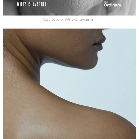
Courtesy of Willy Chavarria