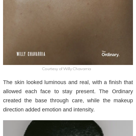
Courtesy of Willy Chavarria
The skin looked luminous and real, with a finish that
allowed each face to stay present. The Ordinary
created the base through care, while the makeup
direction added emotion and intensity.