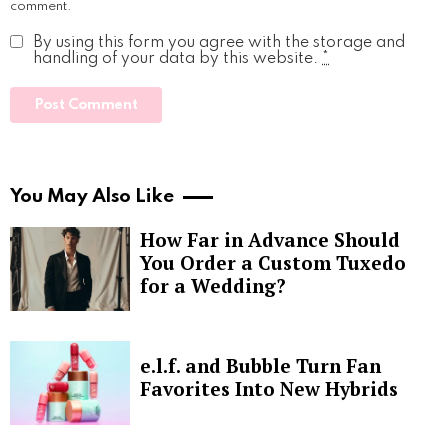
comment.
By using this form you agree with the storage and
handling of your data by this website.
*
You May Also Like
How Far in Advance Should
You Order a Custom Tuxedo
for a Wedding?
e.l.f. and Bubble Turn Fan
Favorites Into New Hybrids