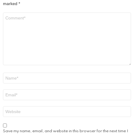
marked
*
Comment
*
Name
*
Email
*
Website
Save my name, email, and website in this browser for the next time I