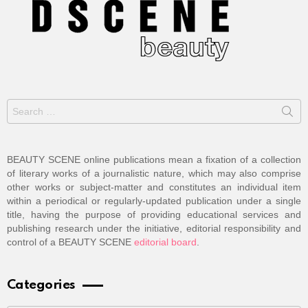
Search
for:
BEAUTY SCENE online publications mean a fixation of a collection
of literary works of a journalistic nature, which may also comprise
other works or subject-matter and constitutes an individual item
within a periodical or regularly-updated publication under a single
title, having the purpose of providing educational services and
publishing research under the initiative, editorial responsibility and
control of a BEAUTY SCENE
editorial board
.
Categories