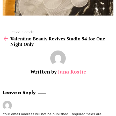
See
Previous article
more
Valentino Beauty Revives Studio 54 for One
Night Only
Written by
Jana Kostic
Leave a Reply
Your email address will not be published.
Required fields are