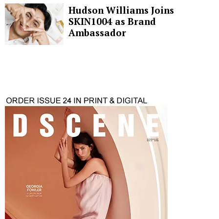
Hudson Williams Joins
SKIN1004 as Brand
Ambassador