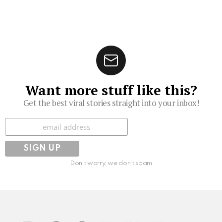
Want more stuff like this?
Get the best viral stories straight into your inbox!
Subscribe
Don't worry, we don't spam