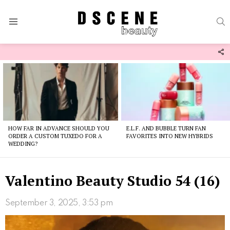
S
Menu
F
U
Latest
stories
HOW FAR IN ADVANCE SHOULD YOU
E.L.F. AND BUBBLE TURN FAN
ORDER A CUSTOM TUXEDO FOR A
FAVORITES INTO NEW HYBRIDS
WEDDING?
Valentino Beauty Studio 54 (16)
September 3, 2025, 3:53 pm