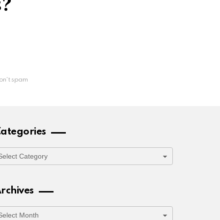
s?
on't spam
ategories
ategories
rchives
rchives