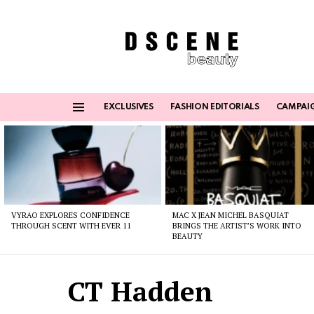
EXCLUSIVES
FASHION EDITORIALS
CAMPAI
Menu
Latest
stories
VYRAO EXPLORES CONFIDENCE
MAC X JEAN MICHEL BASQUIAT
THROUGH SCENT WITH EVER 11
BRINGS THE ARTIST’S WORK INTO
BEAUTY
CT Hadden