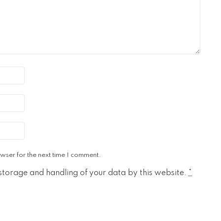
wser for the next time I comment.
 storage and handling of your data by this website.
*