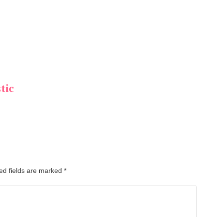
tic
ed fields are marked
*