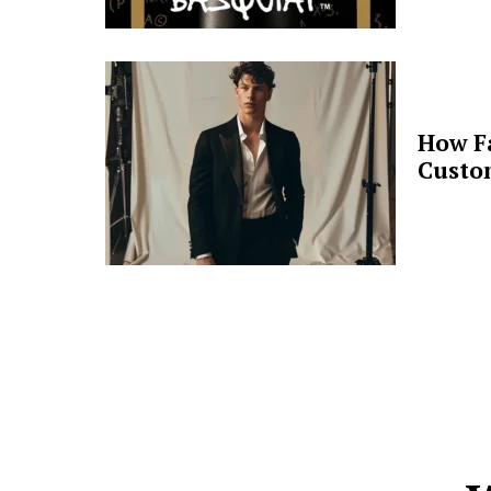
How F
Custo