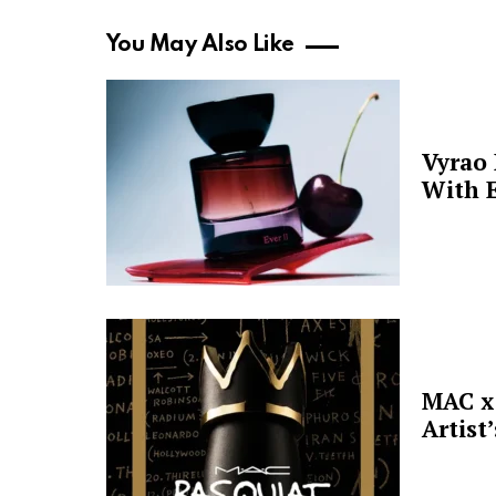
You May Also Like
Vyrao
With E
MAC x 
Artist