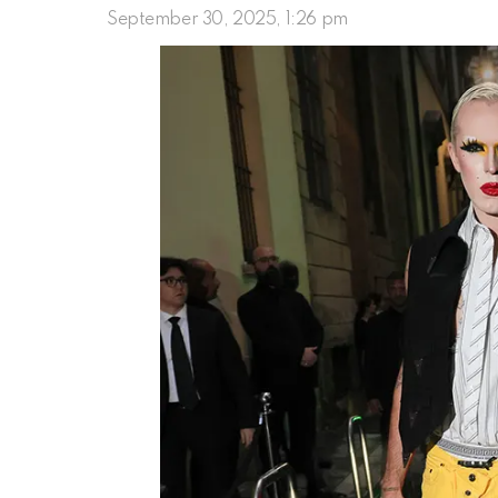
September 30, 2025, 1:26 pm