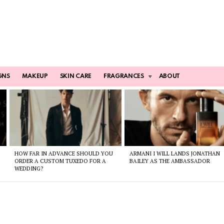
GNS
MAKEUP
SKIN CARE
FRAGRANCES
ABOUT
HOW FAR IN ADVANCE SHOULD YOU
ARMANI I WILL LANDS JONATHAN
ORDER A CUSTOM TUXEDO FOR A
BAILEY AS THE AMBASSADOR
WEDDING?