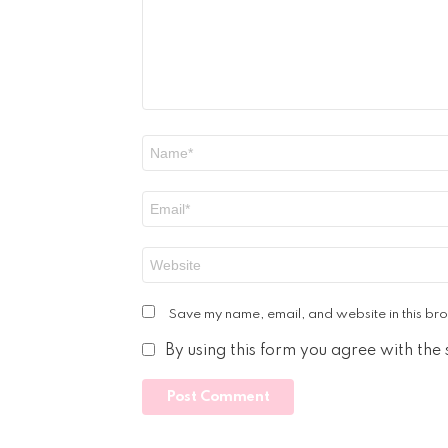
Name
*
Email
*
Website
Save my name, email, and website in this bro
By using this form you agree with the