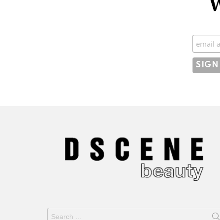
W
Subscr
Search
for: