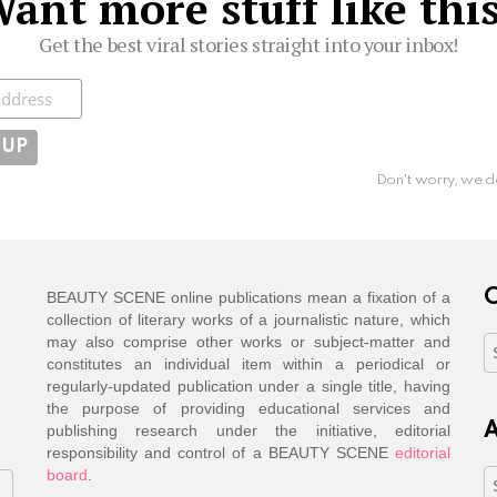
ant more stuff like thi
Get the best viral stories straight into your inbox!
ibe
Don't worry, we d
C
BEAUTY SCENE online publications mean a fixation of a
collection of literary works of a journalistic nature, which
may also comprise other works or subject-matter and
C
constitutes an individual item within a periodical or
regularly-updated publication under a single title, having
the purpose of providing educational services and
A
publishing research under the initiative, editorial
responsibility and control of a BEAUTY SCENE
editorial
board
.
A