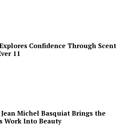
 Explores Confidence Through Scent
ver 11
Jean Michel Basquiat Brings the
’s Work Into Beauty