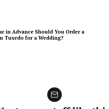
ar in Advance Should You Order a
m Tuxedo for a Wedding?