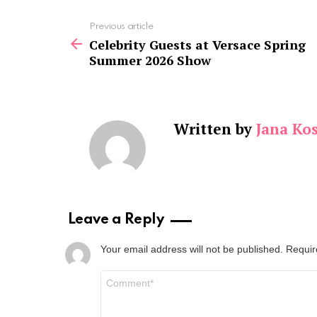
See
Previous article
more
Celebrity Guests at Versace Spring
Summer 2026 Show
Written by
Jana Kos
Leave a Reply
Your email address will not be published.
Requir
Comment
*