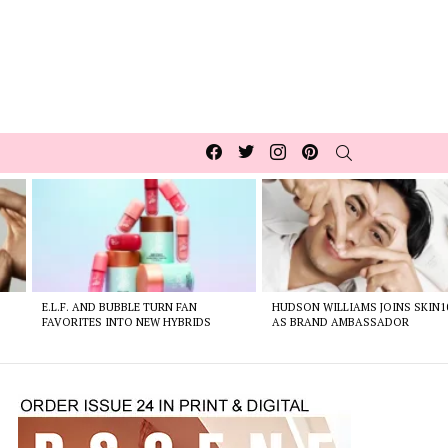
Facebook
Twitter
Instagram
pinterest
SEARCH
E.L.F. AND BUBBLE TURN FAN
HUDSON WILLIAMS JOINS SKIN1
FAVORITES INTO NEW HYBRIDS
AS BRAND AMBASSADOR