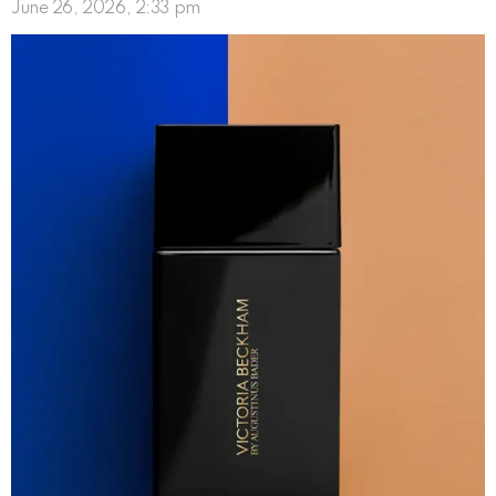
June 26, 2026, 2:33 pm