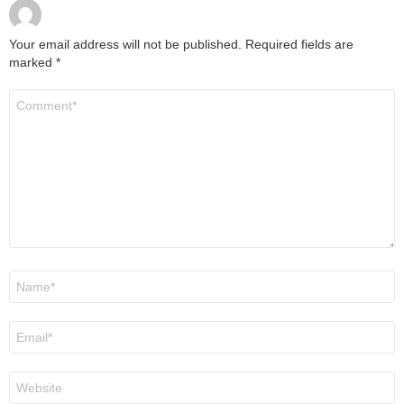
Your email address will not be published.
Required fields are
marked
*
Comment
*
Name
*
Email
*
Website