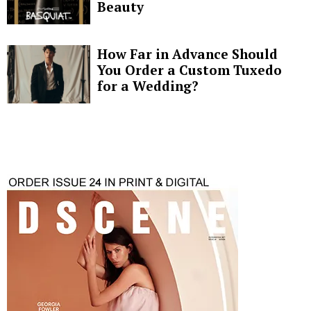
Beauty
How Far in Advance Should
You Order a Custom Tuxedo
for a Wedding?