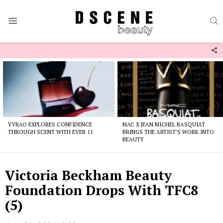
S
Menu
F
U
Latest
stories
VYRAO EXPLORES CONFIDENCE
MAC X JEAN MICHEL BASQUIAT
THROUGH SCENT WITH EVER 11
BRINGS THE ARTIST’S WORK INTO
BEAUTY
Victoria Beckham Beauty
Foundation Drops With TFC8
(5)