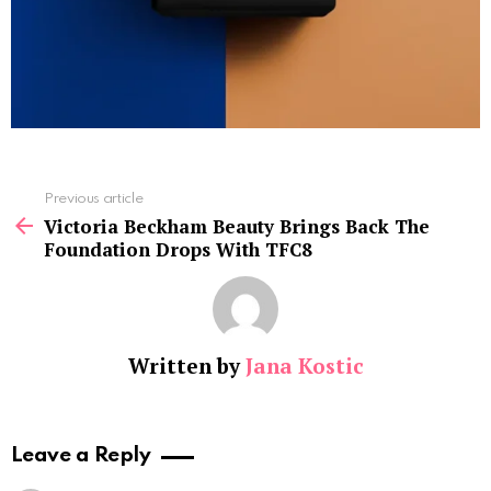
See
Previous article
more
Victoria Beckham Beauty Brings Back The
Foundation Drops With TFC8
Written by
Jana Kostic
Leave a Reply