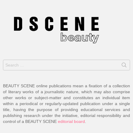
Search
for:
BEAUTY SCENE online publications mean a fixation of a collection
of literary works of a journalistic nature, which may also comprise
other works or subject-matter and constitutes an individual item
within a periodical or regularly-updated publication under a single
title, having the purpose of providing educational services and
publishing research under the initiative, editorial responsibility and
control of a BEAUTY SCENE
editorial board
.