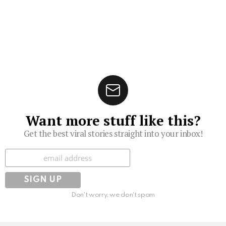
Want more stuff like this?
Get the best viral stories straight into your inbox!
Subscribe
Don't worry, we don't spam