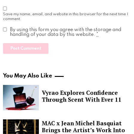
Save my name, email, and website in this browser for the next time I
comment.
By using this form you agree with the storage and
handling of your data by this website.
*
You May Also Like
Vyrao Explores Confidence
Through Scent With Ever 11
MAC x Jean Michel Basquiat
Brings the Artist’s Work Into