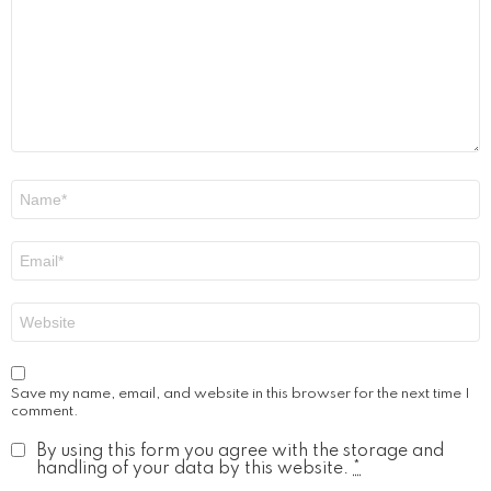
Name
*
Email
*
Website
Save my name, email, and website in this browser for the next time I
comment.
By using this form you agree with the storage and
handling of your data by this website.
*