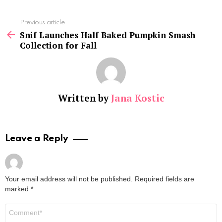
See
Previous article
more
Snif Launches Half Baked Pumpkin Smash
Collection for Fall
Written by
Jana Kostic
Leave a Reply
Your email address will not be published.
Required fields are
marked
*
Comment
*