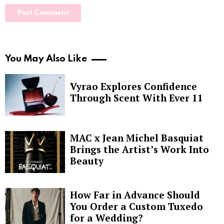
You May Also Like
Vyrao Explores Confidence
Through Scent With Ever 11
MAC x Jean Michel Basquiat
Brings the Artist’s Work Into
Beauty
How Far in Advance Should
You Order a Custom Tuxedo
for a Wedding?