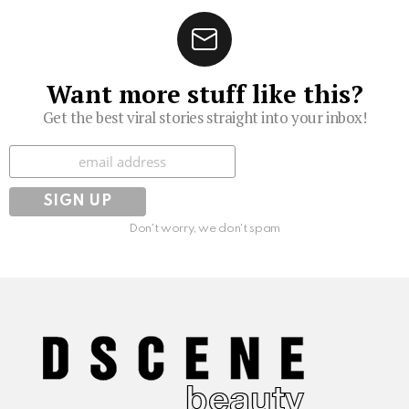
Want more stuff like this?
Get the best viral stories straight into your inbox!
Subscribe
Don't worry, we don't spam