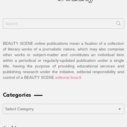
Search
for:
BEAUTY SCENE online publications mean a fixation of a collection
of literary works of a journalistic nature, which may also comprise
other works or subject-matter and constitutes an individual item
within a periodical or regularly-updated publication under a single
title, having the purpose of providing educational services and
publishing research under the initiative, editorial responsibility and
control of a BEAUTY SCENE
editorial board
.
Categories
Categories