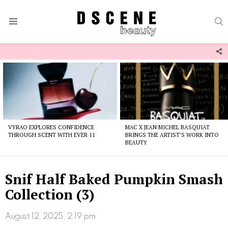
S
Menu
F
U
Latest
stories
VYRAO EXPLORES CONFIDENCE
MAC X JEAN MICHEL BASQUIAT
THROUGH SCENT WITH EVER 11
BRINGS THE ARTIST’S WORK INTO
BEAUTY
Snif Half Baked Pumpkin Smash
Collection (3)
August 12, 2025, 2:19 pm