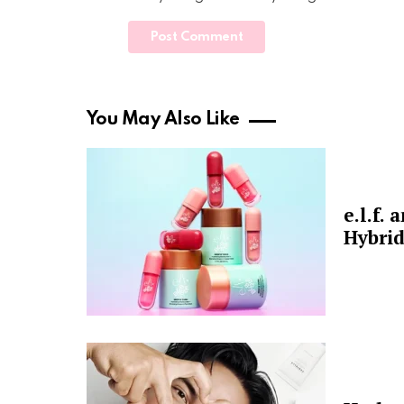
You May Also Like
e.l.f.
Hybrid