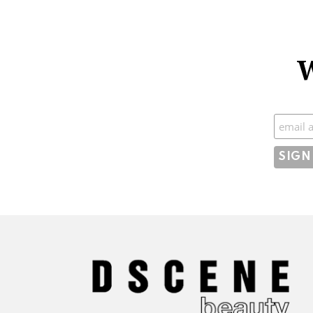
W
Subscr