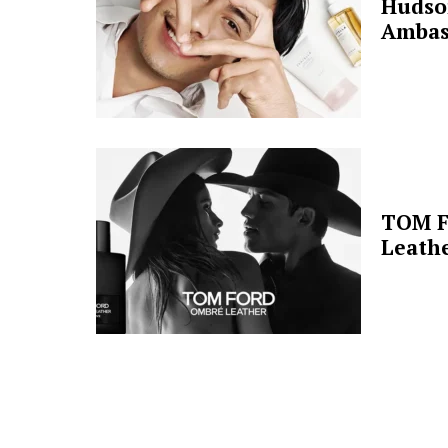
Hudso
Ambas
TOM F
Leathe