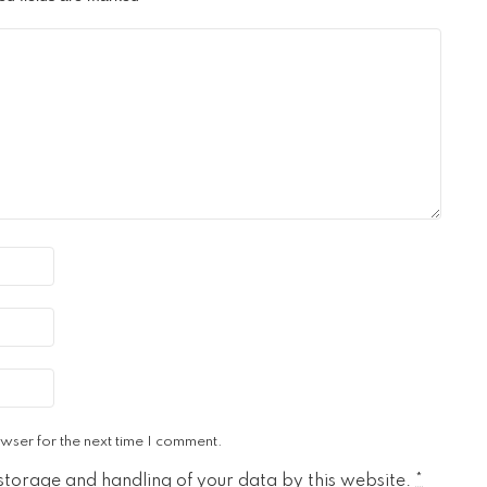
wser for the next time I comment.
 storage and handling of your data by this website.
*