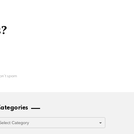
s?
on't spam
ategories
ategories