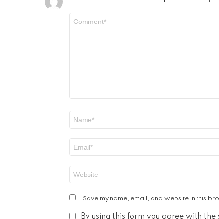
Comment
*
Name
*
Email
*
Website
Save my name, email, and website in this bro
By using this form you agree with the