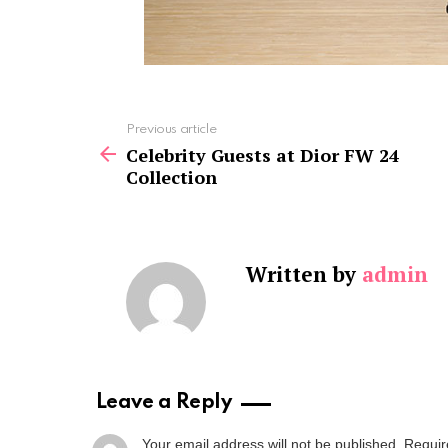
See
Previous article
more
Celebrity Guests at Dior FW 24
Collection
Written by
admin
Leave a Reply
Your email address will not be published.
Requir