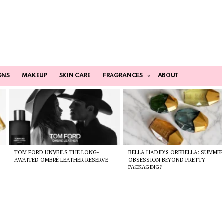
GNS
MAKEUP
SKIN CARE
FRAGRANCES
ABOUT
TOM FORD UNVEILS THE LONG-
BELLA HADID’S OREBELLA: SUMME
AWAITED OMBRÉ LEATHER RESERVE
OBSESSION BEYOND PRETTY
PACKAGING?