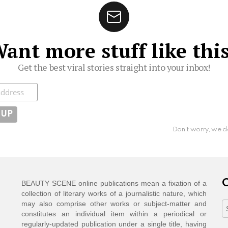
ant more stuff like thi
Get the best viral stories straight into your inbox!
ibe
Don't worry, we d
C
BEAUTY SCENE online publications mean a fixation of a
collection of literary works of a journalistic nature, which
may also comprise other works or subject-matter and
C
constitutes an individual item within a periodical or
regularly-updated publication under a single title, having