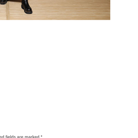
ed fields are marked
*