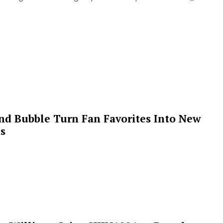
 and Bubble Turn Fan Favorites Into New
s