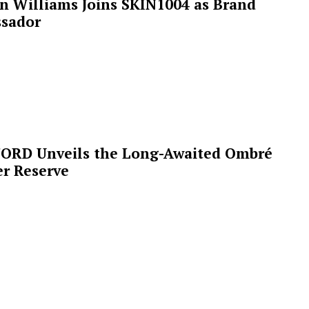
n Williams Joins SKIN1004 as Brand
sador
ORD Unveils the Long-Awaited Ombré
r Reserve