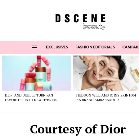
EXCLUSIVES
FASHION EDITORIALS
CAMPAI
Menu
Latest
stories
E.L.F. AND BUBBLE TURN FAN
HUDSON WILLIAMS JOINS SKIN1004
FAVORITES INTO NEW HYBRIDS
AS BRAND AMBASSADOR
Courtesy of Dior