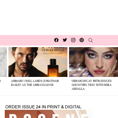
Facebook
Twitter
Instagram
pinterest
SEARCH
R
ARMANI I WILL LANDS JONATHAN
URBAN DECAY INTRODUCES
BAILEY AS THE AMBASSADOR
GHOSTING TRIO WITH MIKA
ABDALLA