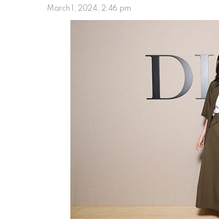
March 1, 2024, 2:46 pm