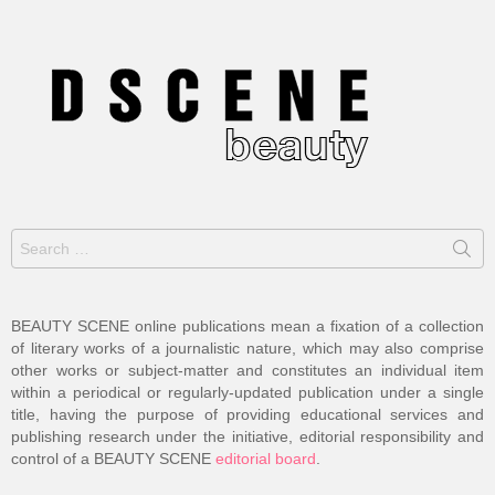
Search
for:
BEAUTY SCENE online publications mean a fixation of a collection
of literary works of a journalistic nature, which may also comprise
other works or subject-matter and constitutes an individual item
within a periodical or regularly-updated publication under a single
title, having the purpose of providing educational services and
publishing research under the initiative, editorial responsibility and
control of a BEAUTY SCENE
editorial board
.