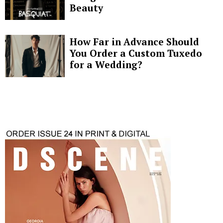
Beauty
How Far in Advance Should
You Order a Custom Tuxedo
for a Wedding?