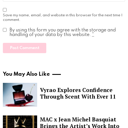
Save my name, email, and website in this browser for the next time I
comment.
By using this form you agree with the storage and
handling of your data by this website.
*
You May Also Like
Vyrao Explores Confidence
Through Scent With Ever 11
MAC x Jean Michel Basquiat
Brings the Artist’s Work Into