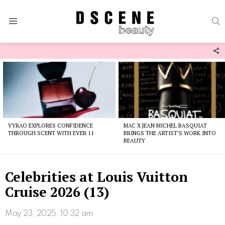
S
Menu
F
U
Latest
stories
VYRAO EXPLORES CONFIDENCE
MAC X JEAN MICHEL BASQUIAT
THROUGH SCENT WITH EVER 11
BRINGS THE ARTIST’S WORK INTO
BEAUTY
Celebrities at Louis Vuitton
Cruise 2026 (13)
May 23, 2025, 10:32 am