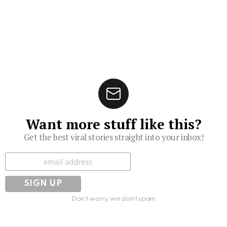
Want more stuff like this?
Get the best viral stories straight into your inbox!
Subscribe
Don't worry, we don't spam