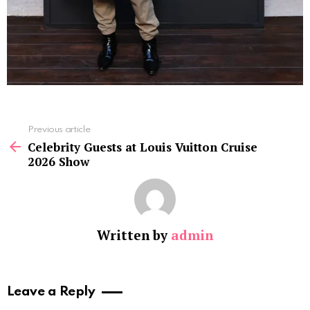
See
Previous article
more
Celebrity Guests at Louis Vuitton Cruise
2026 Show
Written by
admin
Leave a Reply