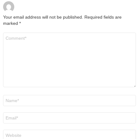
Your email address will not be published.
Required fields are
marked
*
Comment
*
Name
*
Email
*
Website