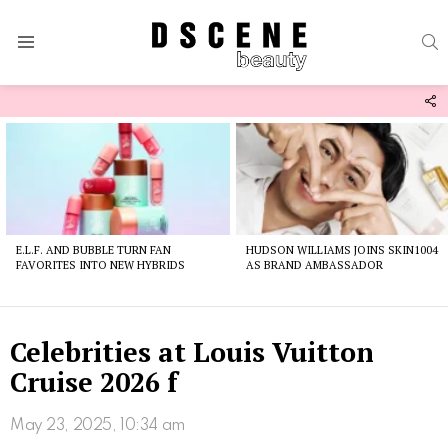
S
Menu
F
U
Latest
stories
E.L.F. AND BUBBLE TURN FAN
HUDSON WILLIAMS JOINS SKIN1004
FAVORITES INTO NEW HYBRIDS
AS BRAND AMBASSADOR
Celebrities at Louis Vuitton
Cruise 2026 f
May 23, 2025, 10:34 am