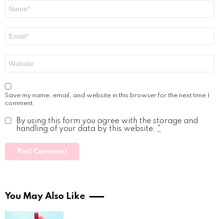
Name
*
Email
*
Website
Save my name, email, and website in this browser for the next time I
comment.
By using this form you agree with the storage and
handling of your data by this website.
*
You May Also Like