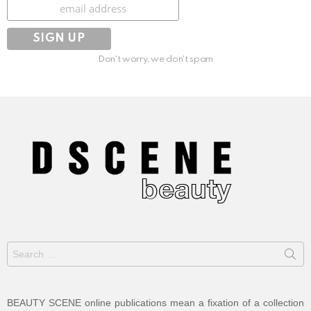
Subscribe
Don't worry, we don't spam
Search
for:
BEAUTY SCENE online publications mean a fixation of a collection