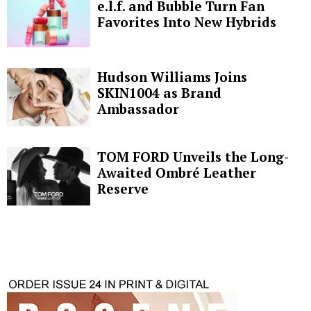
e.l.f. and Bubble Turn Fan
Favorites Into New Hybrids
Hudson Williams Joins
SKIN1004 as Brand
Ambassador
TOM FORD Unveils the Long-
Awaited Ombré Leather
Reserve