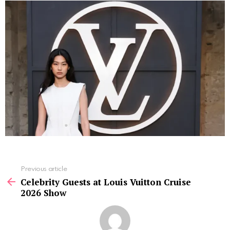
See
Previous article
more
Celebrity Guests at Louis Vuitton Cruise
2026 Show