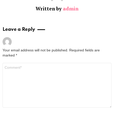
Written by
admin
Leave a Reply
Your email address will not be published.
Required fields are
marked
*
Comment
*