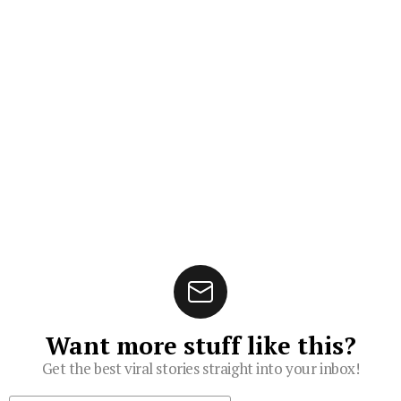
Want more stuff like this?
Get the best viral stories straight into your inbox!