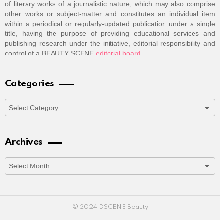
of literary works of a journalistic nature, which may also comprise
other works or subject-matter and constitutes an individual item
within a periodical or regularly-updated publication under a single
title, having the purpose of providing educational services and
publishing research under the initiative, editorial responsibility and
control of a BEAUTY SCENE
editorial board
.
Categories
Categories
Archives
Archives
© 2024 DSCENE Beauty