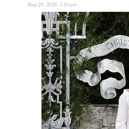
May 29, 2025, 3:33 pm