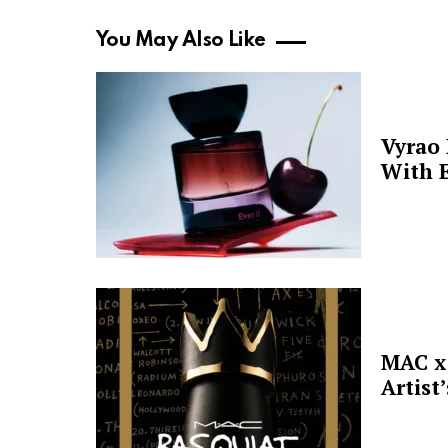
You May Also Like
Vyrao
With E
MAC x 
Artist