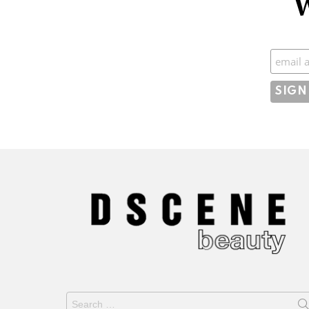
W
Subscr
Search
for: