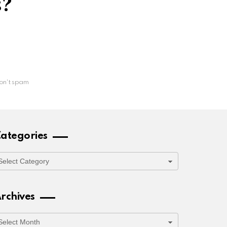
s?
on't spam
ategories
ategories
rchives
rchives