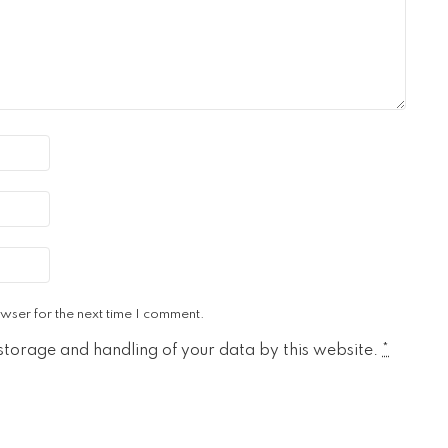
wser for the next time I comment.
 storage and handling of your data by this website.
*