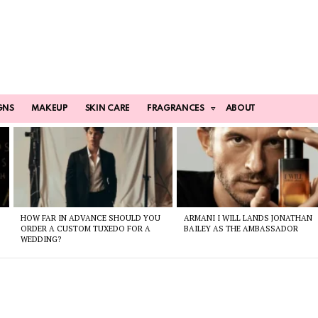
GNS
MAKEUP
SKIN CARE
FRAGRANCES
ABOUT
HOW FAR IN ADVANCE SHOULD YOU
ARMANI I WILL LANDS JONATHAN
ORDER A CUSTOM TUXEDO FOR A
BAILEY AS THE AMBASSADOR
WEDDING?