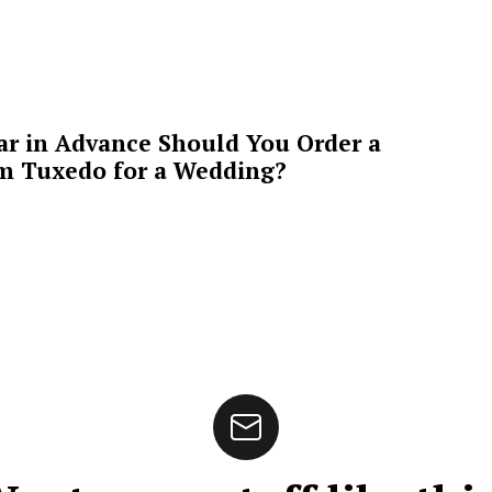
ar in Advance Should You Order a
m Tuxedo for a Wedding?