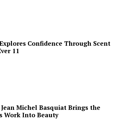
 Explores Confidence Through Scent
ver 11
Jean Michel Basquiat Brings the
’s Work Into Beauty