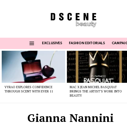
EXCLUSIVES
FASHION EDITORIALS
CAMPAI
Menu
Latest
stories
VYRAO EXPLORES CONFIDENCE
MAC X JEAN MICHEL BASQUIAT
THROUGH SCENT WITH EVER 11
BRINGS THE ARTIST’S WORK INTO
BEAUTY
Gianna Nannini