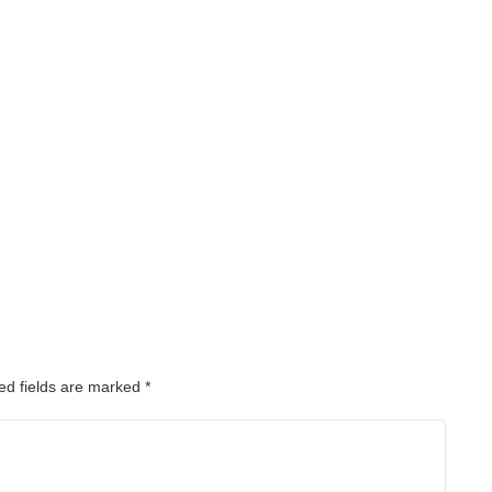
ed fields are marked
*