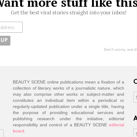
ant more stuff like thi
Get the best viral stories straight into your inbox!
ibe
Don't worry, we d
C
BEAUTY SCENE online publications mean a fixation of a
collection of literary works of a journalistic nature, which
may also comprise other works or subject-matter and
C
constitutes an individual item within a periodical or
regularly-updated publication under a single title, having
the purpose of providing educational services and
A
publishing research under the initiative, editorial
responsibility and control of a BEAUTY SCENE
editorial
board
.
A