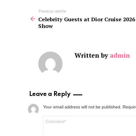
See
Previous article
more
Celebrity Guests at Dior Cruise 2026
Show
Written by
admin
Leave a Reply
Your email address will not be published.
Requir
Comment
*