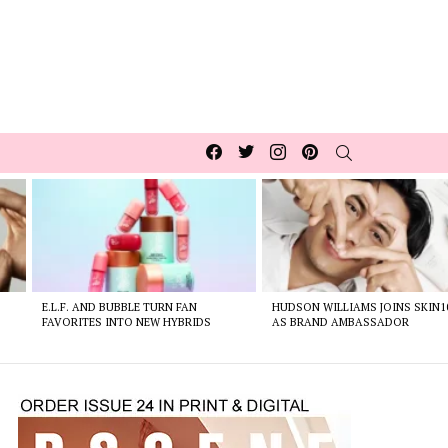
Facebook
Twitter
Instagram
pinterest
SEARCH
E.L.F. AND BUBBLE TURN FAN
HUDSON WILLIAMS JOINS SKIN1
FAVORITES INTO NEW HYBRIDS
AS BRAND AMBASSADOR