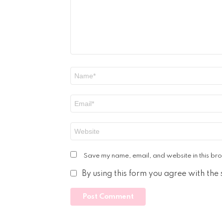
Name
*
Email
*
Website
Save my name, email, and website in this bro
By using this form you agree with the