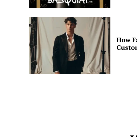
How F
Custo