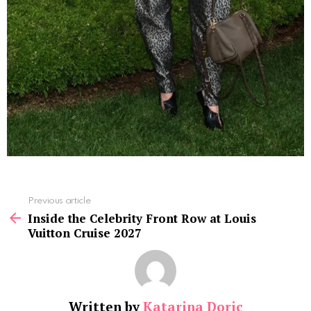
See
Previous article
more
Inside the Celebrity Front Row at Louis
Vuitton Cruise 2027
Written by
Katarina Doric