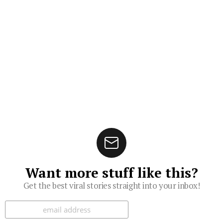
Want more stuff like this?
Get the best viral stories straight into your inbox!
Subscribe