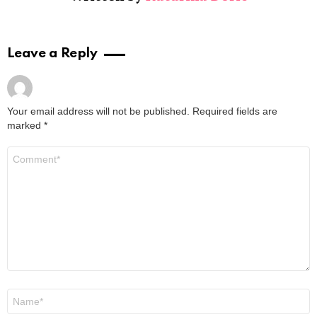
Leave a Reply
Your email address will not be published.
Required fields are
marked
*
Comment
*
Name
*