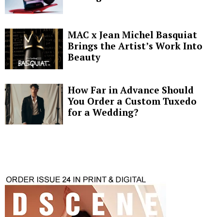
MAC x Jean Michel Basquiat
Brings the Artist’s Work Into
Beauty
How Far in Advance Should
You Order a Custom Tuxedo
for a Wedding?