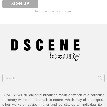
Don't worry, we don't spam
Search
for:
BEAUTY SCENE online publications mean a fixation of a collection
of literary works of a journalistic nature, which may also comprise
other works or subject-matter and constitutes an individual item