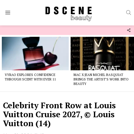
S
Menu
F
U
Latest
stories
VYRAO EXPLORES CONFIDENCE
MAC X JEAN MICHEL BASQUIAT
THROUGH SCENT WITH EVER 11
BRINGS THE ARTIST’S WORK INTO
BEAUTY
Celebrity Front Row at Louis
Vuitton Cruise 2027, © Louis
Vuitton (14)