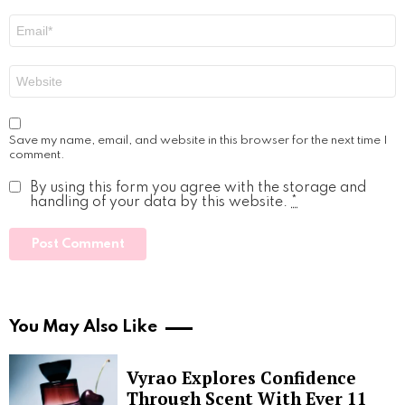
Email
*
Website
Save my name, email, and website in this browser for the next time I
comment.
By using this form you agree with the storage and
handling of your data by this website.
*
You May Also Like
Vyrao Explores Confidence
Through Scent With Ever 11