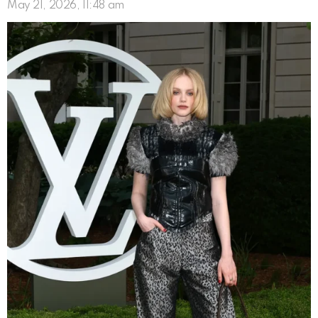
May 21, 2026, 11:48 am