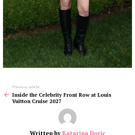
See
Previous article
more
Inside the Celebrity Front Row at Louis
Vuitton Cruise 2027
Written by
Katarina Doric