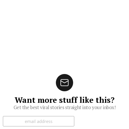
Want more stuff like this?
Get the best viral stories straight into your inbox!
Subscribe