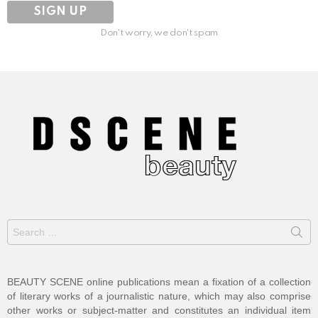
Don't worry, we don't spam
Search
for:
BEAUTY SCENE online publications mean a fixation of a collection
of literary works of a journalistic nature, which may also comprise
other works or subject-matter and constitutes an individual item