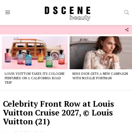
S
Menu
F
U
Latest
stories
LOUIS VUITTON TAKES ITS COLOGNE
MISS DIOR GETS A NEW CAMPAIGN
PERFUMES ON A CALIFORNIA ROAD
WITH NATALIE PORTMAN
TRIP
Celebrity Front Row at Louis
Vuitton Cruise 2027, © Louis
Vuitton (21)