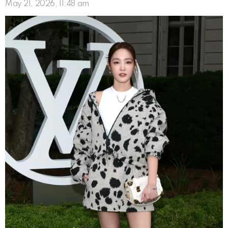
May 21, 2026, 11:48 am