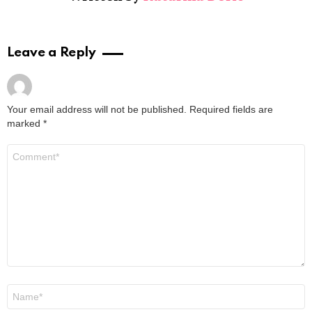
Leave a Reply
Your email address will not be published.
Required fields are
marked
*
Comment
*
Name
*