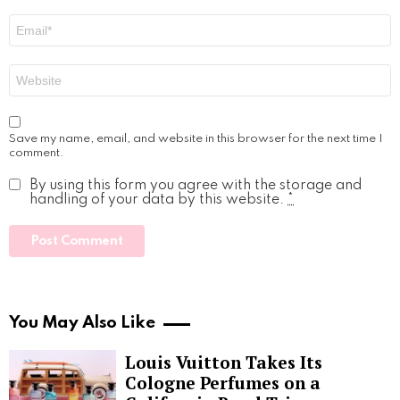
Email
*
Website
Save my name, email, and website in this browser for the next time I
comment.
By using this form you agree with the storage and
handling of your data by this website.
*
You May Also Like
Louis Vuitton Takes Its
Cologne Perfumes on a