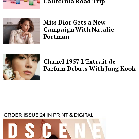
California Road Trip
Miss Dior Gets a New
Campaign With Natalie
Portman
Chanel 1957 L’Extrait de
Parfum Debuts With Jung Kook