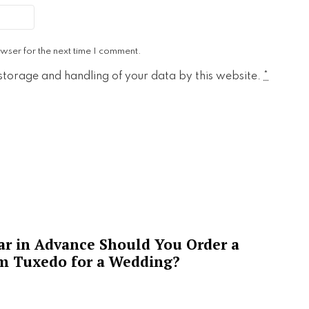
wser for the next time I comment.
 storage and handling of your data by this website.
*
ar in Advance Should You Order a
m Tuxedo for a Wedding?