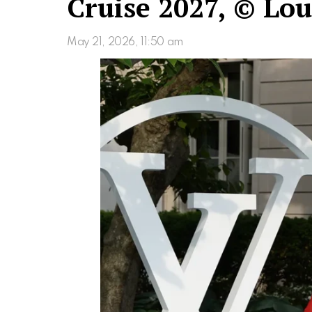
Cruise 2027, © Lou
May 21, 2026, 11:50 am