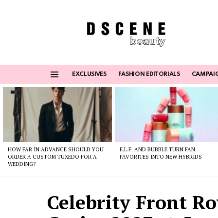
EXCLUSIVES
FASHION EDITORIALS
CAMPAI
Menu
Latest
stories
HOW FAR IN ADVANCE SHOULD YOU
E.L.F. AND BUBBLE TURN FAN
ORDER A CUSTOM TUXEDO FOR A
FAVORITES INTO NEW HYBRIDS
WEDDING?
Celebrity Front Ro