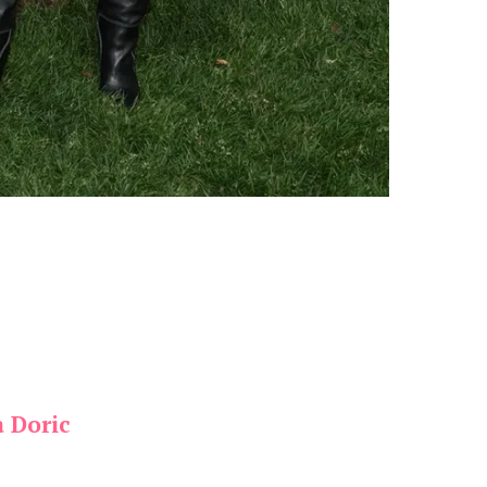
a Doric