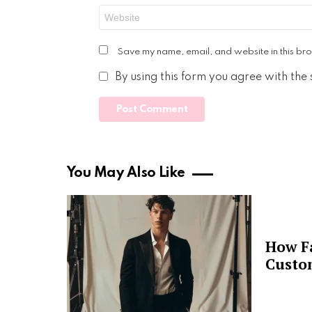
Website
Save my name, email, and website in this bro
By using this form you agree with the
You May Also Like
How F
Custo