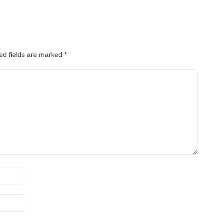
ed fields are marked
*