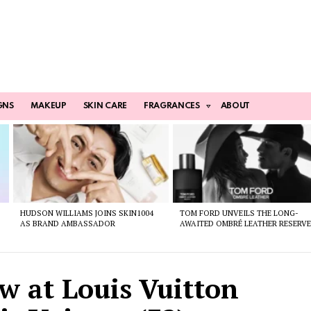
GNS
MAKEUP
SKIN CARE
FRAGRANCES
ABOUT
HUDSON WILLIAMS JOINS SKIN1004
TOM FORD UNVEILS THE LONG-
AS BRAND AMBASSADOR
AWAITED OMBRÉ LEATHER RESERV
w at Louis Vuitton