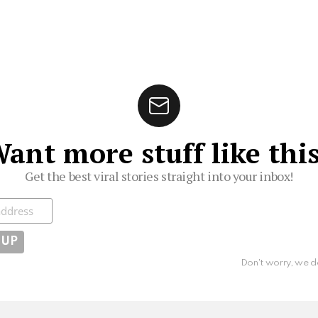
ant more stuff like thi
Get the best viral stories straight into your inbox!
ibe
Don't worry, we d