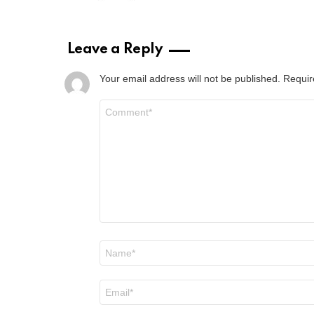
Leave a Reply
Your email address will not be published.
Requir
Comment
*
Name
*
Email
*