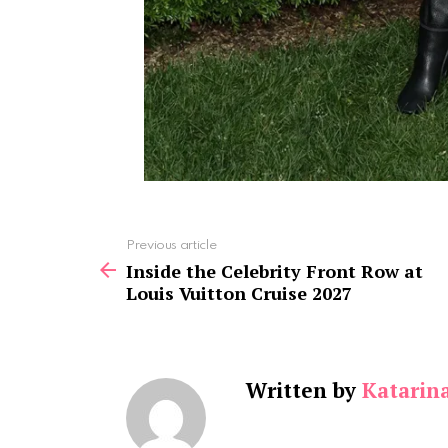
See
Previous article
more
Inside the Celebrity Front Row at
Louis Vuitton Cruise 2027
Written by
Katarin