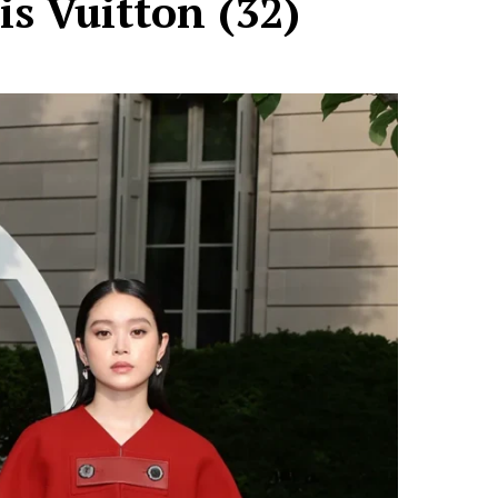
is Vuitton (32)