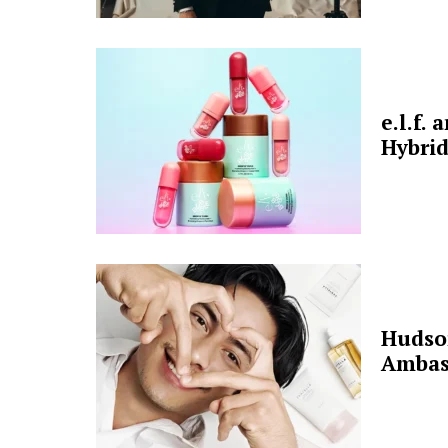
e.l.f.
Hybrid
Hudso
Ambas