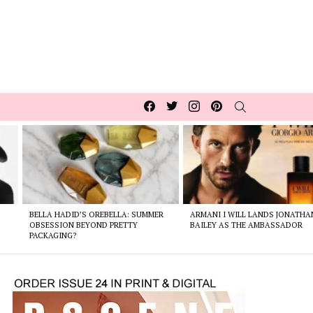
Facebook
Twitter
Instagram
pinterest
SEARCH
BELLA HADID’S OREBELLA: SUMMER
ARMANI I WILL LANDS JONATHA
E
OBSESSION BEYOND PRETTY
BAILEY AS THE AMBASSADOR
PACKAGING?