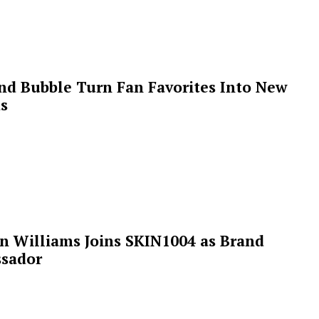
 and Bubble Turn Fan Favorites Into New
s
n Williams Joins SKIN1004 as Brand
sador