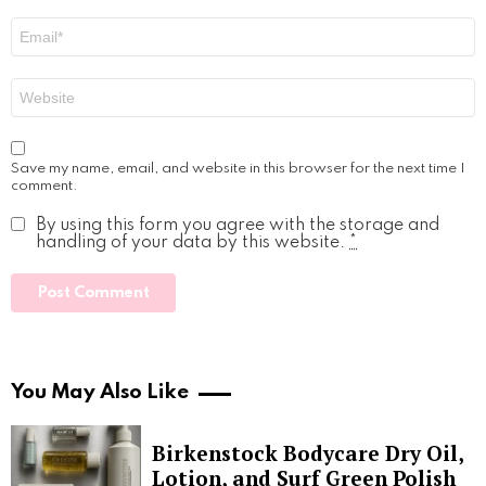
Email
*
Website
Save my name, email, and website in this browser for the next time I
comment.
By using this form you agree with the storage and
handling of your data by this website.
*
You May Also Like
Birkenstock Bodycare Dry Oil,
Lotion, and Surf Green Polish