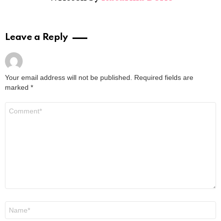
Leave a Reply
Your email address will not be published.
Required fields are
marked
*
Comment
*
Name
*