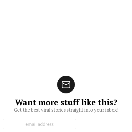
Want more stuff like this?
Get the best viral stories straight into your inbox!
Subscribe