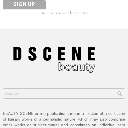
Don't worry, we don't spam
Search
for:
BEAUTY SCENE online publications mean a fixation of a collection
of literary works of a journalistic nature, which may also comprise
other works or subject-matter and constitutes an individual item