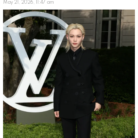
May 21, 2026, 11:47 am