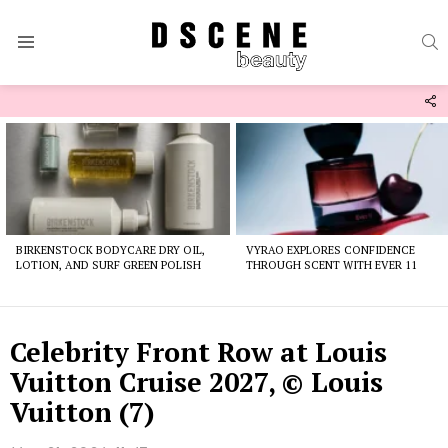
S
Menu
F
U
Latest
stories
BIRKENSTOCK BODYCARE DRY OIL,
VYRAO EXPLORES CONFIDENCE
LOTION, AND SURF GREEN POLISH
THROUGH SCENT WITH EVER 11
Celebrity Front Row at Louis
Vuitton Cruise 2027, © Louis
Vuitton (7)