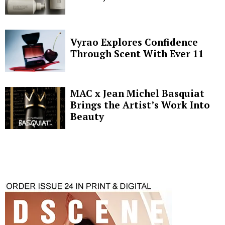
Vyrao Explores Confidence
Through Scent With Ever 11
MAC x Jean Michel Basquiat
Brings the Artist’s Work Into
Beauty