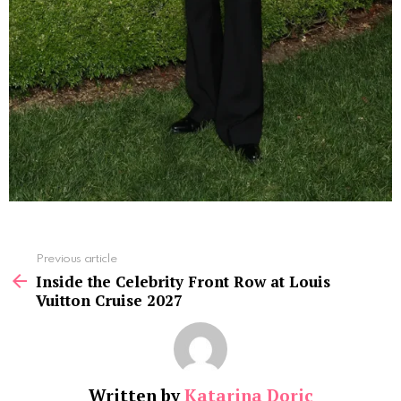
See
Previous article
more
Inside the Celebrity Front Row at Louis
Vuitton Cruise 2027
Written by
Katarina Doric