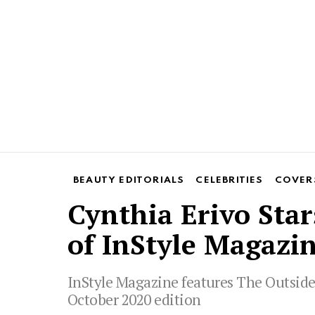
BEAUTY EDITORIALS
CELEBRITIES
COVER
Cynthia Erivo Star
of InStyle Magazin
InStyle Magazine features The Outsider
October 2020 edition