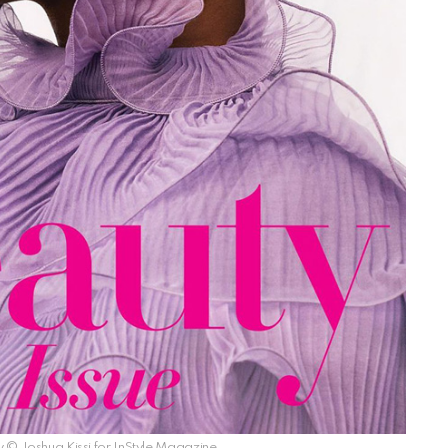
© Joshua Kissi for InStyle Magazine