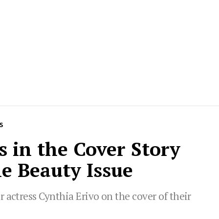
S
s in the Cover Story
e Beauty Issue
 actress Cynthia Erivo on the cover of their