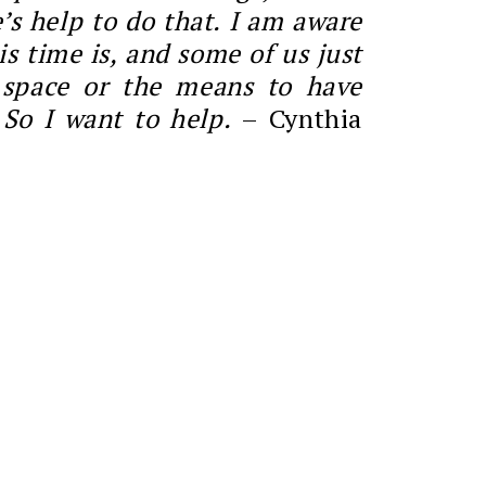
’s help to do that. I am aware
is time is, and some of us just
 space or the means to have
 So I want to help.
– Cynthia