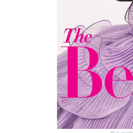
Photography 