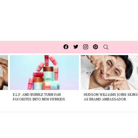
Facebook
Twitter
Instagram
pinterest
SEARCH
E.L.F. AND BUBBLE TURN FAN
HUDSON WILLIAMS JOINS SKIN1
FAVORITES INTO NEW HYBRIDS
AS BRAND AMBASSADOR