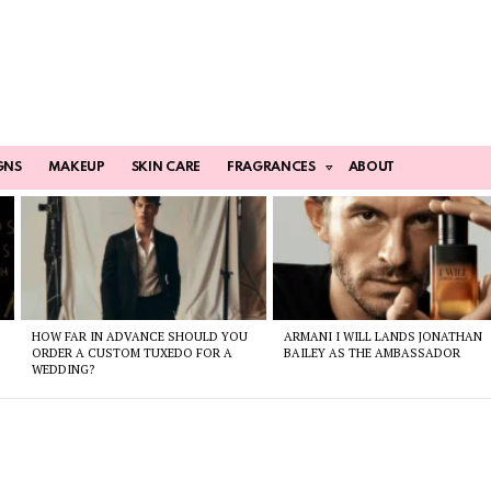
GNS
MAKEUP
SKIN CARE
FRAGRANCES
ABOUT
HOW FAR IN ADVANCE SHOULD YOU
ARMANI I WILL LANDS JONATHAN
ORDER A CUSTOM TUXEDO FOR A
BAILEY AS THE AMBASSADOR
WEDDING?