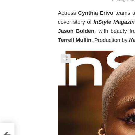
Actress
Cynthia Erivo
teams u
cover story of
InStyle Magazin
Jason Bolden
, with beauty fr
Terrell Mullin
. Production by
Ke