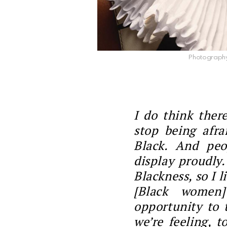
Photography 
I do think ther
stop being afra
Black. And peo
display proudly
Blackness, so I liv
[Black women]
opportunity to 
we’re feeling, t