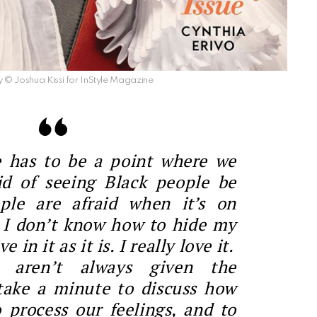
© Joshua Kissi for InStyle Magazine
e has to be a point where we
id of seeing Black people be
ple are afraid when it’s on
. I don’t know how to hide my
e in it as it is. I really love it.
 aren’t always given the
take a minute to discuss how
o process our feelings, and to