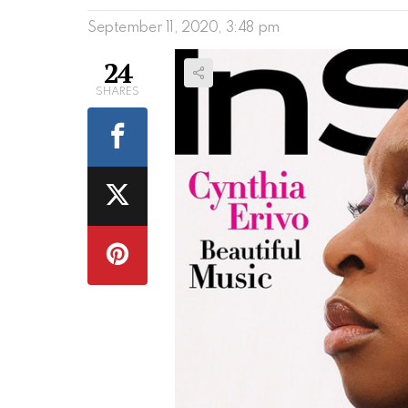
September 11, 2020, 3:48 pm
24
SHARES