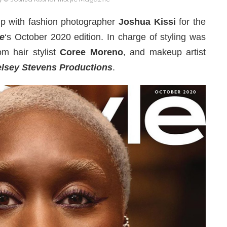
p with fashion photographer
Joshua Kissi
for the
e
‘s October 2020 edition. In charge of styling was
om hair stylist
Coree Moreno
, and makeup artist
lsey Stevens Productions
.