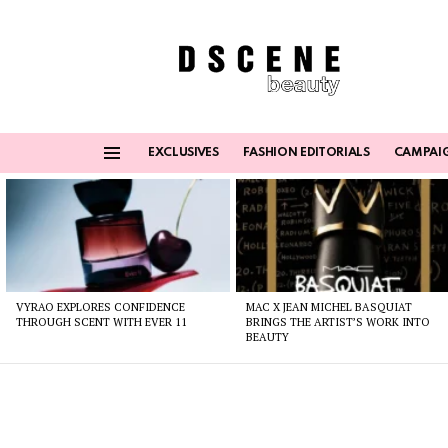
EXCLUSIVES
FASHION EDITORIALS
CAMPAI
Menu
Latest
stories
VYRAO EXPLORES CONFIDENCE
MAC X JEAN MICHEL BASQUIAT
THROUGH SCENT WITH EVER 11
BRINGS THE ARTIST’S WORK INTO
BEAUTY