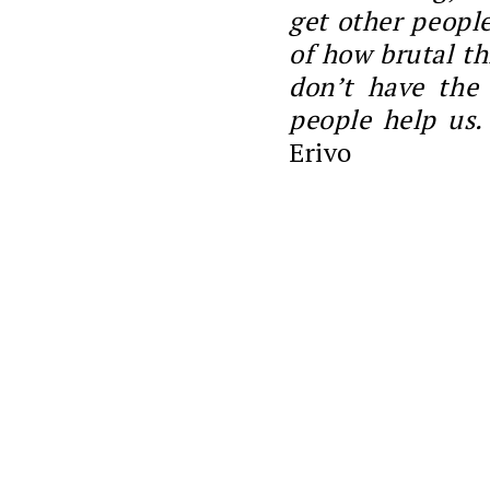
get other people
of how brutal th
don’t have the
people help us.
Erivo