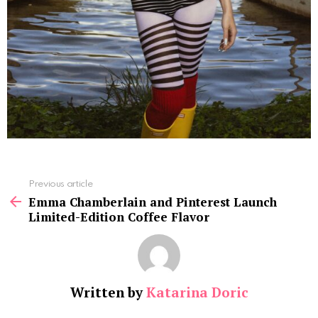
See
Previous article
more
Emma Chamberlain and Pinterest Launch
Limited-Edition Coffee Flavor
Written by
Katarina Doric