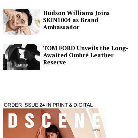
Hudson Williams Joins
SKIN1004 as Brand
Ambassador
TOM FORD Unveils the Long-
Awaited Ombré Leather
Reserve