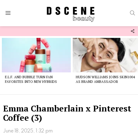
S
Menu
F
U
Latest
stories
E.L.F. AND BUBBLE TURN FAN
HUDSON WILLIAMS JOINS SKIN1004
FAVORITES INTO NEW HYBRIDS
AS BRAND AMBASSADOR
Emma Chamberlain x Pinterest
Coffee (3)
June 18, 2025, 1:32 pm