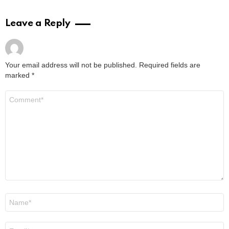
Leave a Reply
Your email address will not be published.
Required fields are
marked
*
Comment
*
Name
*
Email