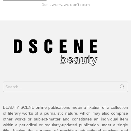
Don't worry, we don't spam
Search
for:
BEAUTY SCENE online publications mean a fixation of a collection
of literary works of a journalistic nature, which may also comprise
other works or subject-matter and constitutes an individual item
within a periodical or regularly-updated publication under a single
title, having the purpose of providing educational services and