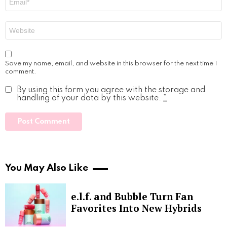
*
Website
Save my name, email, and website in this browser for the next time I
comment.
By using this form you agree with the storage and
handling of your data by this website.
*
You May Also Like
e.l.f. and Bubble Turn Fan
Favorites Into New Hybrids