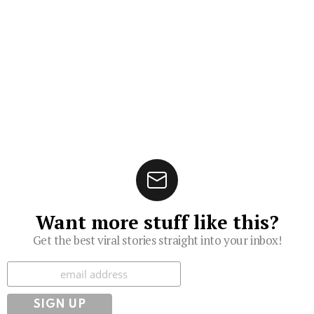
Want more stuff like this?
Get the best viral stories straight into your inbox!
Subscribe