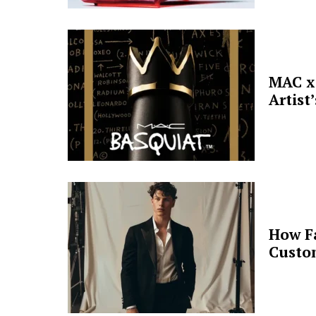
MAC x 
Artist
How F
Custo