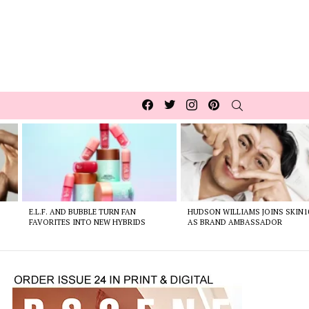
Facebook
Twitter
Instagram
pinterest
SEARCH
E.L.F. AND BUBBLE TURN FAN
HUDSON WILLIAMS JOINS SKIN1
FAVORITES INTO NEW HYBRIDS
AS BRAND AMBASSADOR