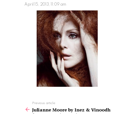
April 15, 2013, 11:09 am
See
Previous article
more
Julianne Moore by Inez & Vinoodh