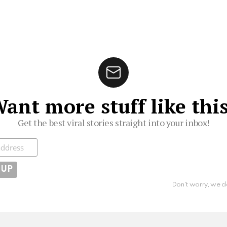
ant more stuff like thi
Get the best viral stories straight into your inbox!
ibe
Don't worry, we d