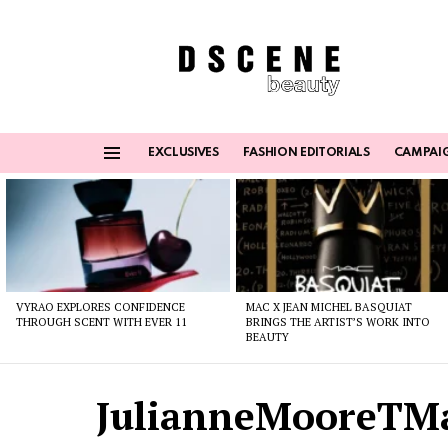
EXCLUSIVES
FASHION EDITORIALS
CAMPAI
Menu
Latest
stories
VYRAO EXPLORES CONFIDENCE
MAC X JEAN MICHEL BASQUIAT
THROUGH SCENT WITH EVER 11
BRINGS THE ARTIST’S WORK INTO
BEAUTY
JulianneMooreTM