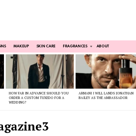
GNS
MAKEUP
SKIN CARE
FRAGRANCES
ABOUT
HOW FAR IN ADVANCE SHOULD YOU
ARMANI I WILL LANDS JONATHAN
ORDER A CUSTOM TUXEDO FOR A
BAILEY AS THE AMBASSADOR
WEDDING?
agazine3