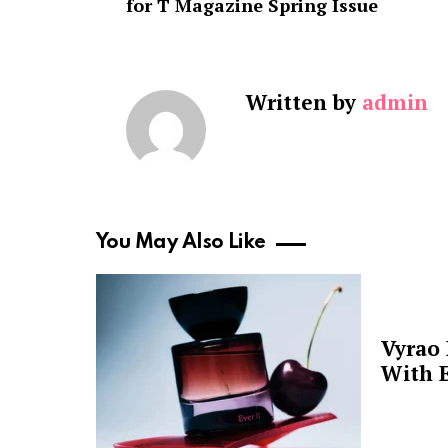
for T Magazine Spring Issue
Written by
admin
You May Also Like
Vyrao
With E