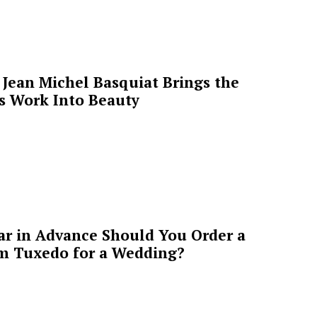
Jean Michel Basquiat Brings the
’s Work Into Beauty
ar in Advance Should You Order a
m Tuxedo for a Wedding?