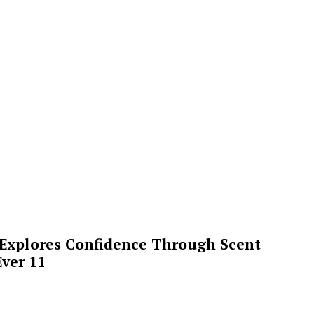
 Explores Confidence Through Scent
ver 11