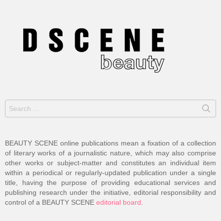
Search
for:
BEAUTY SCENE online publications mean a fixation of a collection
of literary works of a journalistic nature, which may also comprise
other works or subject-matter and constitutes an individual item
within a periodical or regularly-updated publication under a single
title, having the purpose of providing educational services and
publishing research under the initiative, editorial responsibility and
control of a BEAUTY SCENE
editorial board
.