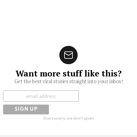
Want more stuff like this?
Get the best viral stories straight into your inbox!
Subscribe
Don't worry, we don't spam