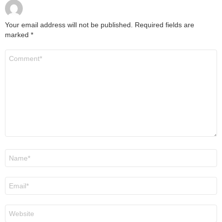
Your email address will not be published.
Required fields are
marked
*
Comment
*
Name
*
Email
*
Website