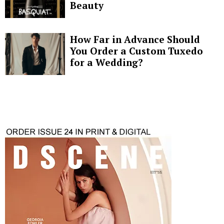
Beauty
How Far in Advance Should
You Order a Custom Tuxedo
for a Wedding?