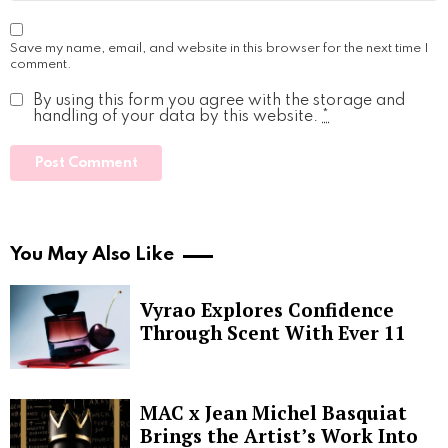
Save my name, email, and website in this browser for the next time I
comment.
By using this form you agree with the storage and
handling of your data by this website.
*
You May Also Like
Vyrao Explores Confidence
Through Scent With Ever 11
MAC x Jean Michel Basquiat
Brings the Artist’s Work Into