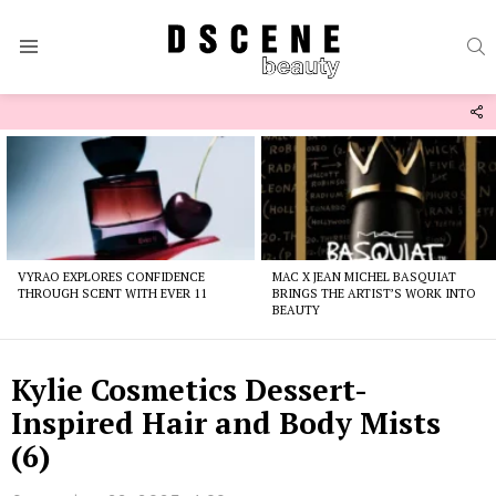
S
Menu
F
U
Latest
stories
VYRAO EXPLORES CONFIDENCE
MAC X JEAN MICHEL BASQUIAT
THROUGH SCENT WITH EVER 11
BRINGS THE ARTIST’S WORK INTO
BEAUTY
Kylie Cosmetics Dessert-
Inspired Hair and Body Mists
(6)