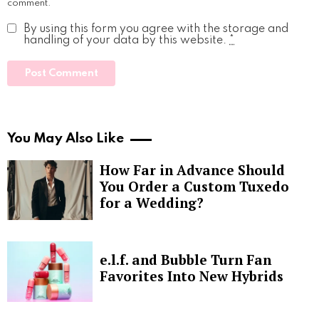
comment.
By using this form you agree with the storage and
handling of your data by this website.
*
You May Also Like
How Far in Advance Should
You Order a Custom Tuxedo
for a Wedding?
e.l.f. and Bubble Turn Fan
Favorites Into New Hybrids