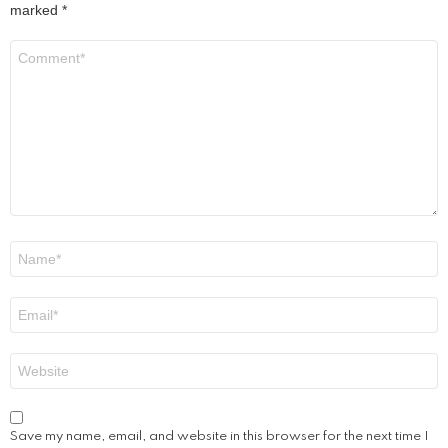
marked
*
Comment
*
Name
*
Email
*
Website
Save my name, email, and website in this browser for the next time I