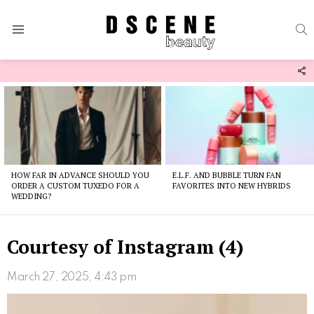
S
Menu
F
U
Latest
stories
HOW FAR IN ADVANCE SHOULD YOU
E.L.F. AND BUBBLE TURN FAN
ORDER A CUSTOM TUXEDO FOR A
FAVORITES INTO NEW HYBRIDS
WEDDING?
Courtesy of Instagram (4)
March 27, 2025, 4:43 pm