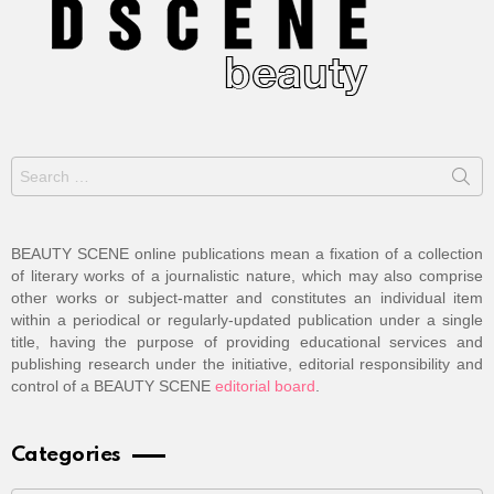
Search
for:
BEAUTY SCENE online publications mean a fixation of a collection
of literary works of a journalistic nature, which may also comprise
other works or subject-matter and constitutes an individual item
within a periodical or regularly-updated publication under a single
title, having the purpose of providing educational services and
publishing research under the initiative, editorial responsibility and
control of a BEAUTY SCENE
editorial board
.
Categories