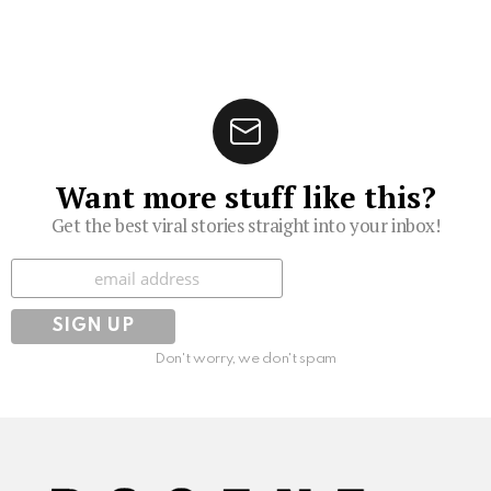
Want more stuff like this?
Get the best viral stories straight into your inbox!
Subscribe
Don't worry, we don't spam