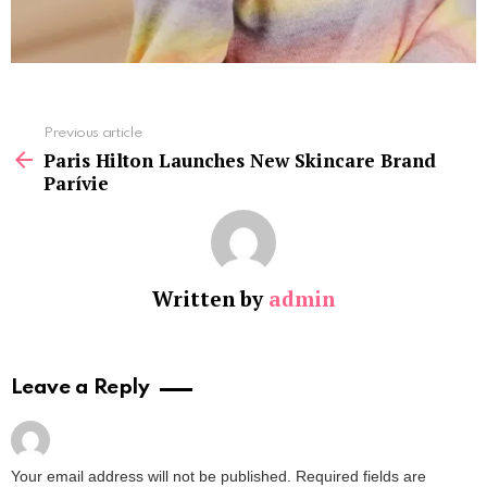
See
Previous article
more
Paris Hilton Launches New Skincare Brand
Parívie
Written by
admin
Leave a Reply
Your email address will not be published.
Required fields are