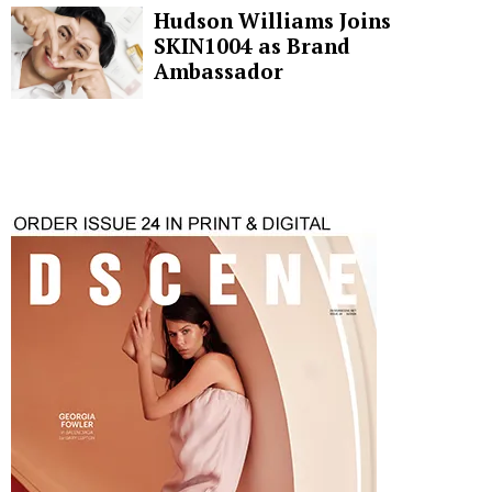
Hudson Williams Joins
SKIN1004 as Brand
Ambassador