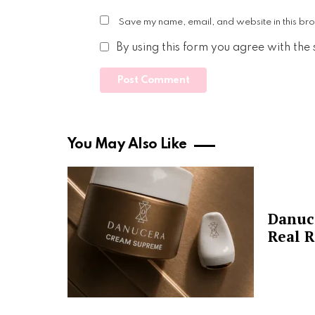
Save my name, email, and website in this bro
By using this form you agree with the
You May Also Like
Danuc
Real R