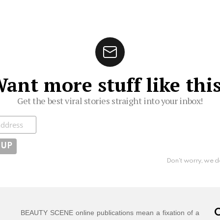
ant more stuff like thi
Get the best viral stories straight into your inbox!
ibe
Don't worry, we d
C
BEAUTY SCENE online publications mean a fixation of a