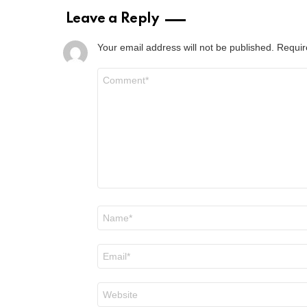
Leave a Reply
Your email address will not be published.
Requir
Comment
*
Name
*
Email
*
Website