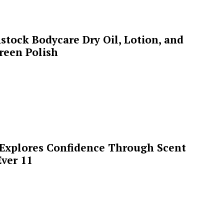
stock Bodycare Dry Oil, Lotion, and
reen Polish
 Explores Confidence Through Scent
ver 11