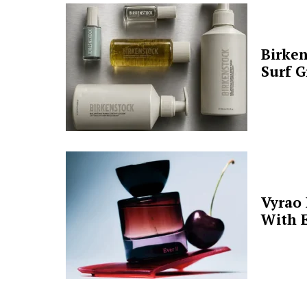
Birken
Surf G
Vyrao
With E