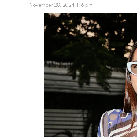
November 28, 2024, 1:16 pm