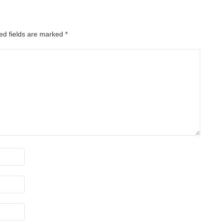
ed fields are marked
*