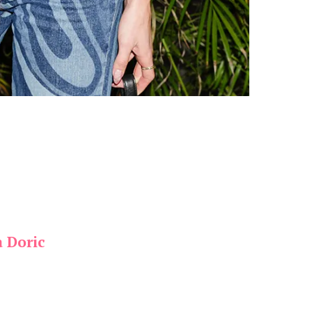
a Doric