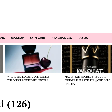
GNS
MAKEUP
SKIN CARE
FRAGRANCES
ABOUT
VYRAO EXPLORES CONFIDENCE
MAC X JEAN MICHEL BASQUIAT
THROUGH SCENT WITH EVER 11
BRINGS THE ARTIST’S WORK INTO
BEAUTY
i (126)