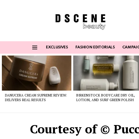
EXCLUSIVES
FASHION EDITORIALS
CAMPAI
Menu
Latest
stories
DANUCERA CREAM SUPREME REVIEW:
BIRKENSTOCK BODYCARE DRY OIL,
DELIVERS REAL RESULTS
LOTION, AND SURF GREEN POLISH
Courtesy of © Pucc