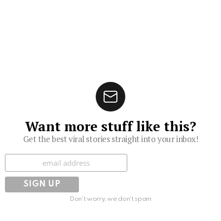
Want more stuff like this?
Get the best viral stories straight into your inbox!
Subscribe
Don't worry, we don't spam