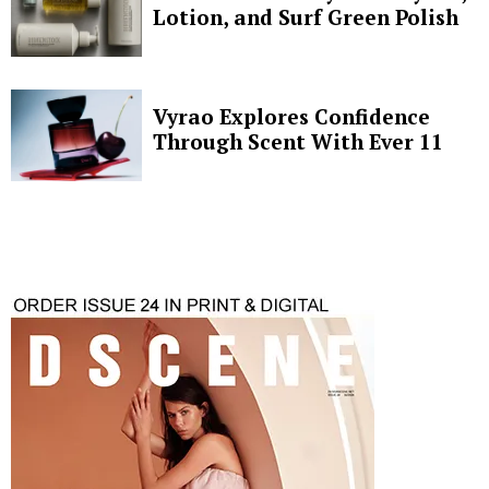
Lotion, and Surf Green Polish
Vyrao Explores Confidence
Through Scent With Ever 11