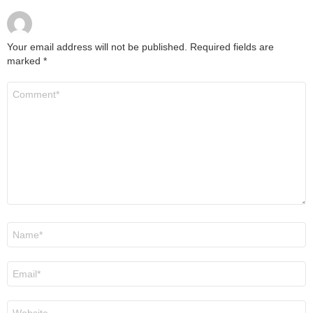
Your email address will not be published.
Required fields are
marked
*
Comment
*
Name
*
Email
*
Website