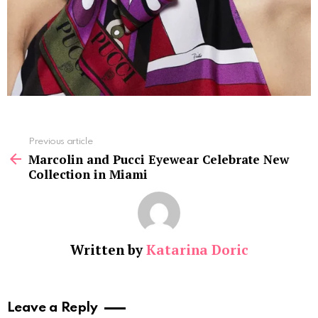
See
Previous article
more
Marcolin and Pucci Eyewear Celebrate New
Collection in Miami
Written by
Katarina Doric
Leave a Reply