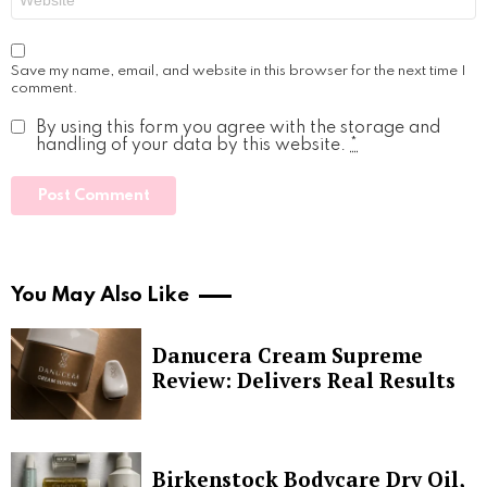
Save my name, email, and website in this browser for the next time I
comment.
By using this form you agree with the storage and
handling of your data by this website.
*
You May Also Like
Danucera Cream Supreme
Review: Delivers Real Results
Birkenstock Bodycare Dry Oil,