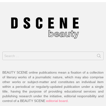
Search
for:
BEAUTY SCENE online publications mean a fixation of a collection
of literary works of a journalistic nature, which may also comprise
other works or subject-matter and constitutes an individual item
within a periodical or regularly-updated publication under a single
title, having the purpose of providing educational services and
publishing research under the initiative, editorial responsibility and
control of a BEAUTY SCENE
editorial board
.