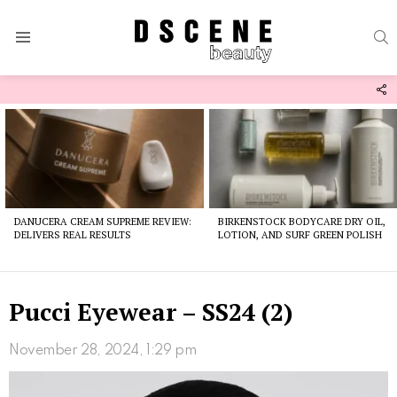
S
Menu
F
U
Latest
stories
DANUCERA CREAM SUPREME REVIEW:
BIRKENSTOCK BODYCARE DRY OIL,
DELIVERS REAL RESULTS
LOTION, AND SURF GREEN POLISH
Pucci Eyewear – SS24 (2)
November 28, 2024, 1:29 pm