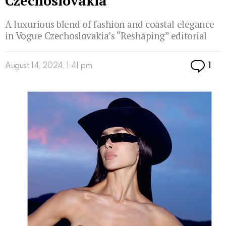
Czechoslovakia
A luxurious blend of fashion and coastal elegance
in Vogue Czechoslovakia’s “Reshaping” editorial
Co
August 14, 2024, 1:41 pm
1