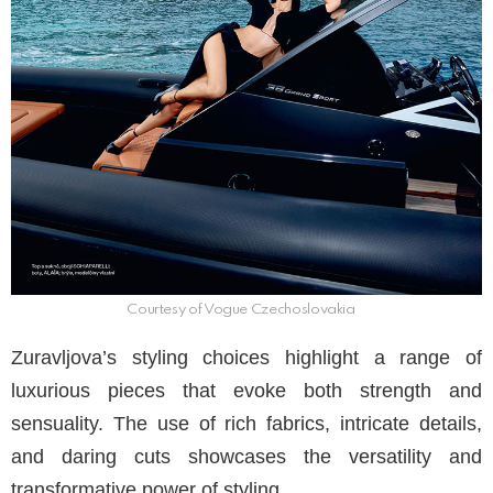
Courtesy of Vogue Czechoslovakia
Zuravljova’s styling choices highlight a range of
luxurious pieces that evoke both strength and
sensuality. The use of rich fabrics, intricate details,
and daring cuts showcases the versatility and
transformative power of styling.