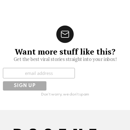
Want more stuff like this?
Get the best viral stories straight into your inbox!
Subscribe
Don't worry, we don't spam