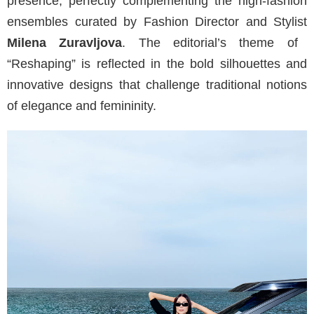
presence, perfectly complementing the high-fashion
ensembles curated by Fashion Director and Stylist
Milena Zuravljova
. The editorial’s theme of
“Reshaping” is reflected in the bold silhouettes and
innovative designs that challenge traditional notions
of elegance and femininity.