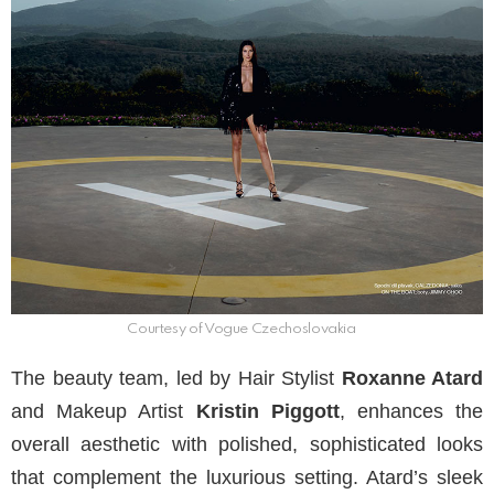
Courtesy of Vogue Czechoslovakia
The beauty team, led by Hair Stylist
Roxanne Atard
and Makeup Artist
Kristin Piggott
, enhances the
overall aesthetic with polished, sophisticated looks
that complement the luxurious setting. Atard’s sleek