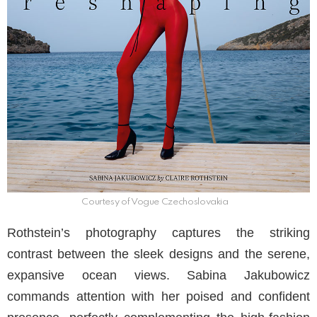
Courtesy of Vogue Czechoslovakia
Rothstein’s photography captures the striking
contrast between the sleek designs and the serene,
expansive ocean views. Sabina Jakubowicz
commands attention with her poised and confident