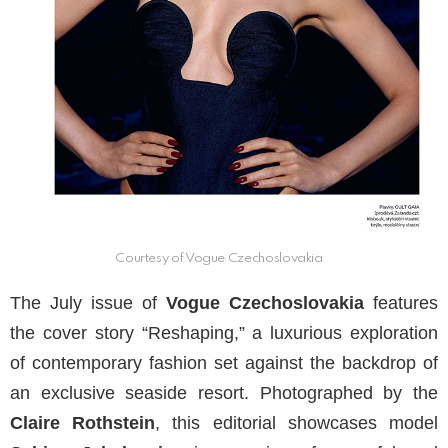
Courtesy of Vogue Czechoslovakia
The July issue of
Vogue Czechoslovakia
features
the cover story “Reshaping,” a luxurious exploration
of contemporary fashion set against the backdrop of
an exclusive seaside resort. Photographed by the
Claire Rothstein
, this editorial showcases model