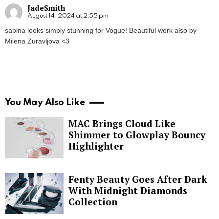
JadeSmith
August 14, 2024 at 2:55 pm
sabina looks simply stunning for Vogue! Beautiful work also by
Milena Zuravljova <3
You May Also Like
MAC Brings Cloud Like
Shimmer to Glowplay Bouncy
Highlighter
Fenty Beauty Goes After Dark
With Midnight Diamonds
Collection