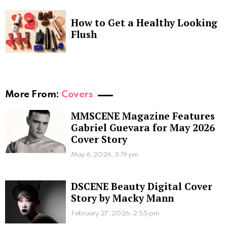
How to Get a Healthy Looking
Flush
More From:
Covers
MMSCENE Magazine Features
Gabriel Guevara for May 2026
Cover Story
May 6, 2026, 3:19 pm
DSCENE Beauty Digital Cover
Story by Macky Mann
February 27, 2026, 2:55 pm