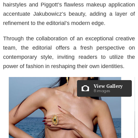
hairstyles and Piggott’s flawless makeup application
accentuate Jakubowicz’s beauty, adding a layer of
refinement to the editorial’s modern edge.
Through the collaboration of an exceptional creative
team, the editorial offers a fresh perspective on
contemporary style, inviting readers to utilize the
power of fashion in reshaping their own identities.
View Gallery
8 images