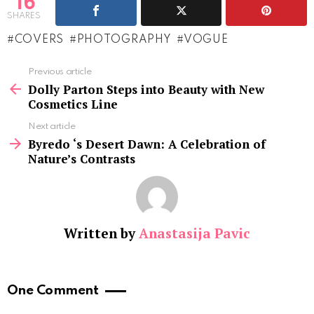
16
SHARES
COVERS
PHOTOGRAPHY
VOGUE
See
Previous article
more
Dolly Parton Steps into Beauty with New
Cosmetics Line
Next article
Byredo ‘s Desert Dawn: A Celebration of
Nature’s Contrasts
Written by
Anastasija Pavic
One Comment