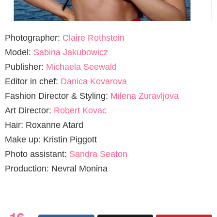
Photographer:
Claire Rothstein
Model:
Sabina Jakubowicz
Publisher:
Michaela Seewald
Editor in chef:
Danica Kovarova
Fashion Director & Styling:
Milena Zuravljova
Art Director:
Robert Kovac
Hair: Roxanne Atard
Make up: Kristin Piggott
Photo assistant:
Sandra Seaton
Production: Nevral Monina