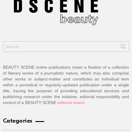
Search
for:
BEAUTY SCENE online publications mean a fixation of a collection
of literary works of a journalistic nature, which may also comprise
other works or subject-matter and constitutes an individual item
within a periodical or regularly-updated publication under a single
title, having the purpose of providing educational services and
publishing research under the initiative, editorial responsibility and
control of a BEAUTY SCENE
editorial board
.
Categories