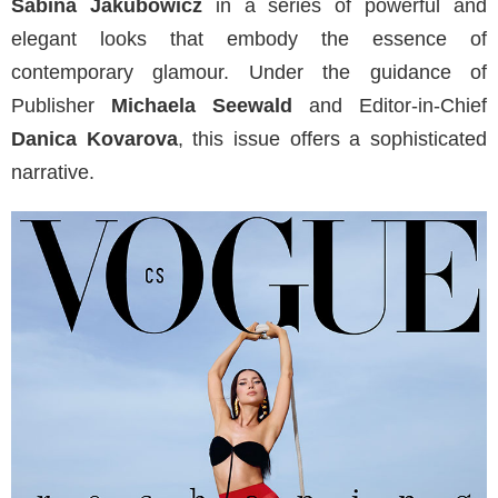
Sabina Jakubowicz
in a series of powerful and
elegant looks that embody the essence of
contemporary glamour. Under the guidance of
Publisher
Michaela Seewald
and Editor-in-Chief
Danica Kovarova
, this issue offers a sophisticated
narrative.