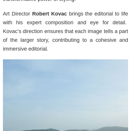
Art Director
Robert Kovac
brings the editorial to life
with his expert composition and eye for detail.
Kovac’s direction ensures that each image tells a part
of the larger story, contributing to a cohesive and
immersive editorial.