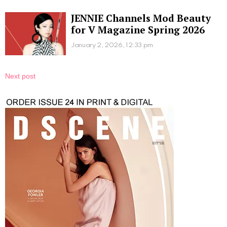
JENNIE Channels Mod Beauty
for V Magazine Spring 2026
January 2, 2026, 12:33 pm
Next post