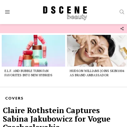
S
Menu
F
U
Latest
stories
E.L.F. AND BUBBLE TURN FAN
HUDSON WILLIAMS JOINS SKIN1004
FAVORITES INTO NEW HYBRIDS
AS BRAND AMBASSADOR
COVERS
Claire Rothstein Captures
Sabina Jakubowicz for Vogue