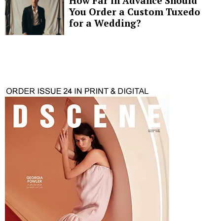
How Far in Advance Should
You Order a Custom Tuxedo
for a Wedding?