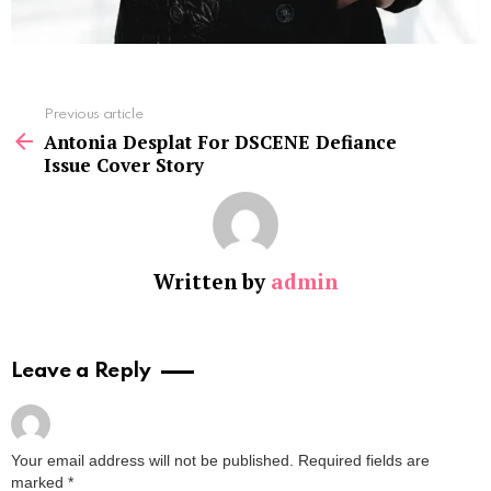
See
Previous article
more
Antonia Desplat For DSCENE Defiance
Issue Cover Story
Written by
admin
Leave a Reply
Your email address will not be published.
Required fields are
marked
*