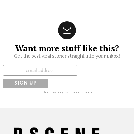
Want more stuff like this?
Get the best viral stories straight into your inbox!
Subscribe
Don't worry, we don't spam