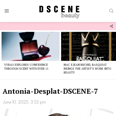
S
Menu
F
U
Latest
stories
VYRAO EXPLORES CONFIDENCE
MAC X JEAN MICHEL BASQUIAT
THROUGH SCENT WITH EVER 11
BRINGS THE ARTIST’S WORK INTO
BEAUTY
Antonia-Desplat-DSCENE-7
June 10, 2025, 3:53 pm