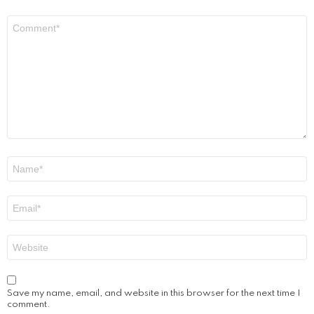
Comment
*
Name
*
Email
*
Website
Save my name, email, and website in this browser for the next time I
comment.