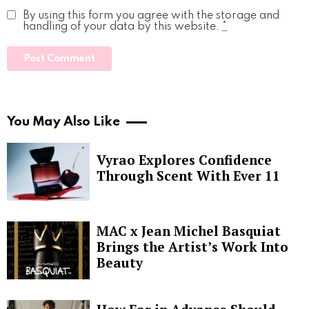
By using this form you agree with the storage and
handling of your data by this website.
*
You May Also Like
Vyrao Explores Confidence
Through Scent With Ever 11
MAC x Jean Michel Basquiat
Brings the Artist’s Work Into
Beauty