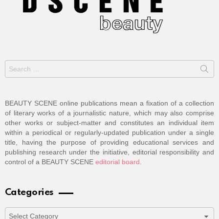
Search
for:
BEAUTY SCENE online publications mean a fixation of a collection
of literary works of a journalistic nature, which may also comprise
other works or subject-matter and constitutes an individual item
within a periodical or regularly-updated publication under a single
title, having the purpose of providing educational services and
publishing research under the initiative, editorial responsibility and
control of a BEAUTY SCENE
editorial board
.
Categories
Categories