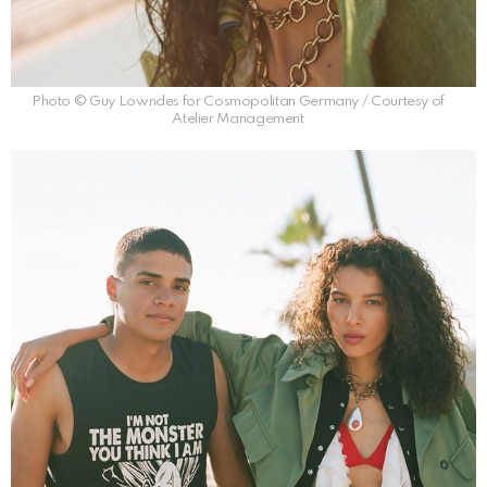
Photo © Guy Lowndes for Cosmopolitan Germany / Courtesy of
Atelier Management