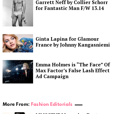
Garrett Neff by Collier Schorr
for Fantastic Man F/W 13.14
Ginta Lapina for Glamour
France by Johnny Kangasniemi
Emma Holmes is “The Face” Of
Max Factor’s False Lash Effect
Ad Campaign
More From:
Fashion Editorials