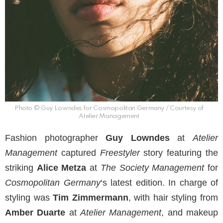
Photo © Guy Lowndes for Cosmopolitan Germany / Courtesy of
Atelier Management
Fashion photographer
Guy Lowndes
at
Atelier
Management
captured
Freestyler
story featuring the
striking
Alice Metza
at
The Society Management
for
Cosmopolitan Germany
‘s latest edition. In charge of
styling was
Tim Zimmermann
, with hair styling from
Amber Duarte
at
Atelier Management
, and makeup