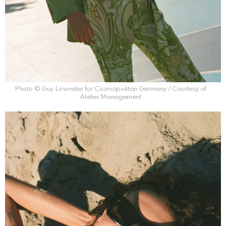
Photo © Guy Lowndes for Cosmopolitan Germany / Courtesy of
Atelier Management