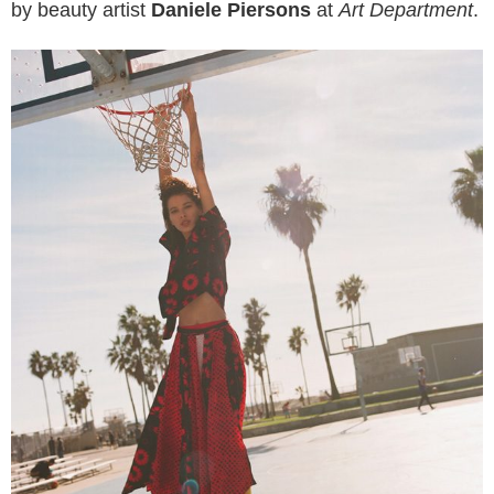
by beauty artist
Daniele Piersons
at
Art Department
.