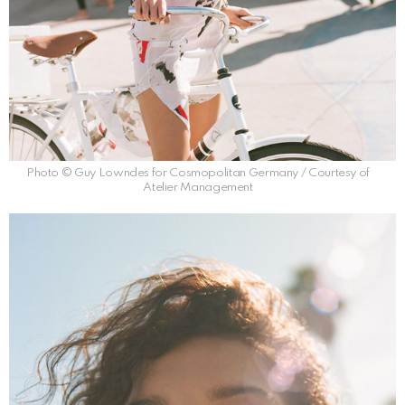
Photo © Guy Lowndes for Cosmopolitan Germany / Courtesy of
Atelier Management