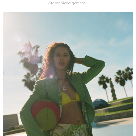
Atelier Management