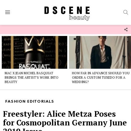
S
Menu
F
U
Latest
stories
MAC X JEAN MICHEL BASQUIAT
HOW FAR IN ADVANCE SHOULD YOU
BRINGS THE ARTIST’S WORK INTO
ORDER A CUSTOM TUXEDO FOR A
BEAUTY
WEDDING?
FASHION EDITORIALS
Freestyler: Alice Metza Poses
for Cosmopolitan Germany June