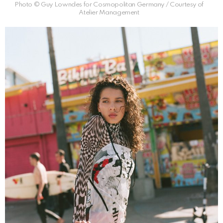
Photo © Guy Lowndes for Cosmopolitan Germany / Courtesy of
Atelier Management