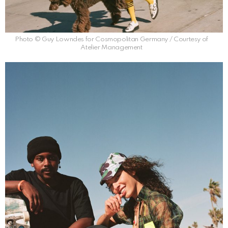
Photo © Guy Lowndes for Cosmopolitan Germany / Courtesy of
Atelier Management