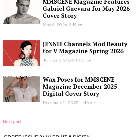
MMSCENE Magazine Features
Gabriel Guevara for May 2026
Cover Story
May 6, 2026, 3:19 pm
JENNIE Channels Mod Beauty
for V Magazine Spring 2026
January 2, 2026, 12:33 pm
Wax Poses for MMSCENE
Magazine December 2025
Digital Cover Story
December 11, 2025, 4:46 pm
Next post