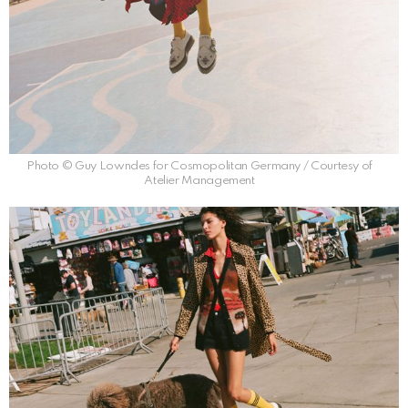
Photo © Guy Lowndes for Cosmopolitan Germany / Courtesy of
Atelier Management