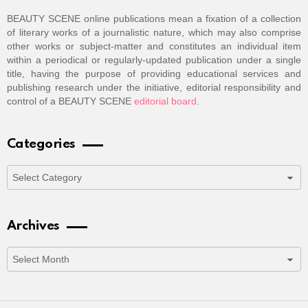
BEAUTY SCENE online publications mean a fixation of a collection
of literary works of a journalistic nature, which may also comprise
other works or subject-matter and constitutes an individual item
within a periodical or regularly-updated publication under a single
title, having the purpose of providing educational services and
publishing research under the initiative, editorial responsibility and
control of a BEAUTY SCENE
editorial board
.
Categories
Categories
Archives
Archives