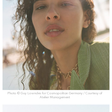
Photo © Guy Lowndes for Cosmopolitan Germany / Courtesy of
Atelier Management