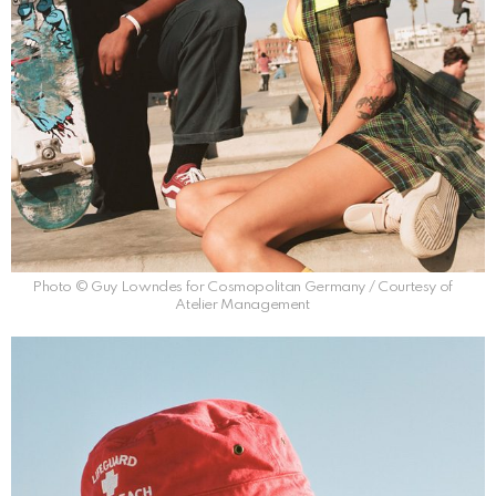
Photo © Guy Lowndes for Cosmopolitan Germany / Courtesy of
Atelier Management