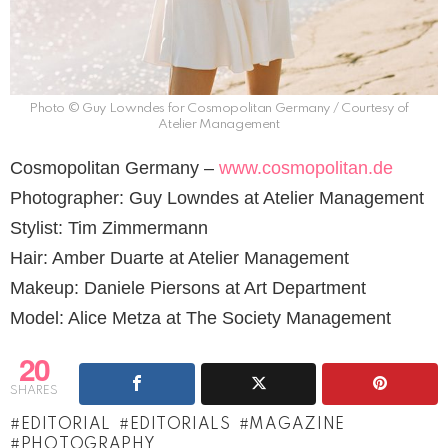
Photo © Guy Lowndes for Cosmopolitan Germany / Courtesy of
Atelier Management
Cosmopolitan Germany –
www.cosmopolitan.de
Photographer: Guy Lowndes at Atelier Management
Stylist: Tim Zimmermann
Hair: Amber Duarte at Atelier Management
Makeup: Daniele Piersons at Art Department
Model: Alice Metza at The Society Management
20
SHARES
EDITORIAL
EDITORIALS
MAGAZINE
PHOTOGRAPHY