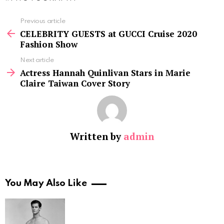
See
Previous article
more
CELEBRITY GUESTS at GUCCI Cruise 2020
Fashion Show
Next article
Actress Hannah Quinlivan Stars in Marie
Claire Taiwan Cover Story
Written by
admin
You May Also Like