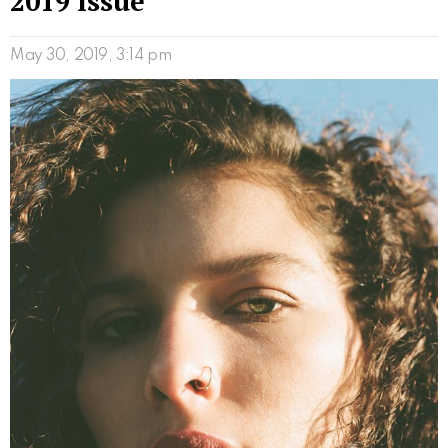
2019 Issue
May 30, 2019, 3:14 pm