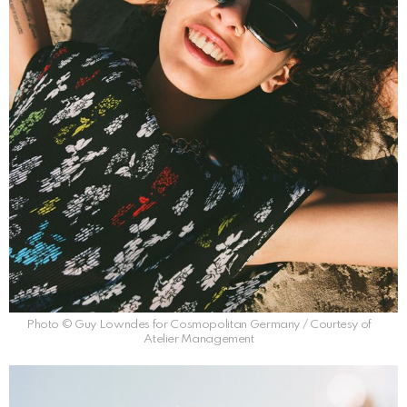
Photo © Guy Lowndes for Cosmopolitan Germany / Courtesy of
Atelier Management