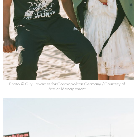
Photo © Guy Lowndes for Cosmopolitan Germany / Courtesy of
Atelier Management