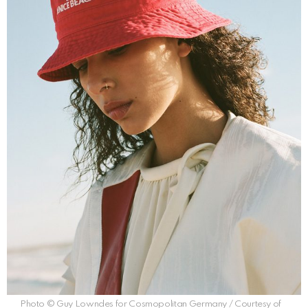
Photo © Guy Lowndes for Cosmopolitan Germany / Courtesy of