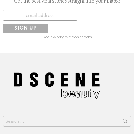
Get the best viral stories straight into your inbox!
Subscribe
Don't worry, we don't spam
Search
for: