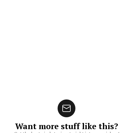
Want more stuff like this?