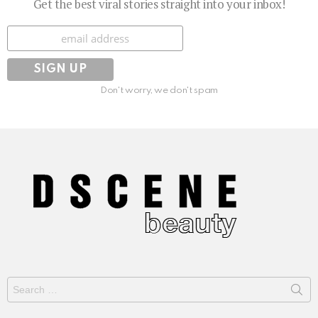
Get the best viral stories straight into your inbox!
Subscribe
Don't worry, we don't spam
Search
for: