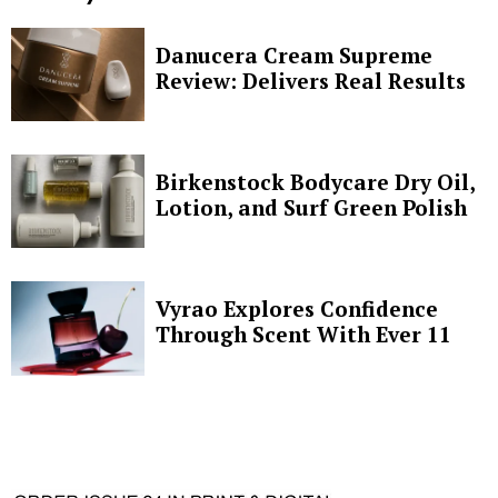
Danucera Cream Supreme
Review: Delivers Real Results
Birkenstock Bodycare Dry Oil,
Lotion, and Surf Green Polish
Vyrao Explores Confidence
Through Scent With Ever 11