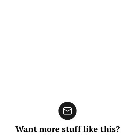
Want more stuff like this?