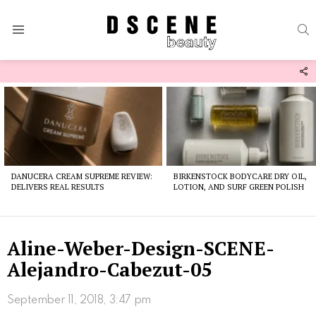
S
Menu
F
U
Latest
stories
DANUCERA CREAM SUPREME REVIEW:
BIRKENSTOCK BODYCARE DRY OIL,
DELIVERS REAL RESULTS
LOTION, AND SURF GREEN POLISH
Aline-Weber-Design-SCENE-
Alejandro-Cabezut-05
September 11, 2018, 3:47 pm