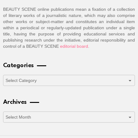
BEAUTY SCENE online publications mean a fixation of a collection
of literary works of a journalistic nature, which may also comprise
other works or subject-matter and constitutes an individual item
within a periodical or regularly-updated publication under a single
title, having the purpose of providing educational services and
publishing research under the initiative, editorial responsibility and
control of a BEAUTY SCENE
editorial board
.
Categories
Categories
Archives
Archives