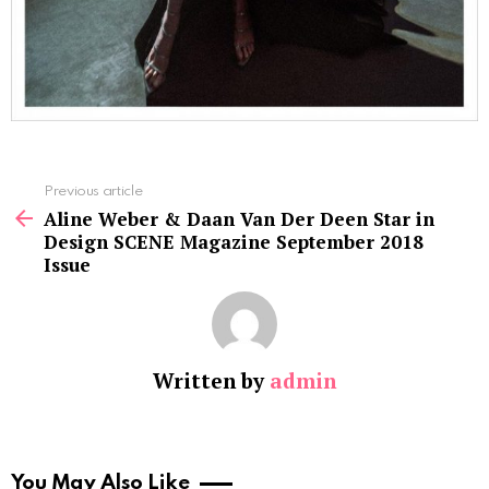
See
Previous article
more
Aline Weber & Daan Van Der Deen Star in
Design SCENE Magazine September 2018
Issue
Written by
admin
You May Also Like