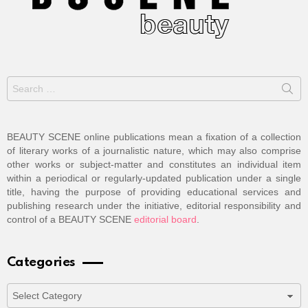
Search
for:
BEAUTY SCENE online publications mean a fixation of a collection
of literary works of a journalistic nature, which may also comprise
other works or subject-matter and constitutes an individual item
within a periodical or regularly-updated publication under a single
title, having the purpose of providing educational services and
publishing research under the initiative, editorial responsibility and
control of a BEAUTY SCENE
editorial board
.
Categories
Categories