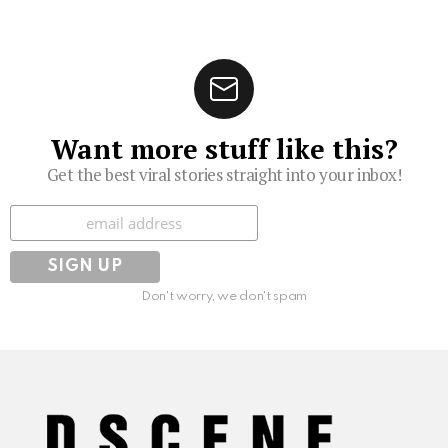
Want more stuff like this?
Get the best viral stories straight into your inbox!
Subscribe
Don't worry, we don't spam