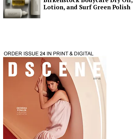
Lotion, and Surf Green Polish