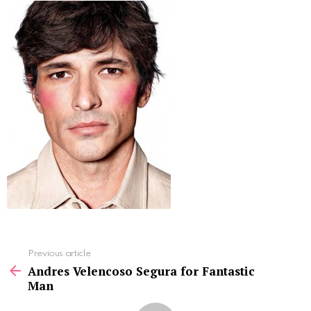
See
Previous article
more
Andres Velencoso Segura for Fantastic
Man