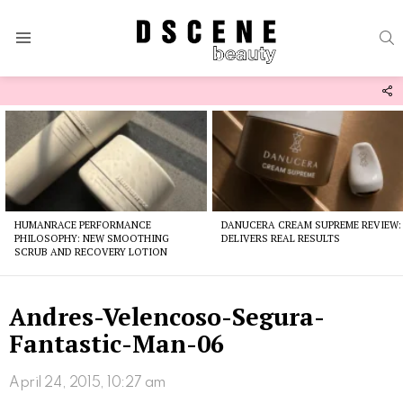
S
Menu
F
U
Latest
stories
HUMANRACE PERFORMANCE
DANUCERA CREAM SUPREME REVIEW:
PHILOSOPHY: NEW SMOOTHING
DELIVERS REAL RESULTS
SCRUB AND RECOVERY LOTION
Andres-Velencoso-Segura-
Fantastic-Man-06
April 24, 2015, 10:27 am