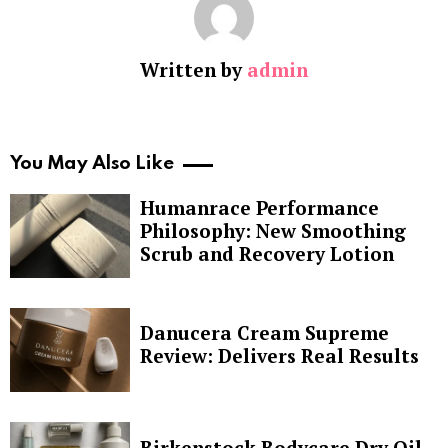
Written by
admin
You May Also Like
Humanrace Performance
Philosophy: New Smoothing
Scrub and Recovery Lotion
Danucera Cream Supreme
Review: Delivers Real Results
Birkenstock Bodycare Dry Oil,