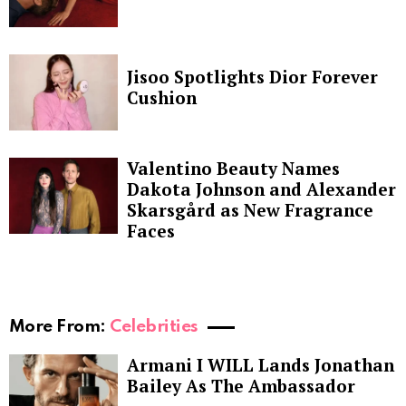
Jisoo Spotlights Dior Forever
Cushion
Valentino Beauty Names
Dakota Johnson and Alexander
Skarsgård as New Fragrance
Faces
More From:
Celebrities
Armani I WILL Lands Jonathan
Bailey As The Ambassador