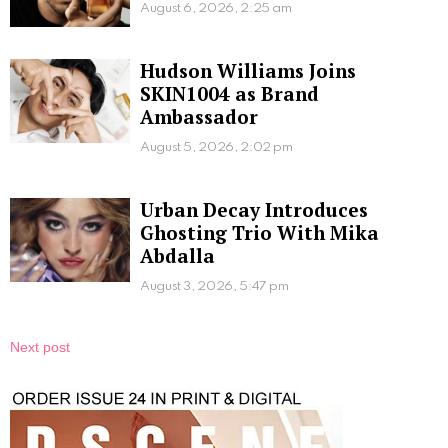
August 6, 2026, 2:25 am
Hudson Williams Joins
SKIN1004 as Brand
Ambassador
August 5, 2026, 2:02 pm
Urban Decay Introduces
Ghosting Trio With Mika
Abdalla
August 3, 2026, 5:47 pm
Next post