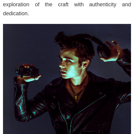
exploration of the craft with authenticity and
dedication.