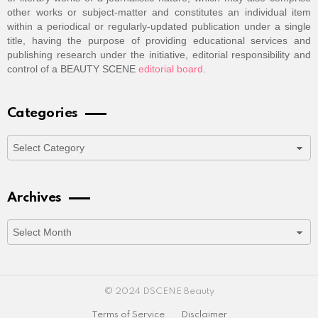
other works or subject-matter and constitutes an individual item
within a periodical or regularly-updated publication under a single
title, having the purpose of providing educational services and
publishing research under the initiative, editorial responsibility and
control of a BEAUTY SCENE
editorial board
.
Categories
Categories
Archives
Archives
© 2024 DSCENE Beauty
Terms of Service
Disclaimer