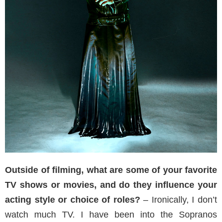
Outside of filming, what are some of your favorite
TV shows or movies, and do they influence your
acting style or choice of roles?
– Ironically, I don’t
watch much TV. I have been into the Sopranos