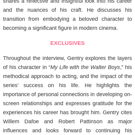
shares a reflective and insightful look into his career
and the nuances of his craft. He discusses his
transition from embodying a beloved character to
becoming a significant figure in modern cinema.
EXCLUSIVES
Throughout the interview, Gentry explores the layers
of his character in “
My Life with the Walter Boys
,” his
methodical approach to acting, and the impact of the
series’ success on his life. He highlights the
importance of personal connections in developing on-
screen relationships and expresses gratitude for the
experiences his career has brought him. Gentry cites
Willem Dafoe and Robert Pattinson as major
influences and looks forward to continuing his