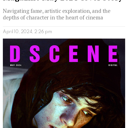
Navigating fame, artistic exploration, and the
depths of character in the heart of cinema
April 10, 2024, 2:26 pm