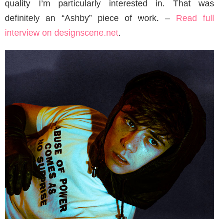
quality I’m particularly interested in. That was
definitely an “Ashby” piece of work. –
Read full
interview on designscene.net
.