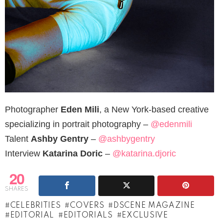
Photographer
Eden Mili
, a New York-based creative
specializing in portrait photography –
@edenmili
Talent
Ashby Gentry
–
@ashbygentry
Interview
Katarina Doric
–
@katarina.djoric
20
SHARES
CELEBRITIES
COVERS
DSCENE MAGAZINE
EDITORIAL
EDITORIALS
EXCLUSIVE