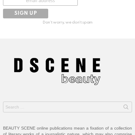
Don't worry, we don't spam
Search
for:
BEAUTY SCENE online publications mean a fixation of a collection
of literary works of a journalistic nature, which may also comprise