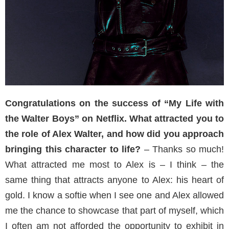
Congratulations on the success of “My Life with
the Walter Boys” on Netflix. What attracted you to
the role of Alex Walter, and how did you approach
bringing this character to life?
– Thanks so much!
What attracted me most to Alex is – I think – the
same thing that attracts anyone to Alex: his heart of
gold. I know a softie when I see one and Alex allowed
me the chance to showcase that part of myself, which
I often am not afforded the opportunity to exhibit in