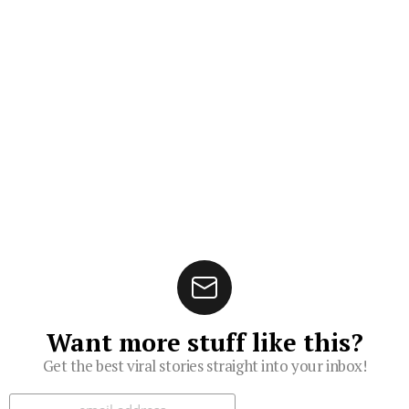
Want more stuff like this?
Get the best viral stories straight into your inbox!
Subscribe