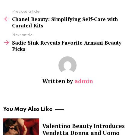
See
Previous article
more
Chanel Beauty: Simplifying Self-Care with
Curated Kits
Next article
Sadie Sink Reveals Favorite Armani Beauty
Picks
Written by
admin
You May Also Like
Valentino Beauty Introduces
Vendetta Donna and Uomo