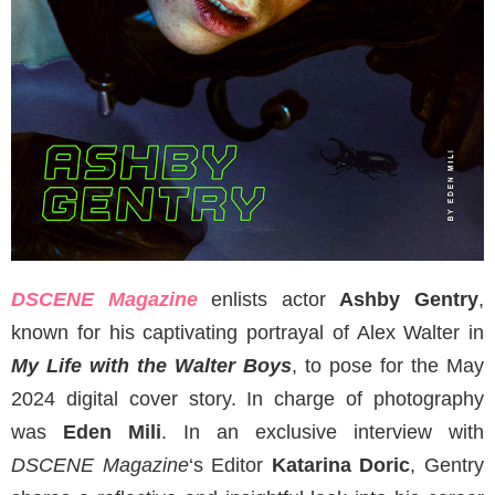
DSCENE Magazine
enlists actor
Ashby Gentry
,
known for his captivating portrayal of Alex Walter in
My Life with the Walter Boys
, to pose for the May
2024 digital cover story. In charge of photography
was
Eden Mili
. In an exclusive interview with
DSCENE Magazine
‘s Editor
Katarina Doric
, Gentry