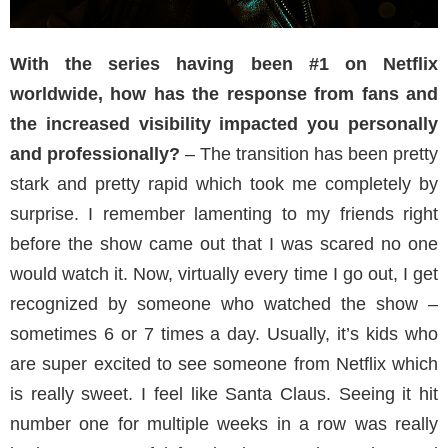
With the series having been #1 on Netflix
worldwide, how has the response from fans and
the increased visibility impacted you personally
and professionally?
– The transition has been pretty
stark and pretty rapid which took me completely by
surprise. I remember lamenting to my friends right
before the show came out that I was scared no one
would watch it. Now, virtually every time I go out, I get
recognized by someone who watched the show –
sometimes 6 or 7 times a day. Usually, it’s kids who
are super excited to see someone from Netflix which
is really sweet. I feel like Santa Claus. Seeing it hit
number one for multiple weeks in a row was really