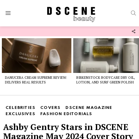
S
Menu
F
U
Latest
stories
DANUCERA CREAM SUPREME REVIEW:
BIRKENSTOCK BODYCARE DRY OIL,
DELIVERS REAL RESULTS
LOTION, AND SURF GREEN POLISH
CELEBRITIES
COVERS
DSCENE MAGAZINE
EXCLUSIVES
FASHION EDITORIALS
Ashby Gentry Stars in DSCENE
Magazine May 2024 Cover Story