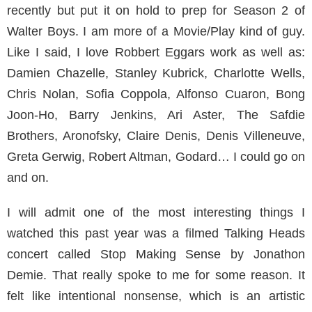
recently but put it on hold to prep for Season 2 of
Walter Boys. I am more of a Movie/Play kind of guy.
Like I said, I love Robbert Eggars work as well as:
Damien Chazelle, Stanley Kubrick, Charlotte Wells,
Chris Nolan, Sofia Coppola, Alfonso Cuaron, Bong
Joon-Ho, Barry Jenkins, Ari Aster, The Safdie
Brothers, Aronofsky, Claire Denis, Denis Villeneuve,
Greta Gerwig, Robert Altman, Godard… I could go on
and on.
I will admit one of the most interesting things I
watched this past year was a filmed Talking Heads
concert called Stop Making Sense by Jonathon
Demie. That really spoke to me for some reason. It
felt like intentional nonsense, which is an artistic