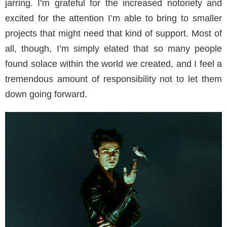
jarring. I’m grateful for the increased notoriety and
excited for the attention I’m able to bring to smaller
projects that might need that kind of support. Most of
all, though, I’m simply elated that so many people
found solace within the world we created, and I feel a
tremendous amount of responsibility not to let them
down going forward.