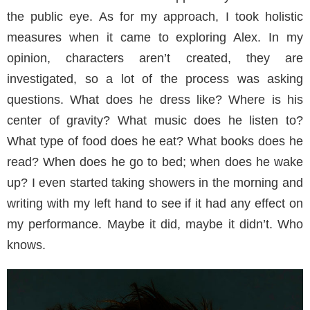
the public eye. As for my approach, I took holistic
measures when it came to exploring Alex. In my
opinion, characters aren’t created, they are
investigated, so a lot of the process was asking
questions. What does he dress like? Where is his
center of gravity? What music does he listen to?
What type of food does he eat? What books does he
read? When does he go to bed; when does he wake
up? I even started taking showers in the morning and
writing with my left hand to see if it had any effect on
my performance. Maybe it did, maybe it didn’t. Who
knows.