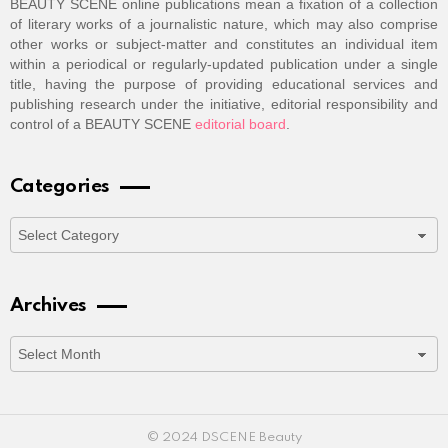
BEAUTY SCENE online publications mean a fixation of a collection
of literary works of a journalistic nature, which may also comprise
other works or subject-matter and constitutes an individual item
within a periodical or regularly-updated publication under a single
title, having the purpose of providing educational services and
publishing research under the initiative, editorial responsibility and
control of a BEAUTY SCENE
editorial board
.
Categories
Categories
Archives
Archives
© 2024 DSCENE Beauty