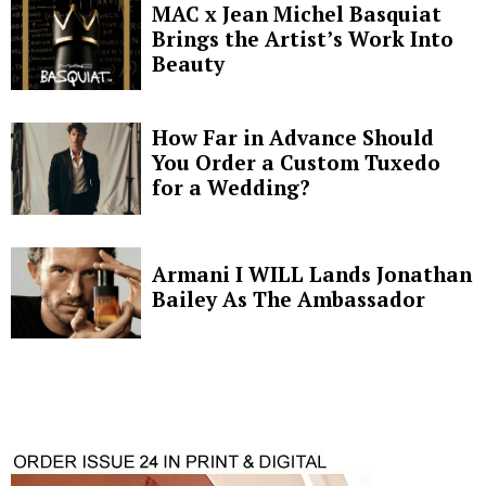
MAC x Jean Michel Basquiat
Brings the Artist’s Work Into
Beauty
How Far in Advance Should
You Order a Custom Tuxedo
for a Wedding?
Armani I WILL Lands Jonathan
Bailey As The Ambassador