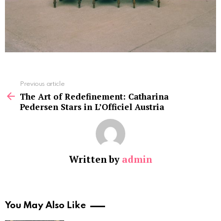
See
Previous article
more
The Art of Redefinement: Catharina
Pedersen Stars in L’Officiel Austria
Written by
admin
You May Also Like