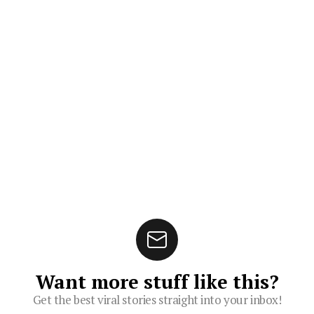
Want more stuff like this?
Get the best viral stories straight into your inbox!