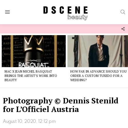
S
Menu
F
U
Latest
stories
MAC X JEAN MICHEL BASQUIAT
HOW FAR IN ADVANCE SHOULD YOU
BRINGS THE ARTIST’S WORK INTO
ORDER A CUSTOM TUXEDO FOR A
BEAUTY
WEDDING?
Photography © Dennis Stenild
for L’Officiel Austria
August 10, 2020, 12:12 pm