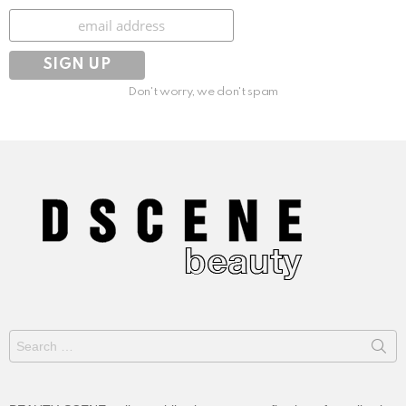
Subscribe
Don't worry, we don't spam
Search
for: