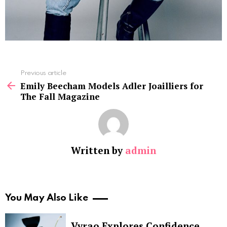
See
Previous article
more
Emily Beecham Models Adler Joailliers for
The Fall Magazine
Written by
admin
You May Also Like
Vyrao Explores Confidence