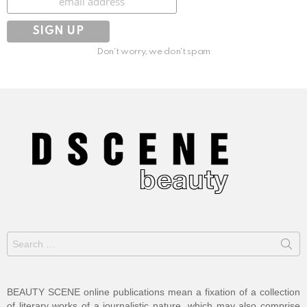
Don't worry, we don't spam
Search
for:
BEAUTY SCENE online publications mean a fixation of a collection
of literary works of a journalistic nature, which may also comprise