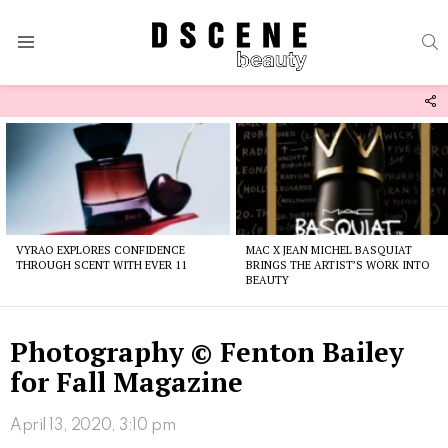
S
Menu
F
U
Latest
stories
VYRAO EXPLORES CONFIDENCE
MAC X JEAN MICHEL BASQUIAT
THROUGH SCENT WITH EVER 11
BRINGS THE ARTIST’S WORK INTO
BEAUTY
Photography © Fenton Bailey
for Fall Magazine
April 13, 2020, 3:10 pm