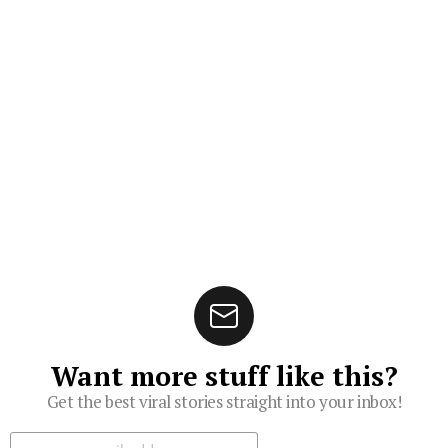
Want more stuff like this?
Get the best viral stories straight into your inbox!
Subscribe