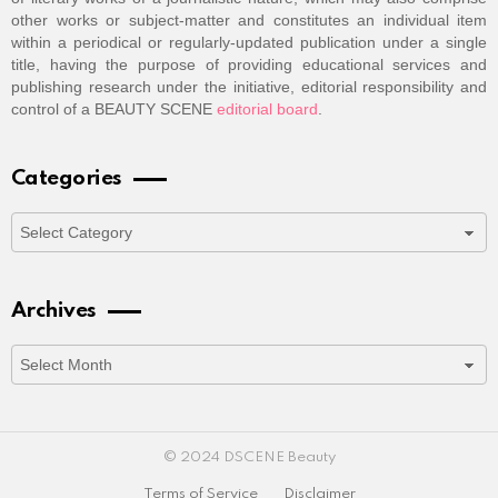
other works or subject-matter and constitutes an individual item
within a periodical or regularly-updated publication under a single
title, having the purpose of providing educational services and
publishing research under the initiative, editorial responsibility and
control of a BEAUTY SCENE
editorial board
.
Categories
Categories
Archives
Archives
© 2024 DSCENE Beauty
Terms of Service
Disclaimer