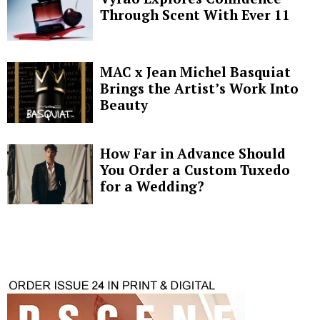
Through Scent With Ever 11
MAC x Jean Michel Basquiat
Brings the Artist’s Work Into
Beauty
How Far in Advance Should
You Order a Custom Tuxedo
for a Wedding?