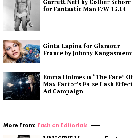
Garrett Neff by Collier Schorr
for Fantastic Man F/W 13.14
Ginta Lapina for Glamour
France by Johnny Kangasniemi
Emma Holmes is “The Face” Of
Max Factor’s False Lash Effect
Ad Campaign
More From:
Fashion Editorials