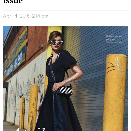
Issue
April 4, 2018, 2:14 pm