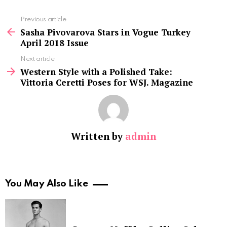
See
Previous article
more
Sasha Pivovarova Stars in Vogue Turkey
April 2018 Issue
Next article
Western Style with a Polished Take:
Vittoria Ceretti Poses for WSJ. Magazine
Written by
admin
You May Also Like