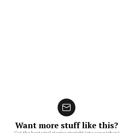
Want more stuff like this?
Get the best viral stories straight into your inbox!