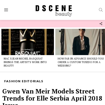
S
Menu
F
U
Latest
stories
MAC X JEAN MICHEL BASQUIAT
HOW FAR IN ADVANCE SHOULD YOU
BRINGS THE ARTIST’S WORK INTO
ORDER A CUSTOM TUXEDO FOR A
BEAUTY
WEDDING?
FASHION EDITORIALS
Gwen Van Meir Models Street
Trends for Elle Serbia April 2018