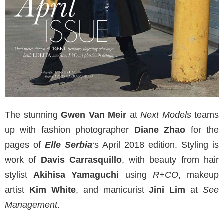
The stunning
Gwen Van Meir
at
Next Models
teams
up with fashion photographer
Diane Zhao
for the
pages of
Elle Serbia
‘s April 2018 edition. Styling is
work of
Davis Carrasquillo
, with beauty from hair
stylist
Akihisa Yamaguchi
using
R+CO
, makeup
artist
Kim White
, and manicurist
Jini Lim
at
See
Management
.