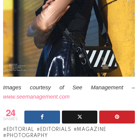
Images courtesy of See Management –
www.seemanagement.com
24
SHARES
EDITORIAL
EDITORIALS
MAGAZINE
PHOTOGRAPHY