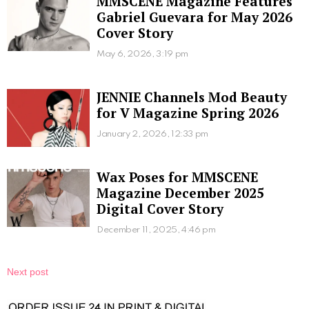
MMSCENE Magazine Features
Gabriel Guevara for May 2026
Cover Story
May 6, 2026, 3:19 pm
JENNIE Channels Mod Beauty
for V Magazine Spring 2026
January 2, 2026, 12:33 pm
Wax Poses for MMSCENE
Magazine December 2025
Digital Cover Story
December 11, 2025, 4:46 pm
Next post