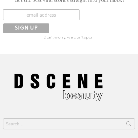
Subscribe
Don't worry, we don't spam
Search
for: