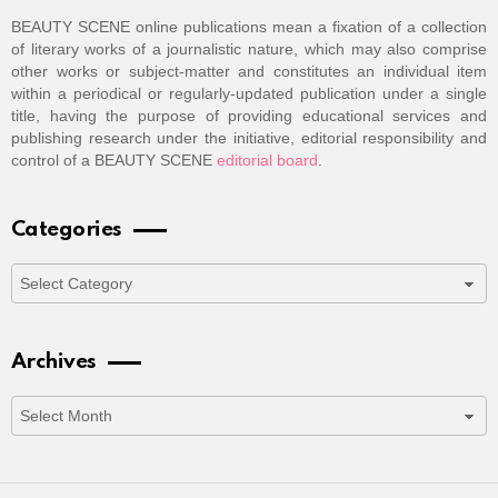
BEAUTY SCENE online publications mean a fixation of a collection
of literary works of a journalistic nature, which may also comprise
other works or subject-matter and constitutes an individual item
within a periodical or regularly-updated publication under a single
title, having the purpose of providing educational services and
publishing research under the initiative, editorial responsibility and
control of a BEAUTY SCENE
editorial board
.
Categories
Categories
Archives
Archives