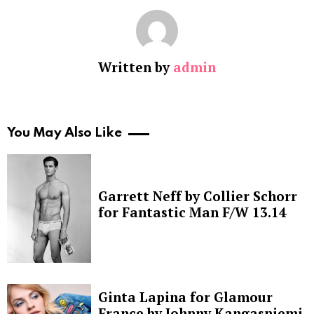
Written by
admin
You May Also Like
Garrett Neff by Collier Schorr
for Fantastic Man F/W 13.14
Ginta Lapina for Glamour
France by Johnny Kangasniemi