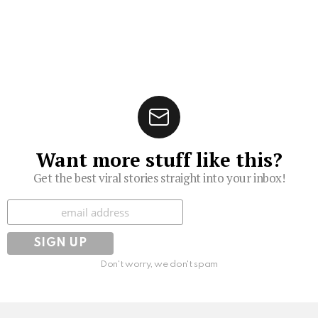
Want more stuff like this?
Get the best viral stories straight into your inbox!
Subscribe
Don't worry, we don't spam