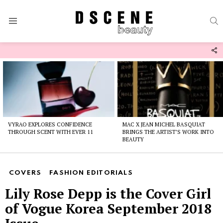
S
Menu
F
U
Latest
stories
VYRAO EXPLORES CONFIDENCE
MAC X JEAN MICHEL BASQUIAT
THROUGH SCENT WITH EVER 11
BRINGS THE ARTIST’S WORK INTO
BEAUTY
COVERS
FASHION EDITORIALS
Lily Rose Depp is the Cover Girl
of Vogue Korea September 2018