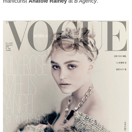
manicurist
Anatole Rainey
at
B Agency
.