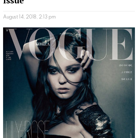
Issue
August 14, 2018, 2:13 pm