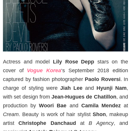
Actress and model
Lily Rose Depp
stars on the
cover of
Vogue Korea
‘s September 2018 edition
captured by fashion photographer
Paolo Roversi
. In
charge of styling were
Jiah Lee
and
Hyunji Nam
,
with set design from
Jean-Hugues de Chatillon
, and
production by
Woori Bae
and
Camila Mendez
at
Cream
. Beauty is work of hair stylist
Shon
, makeup
artist
Christophe Danchaud
at
B Agency
, and