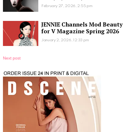
February 27, 2026, 2:55 pm
JENNIE Channels Mod Beauty
for V Magazine Spring 2026
January 2, 2026, 12:33 pm
Next post