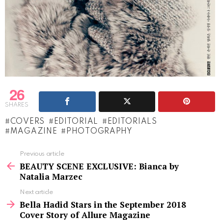
26
SHARES
COVERS
EDITORIAL
EDITORIALS
MAGAZINE
PHOTOGRAPHY
See
Previous article
more
BEAUTY SCENE EXCLUSIVE: Bianca by
Natalia Marzec
Next article
Bella Hadid Stars in the September 2018
Cover Story of Allure Magazine