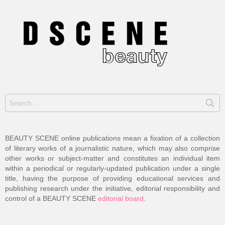
Search
for:
BEAUTY SCENE online publications mean a fixation of a collection
of literary works of a journalistic nature, which may also comprise
other works or subject-matter and constitutes an individual item
within a periodical or regularly-updated publication under a single
title, having the purpose of providing educational services and
publishing research under the initiative, editorial responsibility and
control of a BEAUTY SCENE
editorial board
.