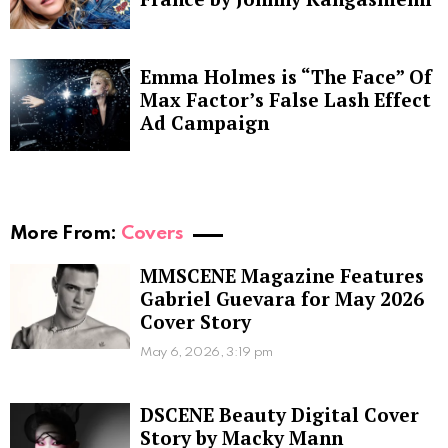
Emma Holmes is “The Face” Of
Max Factor’s False Lash Effect
Ad Campaign
More From:
Covers
MMSCENE Magazine Features
Gabriel Guevara for May 2026
Cover Story
May 6, 2026, 3:19 pm
DSCENE Beauty Digital Cover
Story by Macky Mann