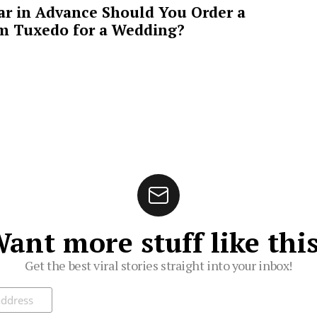
ar in Advance Should You Order a
m Tuxedo for a Wedding?
ant more stuff like thi
Get the best viral stories straight into your inbox!
ibe