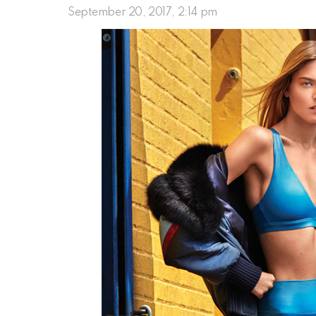
September 20, 2017, 2:14 pm