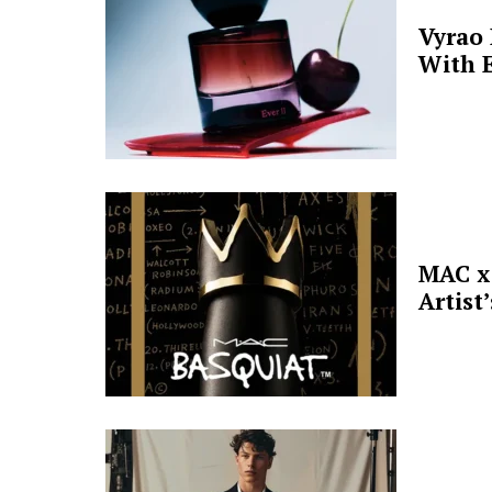
Vyrao
With E
MAC x 
Artist