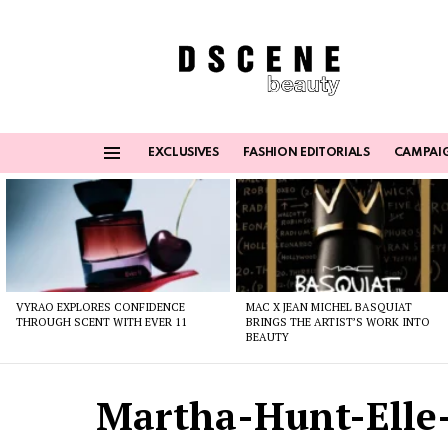
EXCLUSIVES
FASHION EDITORIALS
CAMPAI
Menu
Latest
stories
VYRAO EXPLORES CONFIDENCE
MAC X JEAN MICHEL BASQUIAT
THROUGH SCENT WITH EVER 11
BRINGS THE ARTIST’S WORK INTO
BEAUTY
Martha-Hunt-Elle