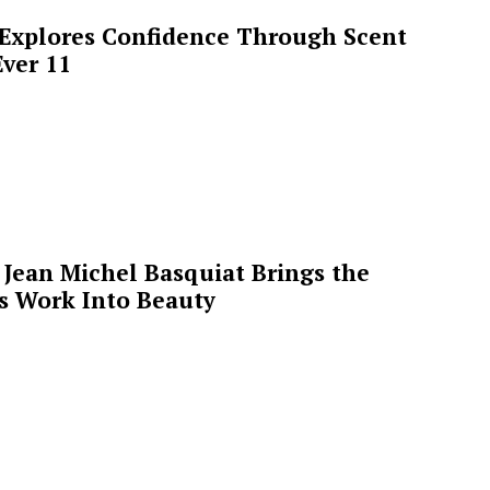
 Explores Confidence Through Scent
ver 11
Jean Michel Basquiat Brings the
’s Work Into Beauty