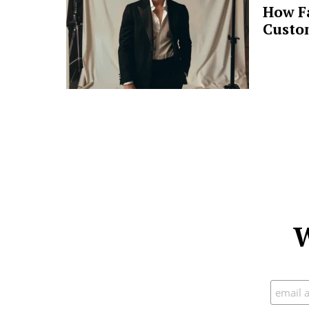
How F
Custo
W
Subscr