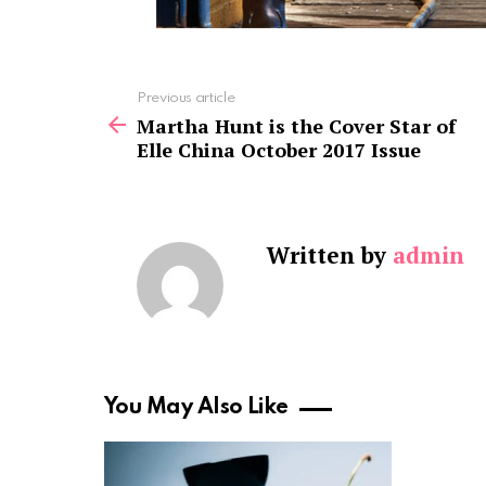
See
Previous article
more
Martha Hunt is the Cover Star of
Elle China October 2017 Issue
Written by
admin
You May Also Like