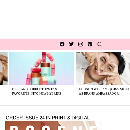
Facebook
Twitter
Instagram
pinterest
SEARCH
E.L.F. AND BUBBLE TURN FAN
HUDSON WILLIAMS JOINS SKIN1
FAVORITES INTO NEW HYBRIDS
AS BRAND AMBASSADOR