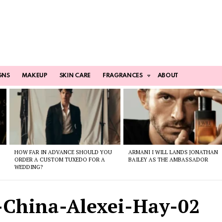
GNS
MAKEUP
SKIN CARE
FRAGRANCES
ABOUT
HOW FAR IN ADVANCE SHOULD YOU
ARMANI I WILL LANDS JONATHAN
ORDER A CUSTOM TUXEDO FOR A
BAILEY AS THE AMBASSADOR
WEDDING?
-China-Alexei-Hay-02