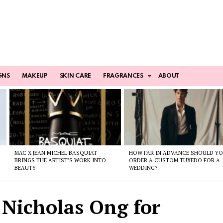
GNS
MAKEUP
SKIN CARE
FRAGRANCES
ABOUT
MAC X JEAN MICHEL BASQUIAT
HOW FAR IN ADVANCE SHOULD Y
BRINGS THE ARTIST’S WORK INTO
ORDER A CUSTOM TUXEDO FOR A
BEAUTY
WEDDING?
 Nicholas Ong for