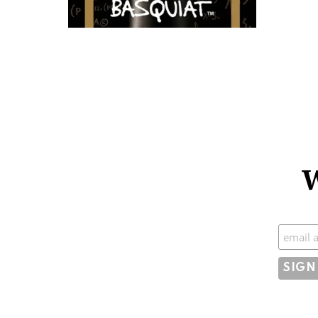
W
Subscr