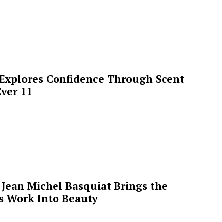
 Explores Confidence Through Scent
ver 11
Jean Michel Basquiat Brings the
’s Work Into Beauty