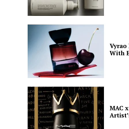
Vyrao
With E
MAC x 
Artist