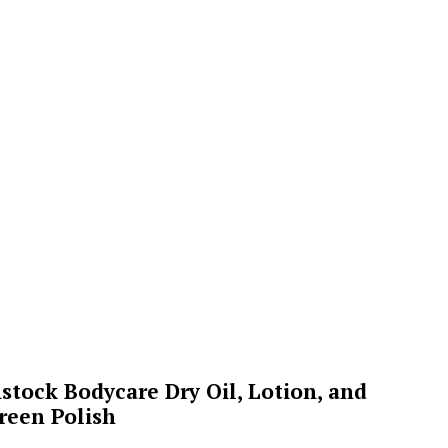
stock Bodycare Dry Oil, Lotion, and
reen Polish