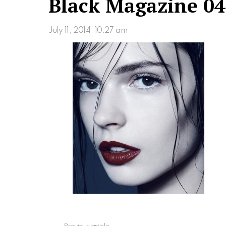
Black Magazine 04
July 11, 2014, 10:27 am