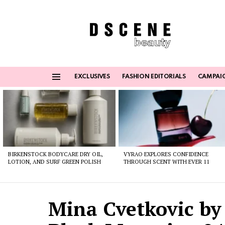
EXCLUSIVES
FASHION EDITORIALS
CAMPAI
Menu
Latest
stories
BIRKENSTOCK BODYCARE DRY OIL,
VYRAO EXPLORES CONFIDENCE
LOTION, AND SURF GREEN POLISH
THROUGH SCENT WITH EVER 11
Mina Cvetkovic by