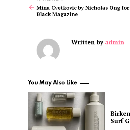
See
Previous article
more
Mina Cvetkovic by Nicholas Ong for
Black Magazine
Written by
admin
You May Also Like
Birken
Surf G