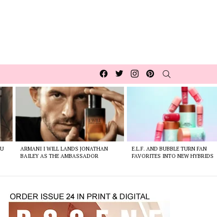
Facebook
Twitter
Instagram
pinterest
SEARCH
OU
ARMANI I WILL LANDS JONATHAN
E.L.F. AND BUBBLE TURN FAN
BAILEY AS THE AMBASSADOR
FAVORITES INTO NEW HYBRIDS