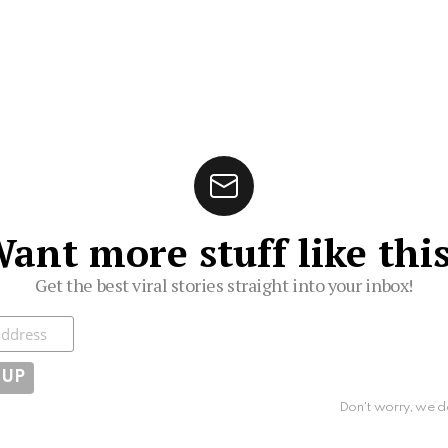
ant more stuff like thi
Get the best viral stories straight into your inbox!
ibe
Don't worry, we d