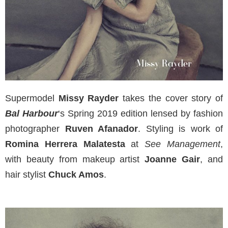
Supermodel
Missy Rayder
takes the cover story of
Bal Harbour
‘s Spring 2019 edition lensed by fashion
photographer
Ruven Afanador
. Styling is work of
Romina Herrera Malatesta
at
See Management
,
with beauty from makeup artist
Joanne Gair
, and
hair stylist
Chuck Amos
.