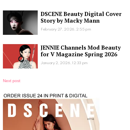
DSCENE Beauty Digital Cover
Story by Macky Mann
February 27, 2026, 2:55 pm
JENNIE Channels Mod Beauty
for V Magazine Spring 2026
January 2, 2026, 12:33 pm
Next post