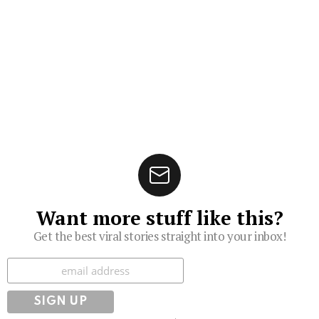
Want more stuff like this?
Get the best viral stories straight into your inbox!
Subscribe