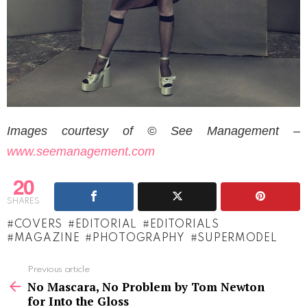
Images courtesy of © See Management –
www.seemanagement.com
20
SHARES
COVERS
EDITORIAL
EDITORIALS
MAGAZINE
PHOTOGRAPHY
SUPERMODEL
See
Previous article
more
No Mascara, No Problem by Tom Newton
for Into the Gloss