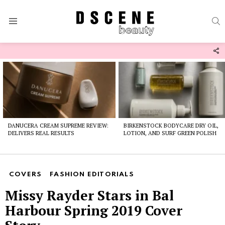
S
Menu
F
U
Latest
stories
DANUCERA CREAM SUPREME REVIEW:
BIRKENSTOCK BODYCARE DRY OIL,
DELIVERS REAL RESULTS
LOTION, AND SURF GREEN POLISH
COVERS
FASHION EDITORIALS
Missy Rayder Stars in Bal
Harbour Spring 2019 Cover