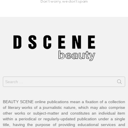
Don't worry, we don't spam
Search
for:
BEAUTY SCENE online publications mean a fixation of a collection
of literary works of a journalistic nature, which may also comprise
other works or subject-matter and constitutes an individual item
within a periodical or regularly-updated publication under a single
title, having the purpose of providing educational services and