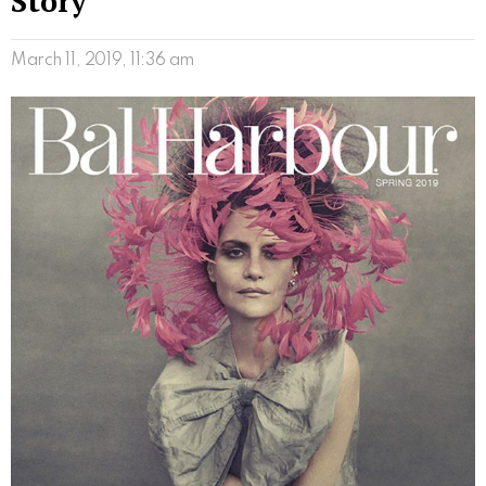
Story
March 11, 2019, 11:36 am