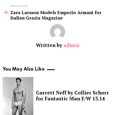
Next article
Zara Larsson Models Emporio Armani for
Italian Grazia Magazine
Written by
admin
You May Also Like
Garrett Neff by Collier Schorr
for Fantastic Man F/W 13.14