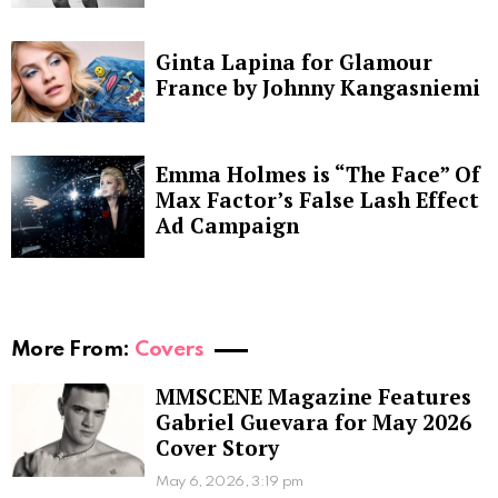
Ginta Lapina for Glamour
France by Johnny Kangasniemi
Emma Holmes is “The Face” Of
Max Factor’s False Lash Effect
Ad Campaign
More From:
Covers
MMSCENE Magazine Features
Gabriel Guevara for May 2026
Cover Story
May 6, 2026, 3:19 pm