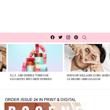
Facebook
Twitter
Instagram
pinterest
SEARCH
E.L.F. AND BUBBLE TURN FAN
HUDSON WILLIAMS JOINS SKIN1
FAVORITES INTO NEW HYBRIDS
AS BRAND AMBASSADOR