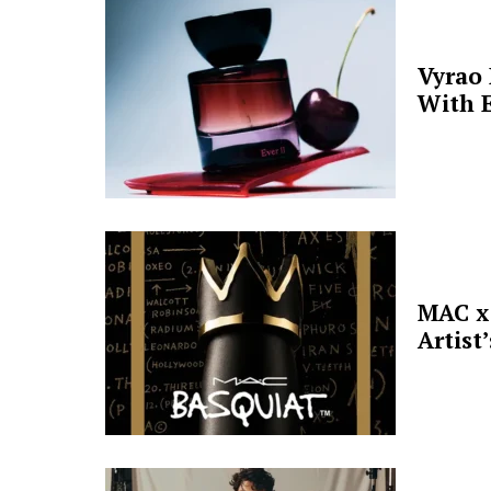
Vyrao
With E
MAC x 
Artist