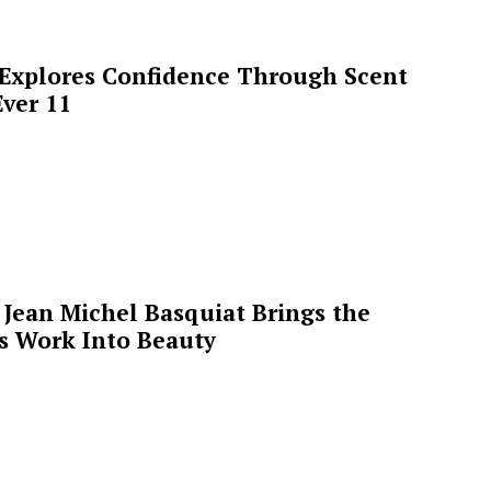
 Explores Confidence Through Scent
ver 11
Jean Michel Basquiat Brings the
’s Work Into Beauty