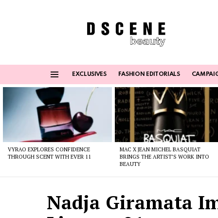
EXCLUSIVES
FASHION EDITORIALS
CAMPAI
Menu
Latest
stories
VYRAO EXPLORES CONFIDENCE
MAC X JEAN MICHEL BASQUIAT
THROUGH SCENT WITH EVER 11
BRINGS THE ARTIST’S WORK INTO
BEAUTY
Nadja Giramata I