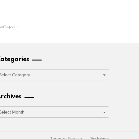
on't spam
ategories
ategories
rchives
rchives
Terms of Service
Disclaimer