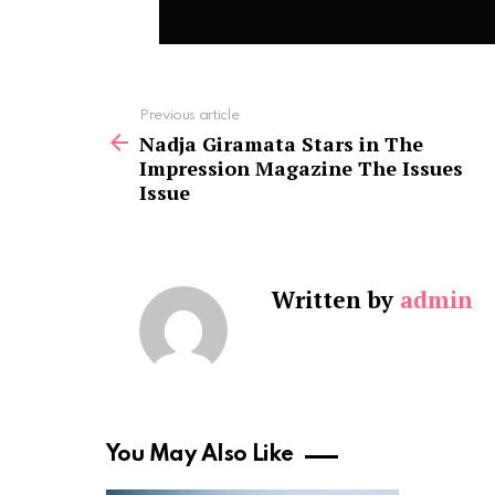
See
Previous article
more
Nadja Giramata Stars in The
Impression Magazine The Issues
Issue
Written by
admin
You May Also Like