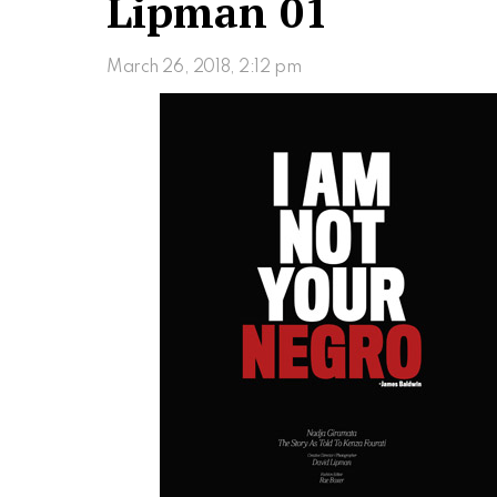
Lipman 01
March 26, 2018, 2:12 pm