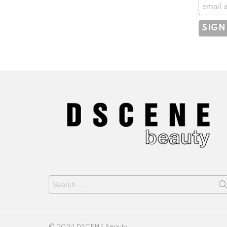
Subscr
Search
for:
© 2024 DSCENE Beauty