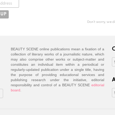
ibe
Don't worry, we d
C
BEAUTY SCENE online publications mean a fixation of a
collection of literary works of a journalistic nature, which
may also comprise other works or subject-matter and
C
constitutes an individual item within a periodical or
regularly-updated publication under a single title, having
the purpose of providing educational services and
A
publishing research under the initiative, editorial
responsibility and control of a BEAUTY SCENE
editorial
board
.
A