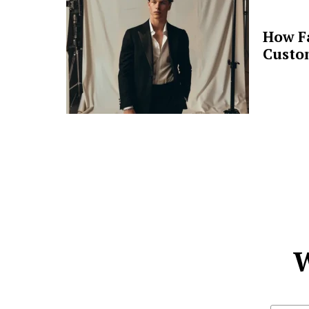
How F
Custo
W