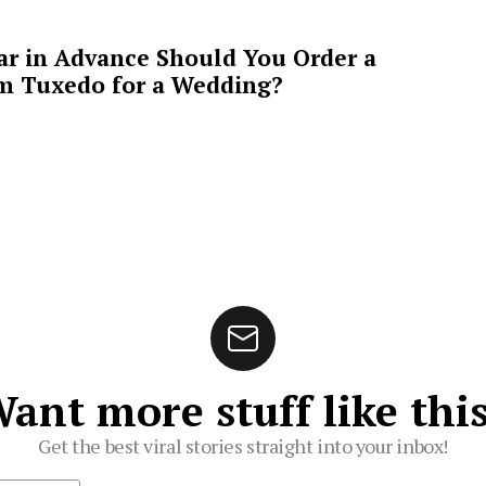
ar in Advance Should You Order a
m Tuxedo for a Wedding?
ant more stuff like thi
Get the best viral stories straight into your inbox!