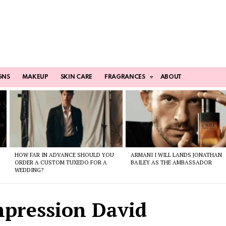
GNS
MAKEUP
SKIN CARE
FRAGRANCES
ABOUT
HOW FAR IN ADVANCE SHOULD YOU
ARMANI I WILL LANDS JONATHAN
ORDER A CUSTOM TUXEDO FOR A
BAILEY AS THE AMBASSADOR
WEDDING?
mpression David