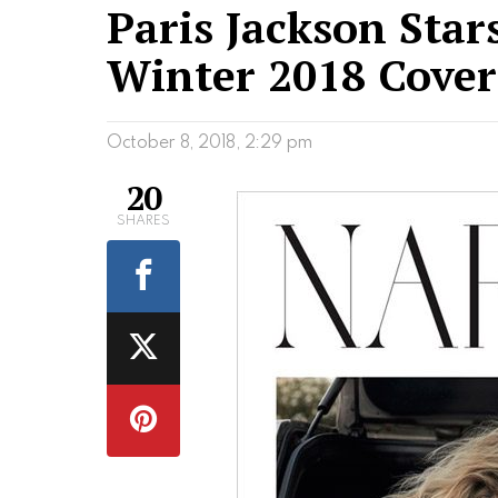
Paris Jackson Stars
Winter 2018 Cover
October 8, 2018, 2:29 pm
20
SHARES