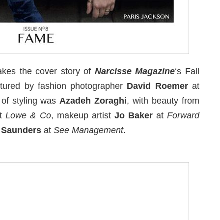
kes the cover story of
Narcisse Magazine
‘s Fall
tured by fashion photographer
David Roemer
at
 of styling was
Azadeh Zoraghi
, with beauty from
t
Lowe & Co
, makeup artist
Jo Baker
at
Forward
e Saunders
at
See Management
.