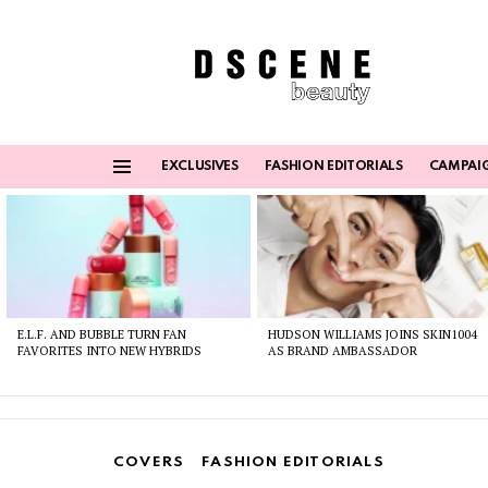
EXCLUSIVES
FASHION EDITORIALS
CAMPAI
Menu
Latest
stories
E.L.F. AND BUBBLE TURN FAN
HUDSON WILLIAMS JOINS SKIN1004
FAVORITES INTO NEW HYBRIDS
AS BRAND AMBASSADOR
COVERS
FASHION EDITORIALS