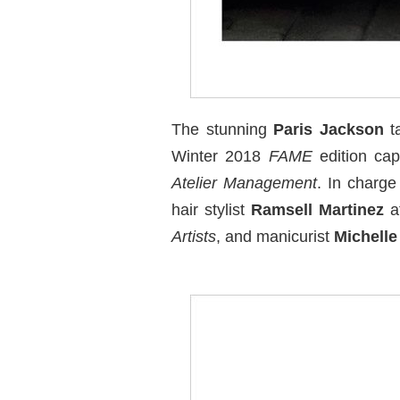
The stunning
Paris Jackson
ta
Winter 2018
FAME
edition cap
Atelier Management
. In charge
hair stylist
Ramsell Martinez
a
Artists
, and manicurist
Michell