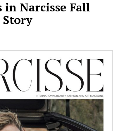
 in Narcisse Fall
 Story