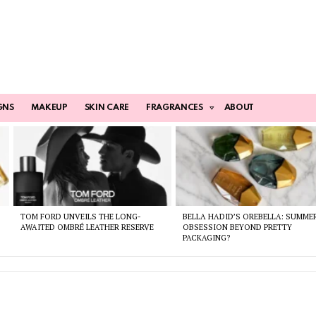
GNS
MAKEUP
SKIN CARE
FRAGRANCES
ABOUT
TOM FORD UNVEILS THE LONG-
BELLA HADID’S OREBELLA: SUMME
AWAITED OMBRÉ LEATHER RESERVE
OBSESSION BEYOND PRETTY
PACKAGING?