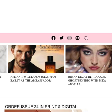
Facebook
Twitter
Instagram
pinterest
SEARCH
R
ARMANI I WILL LANDS JONATHAN
URBAN DECAY INTRODUCES
BAILEY AS THE AMBASSADOR
GHOSTING TRIO WITH MIKA
ABDALLA