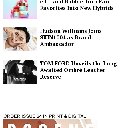
e.l.f. and Bubble Turn Fan
Favorites Into New Hybrids
Hudson Williams Joins
SKIN1004 as Brand
Ambassador
TOM FORD Unveils the Long-
Awaited Ombré Leather
Reserve