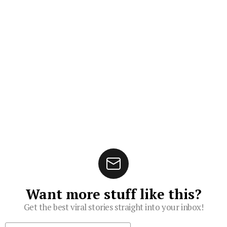
Want more stuff like this?
Get the best viral stories straight into your inbox!
Subscribe