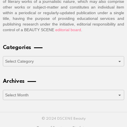
of literary works of a journalistic nature, which may also comprise
other works or subject-matter and constitutes an individual item
within a periodical or regularly-updated publication under a single
title, having the purpose of providing educational services and
publishing research under the initiative, editorial responsibility and
control of a BEAUTY SCENE
editorial board
.
Categories
Categories
Archives
Archives
© 2024 DSCENE Beauty