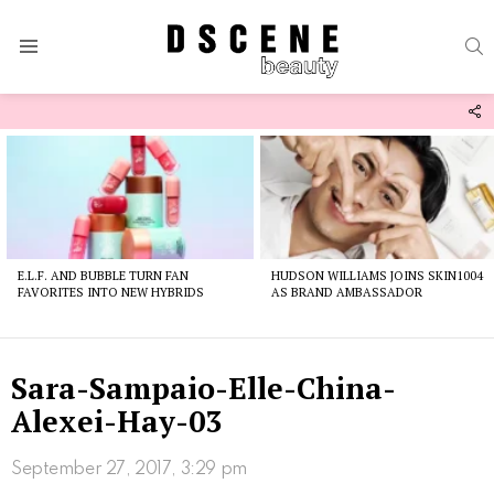
S
Menu
F
U
Latest
stories
E.L.F. AND BUBBLE TURN FAN
HUDSON WILLIAMS JOINS SKIN1004
FAVORITES INTO NEW HYBRIDS
AS BRAND AMBASSADOR
Sara-Sampaio-Elle-China-
Alexei-Hay-03
September 27, 2017, 3:29 pm