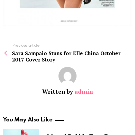
See
Previous article
more
Sara Sampaio Stuns for Elle China October
2017 Cover Story
Written by
admin
You May Also Like