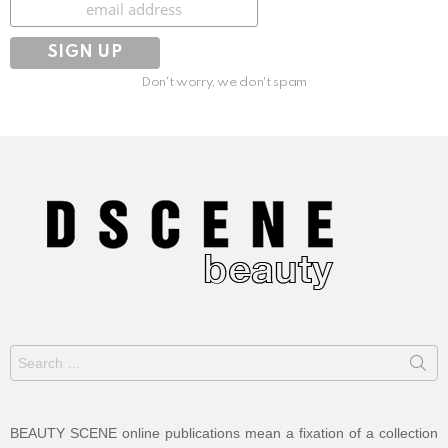
Don't worry, we don't spam
Search
for:
BEAUTY SCENE online publications mean a fixation of a collection