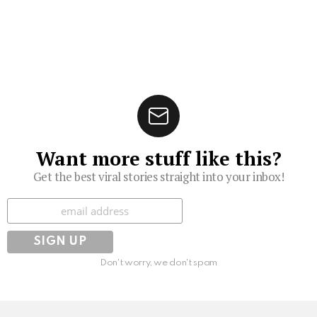
Want more stuff like this?
Get the best viral stories straight into your inbox!
Subscribe
Don't worry, we don't spam