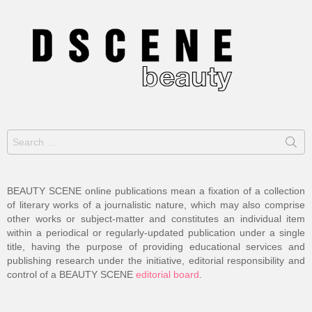
Search
for:
BEAUTY SCENE online publications mean a fixation of a collection
of literary works of a journalistic nature, which may also comprise
other works or subject-matter and constitutes an individual item
within a periodical or regularly-updated publication under a single
title, having the purpose of providing educational services and
publishing research under the initiative, editorial responsibility and
control of a BEAUTY SCENE
editorial board
.