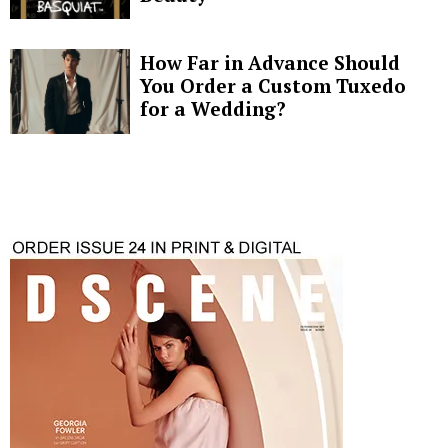
How Far in Advance Should
You Order a Custom Tuxedo
for a Wedding?