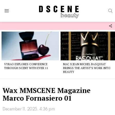
S
Menu
F
U
Latest
stories
VYRAO EXPLORES CONFIDENCE
MAC X JEAN MICHEL BASQUIAT
THROUGH SCENT WITH EVER 11
BRINGS THE ARTIST’S WORK INTO
BEAUTY
Wax MMSCENE Magazine
Marco Fornasiero 01
December 11, 2025, 4:36 pm