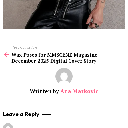
See
Previous article
more
Wax Poses for MMSCENE Magazine
December 2025 Digital Cover Story
Written by
Ana Markovic
Leave a Reply