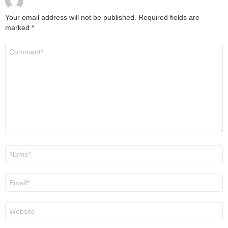
Your email address will not be published.
Required fields are
marked
*
Comment
*
Name
*
Email
*
Website