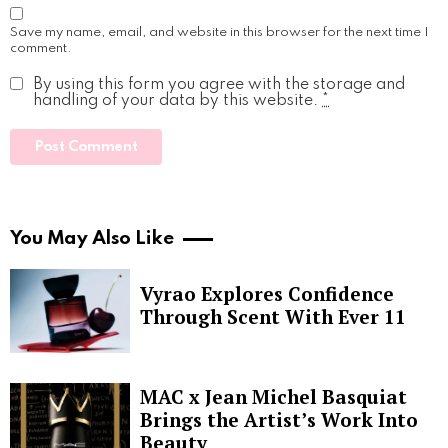
Save my name, email, and website in this browser for the next time I
comment.
By using this form you agree with the storage and
handling of your data by this website.
*
You May Also Like
Vyrao Explores Confidence
Through Scent With Ever 11
MAC x Jean Michel Basquiat
Brings the Artist’s Work Into
Beauty