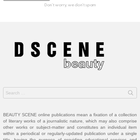
Don't worry, we don't spam
Search
for:
BEAUTY SCENE online publications mean a fixation of a collection
of literary works of a journalistic nature, which may also comprise
other works or subject-matter and constitutes an individual item
within a periodical or regularly-updated publication under a single
title, having the purpose of providing educational services and