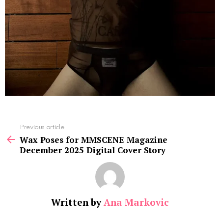
See
Previous article
more
Wax Poses for MMSCENE Magazine
December 2025 Digital Cover Story
Written by
Ana Markovic