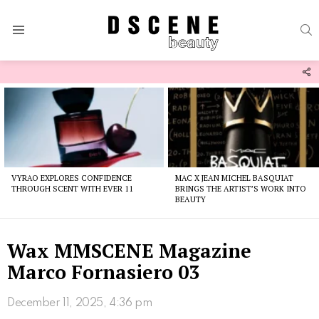
S
Menu
F
U
Latest
stories
VYRAO EXPLORES CONFIDENCE
MAC X JEAN MICHEL BASQUIAT
THROUGH SCENT WITH EVER 11
BRINGS THE ARTIST’S WORK INTO
BEAUTY
Wax MMSCENE Magazine
Marco Fornasiero 03
December 11, 2025, 4:36 pm