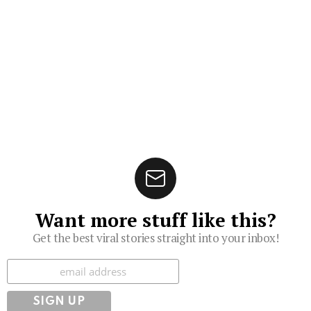
Want more stuff like this?
Get the best viral stories straight into your inbox!
Subscribe