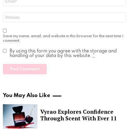
*
Website
Save my name, email, and website in this browser for the next time I
comment.
By using this form you agree with the storage and
handling of your data by this website.
*
You May Also Like
Vyrao Explores Confidence
Through Scent With Ever 11