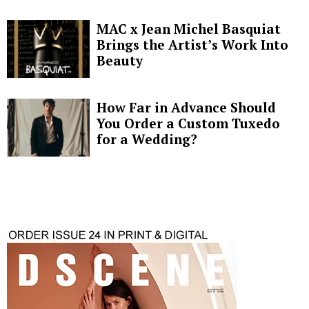
MAC x Jean Michel Basquiat
Brings the Artist’s Work Into
Beauty
How Far in Advance Should
You Order a Custom Tuxedo
for a Wedding?