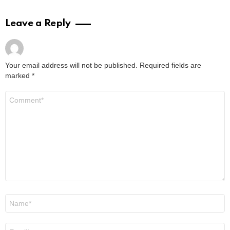
Leave a Reply
Your email address will not be published.
Required fields are
marked
*
Comment
*
Name
*
Email