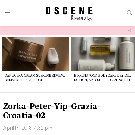
S
Menu
F
U
Latest
stories
DANUCERA CREAM SUPREME REVIEW:
BIRKENSTOCK BODYCARE DRY OIL,
DELIVERS REAL RESULTS
LOTION, AND SURF GREEN POLISH
Zorka-Peter-Yip-Grazia-
Croatia-02
April 17, 2018, 4:32 pm