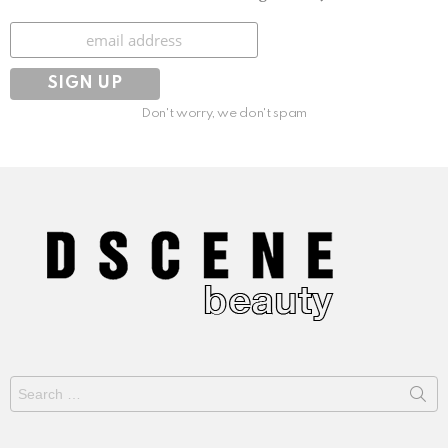
Subscribe
Don't worry, we don't spam
Search
for: