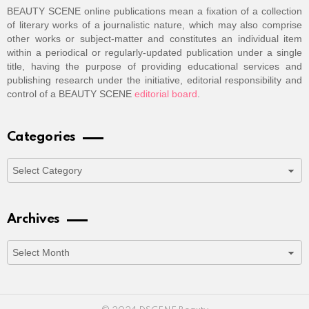
BEAUTY SCENE online publications mean a fixation of a collection
of literary works of a journalistic nature, which may also comprise
other works or subject-matter and constitutes an individual item
within a periodical or regularly-updated publication under a single
title, having the purpose of providing educational services and
publishing research under the initiative, editorial responsibility and
control of a BEAUTY SCENE
editorial board
.
Categories
Categories
Archives
Archives