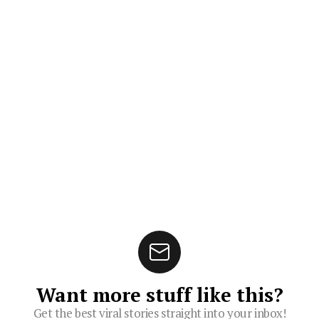
Want more stuff like this?
Get the best viral stories straight into your inbox!