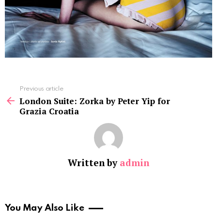
See
Previous article
more
London Suite: Zorka by Peter Yip for
Grazia Croatia
Written by
admin
You May Also Like