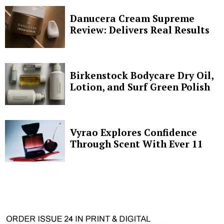
Danucera Cream Supreme
Review: Delivers Real Results
Birkenstock Bodycare Dry Oil,
Lotion, and Surf Green Polish
Vyrao Explores Confidence
Through Scent With Ever 11