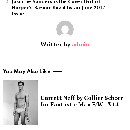
Jasmine Sanders is the Cover Girl of
Harper’s Bazaar Kazakhstan June 2017
Issue
Written by
admin
You May Also Like
Garrett Neff by Collier Schorr
for Fantastic Man F/W 13.14