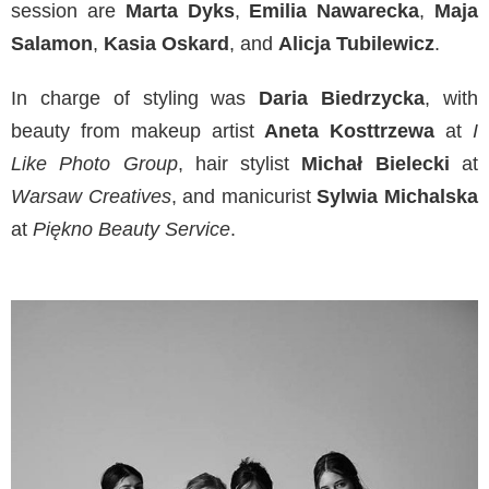
session are
Marta Dyks
,
Emilia Nawarecka
,
Maja
Salamon
,
Kasia Oskard
, and
Alicja Tubilewicz
.
In charge of styling was
Daria Biedrzycka
, with
beauty from makeup artist
Aneta Kosttrzewa
at
I
Like Photo Group
, hair stylist
Michał Bielecki
at
Warsaw Creatives
, and manicurist
Sylwia Michalska
at
Piękno Beauty Service
.