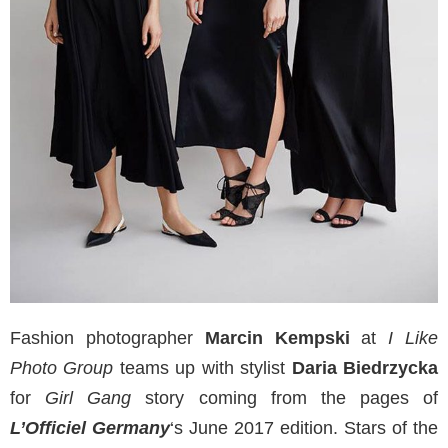
Fashion photographer
Marcin Kempski
at
I Like
Photo Group
teams up with stylist
Daria Biedrzycka
for
Girl Gang
story coming from the pages of
L’Officiel Germany
‘s June 2017 edition. Stars of the