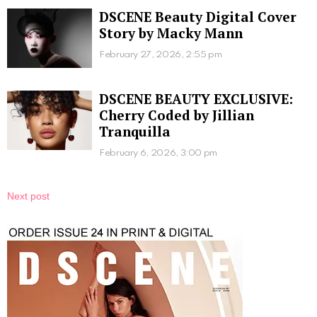
DSCENE Beauty Digital Cover
Story by Macky Mann
February 27, 2026, 2:55 pm
DSCENE BEAUTY EXCLUSIVE:
Cherry Coded by Jillian
Tranquilla
February 6, 2026, 3:00 pm
Next post