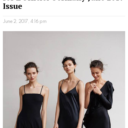
Issue
June 2, 2017, 4:16 pm