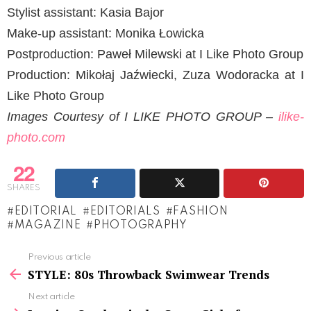
Stylist assistant: Kasia Bajor
Make-up assistant: Monika Łowicka
Postproduction: Paweł Milewski at I Like Photo Group
Production: Mikołaj Jaźwiecki, Zuza Wodoracka at I
Like Photo Group
Images Courtesy of I LIKE PHOTO GROUP –
ilike-
photo.com
22
SHARES
EDITORIAL
EDITORIALS
FASHION
MAGAZINE
PHOTOGRAPHY
See
Previous article
more
STYLE: 80s Throwback Swimwear Trends
Next article