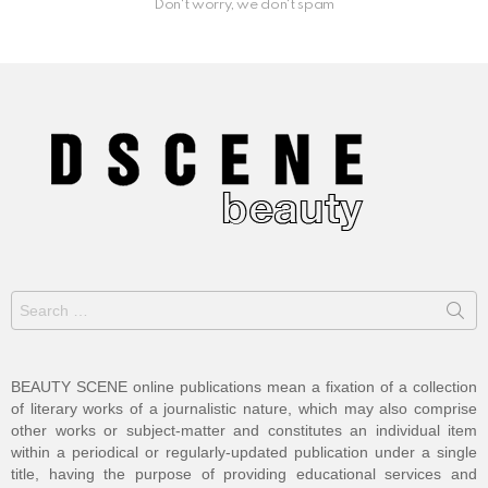
Don't worry, we don't spam
Search
for:
BEAUTY SCENE online publications mean a fixation of a collection
of literary works of a journalistic nature, which may also comprise
other works or subject-matter and constitutes an individual item
within a periodical or regularly-updated publication under a single
title, having the purpose of providing educational services and