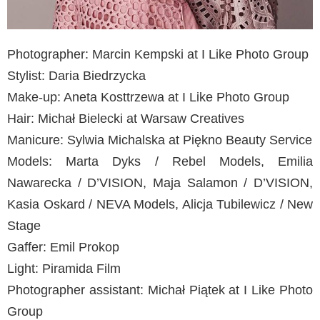
Photographer: Marcin Kempski at I Like Photo Group
Stylist: Daria Biedrzycka
Make-up: Aneta Kosttrzewa at I Like Photo Group
Hair: Michał Bielecki at Warsaw Creatives
Manicure: Sylwia Michalska at Piękno Beauty Service
Models: Marta Dyks / Rebel Models, Emilia
Nawarecka / D’VISION, Maja Salamon / D’VISION,
Kasia Oskard / NEVA Models, Alicja Tubilewicz / New
Stage
Gaffer: Emil Prokop
Light: Piramida Film
Photographer assistant: Michał Piątek at I Like Photo
Group