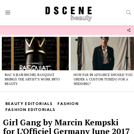
S
Menu
F
U
Latest
stories
MAC X JEAN MICHEL BASQUIAT
HOW FAR IN ADVANCE SHOULD YOU
BRINGS THE ARTIST’S WORK INTO
ORDER A CUSTOM TUXEDO FOR A
BEAUTY
WEDDING?
BEAUTY EDITORIALS
FASHION
FASHION EDITORIALS
Girl Gang by Marcin Kempski
for L’Officiel Germany June 2017