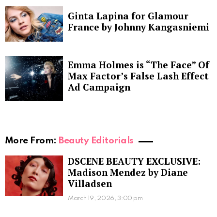
Ginta Lapina for Glamour
France by Johnny Kangasniemi
Emma Holmes is “The Face” Of
Max Factor’s False Lash Effect
Ad Campaign
More From:
Beauty Editorials
DSCENE BEAUTY EXCLUSIVE:
Madison Mendez by Diane
Villadsen
March 19, 2026, 3:00 pm