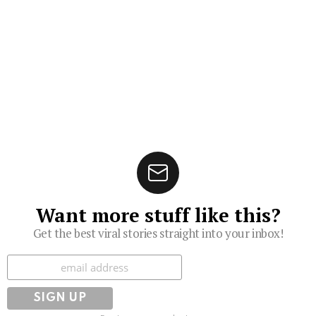
Want more stuff like this?
Get the best viral stories straight into your inbox!
Subscribe