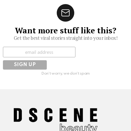
Want more stuff like this?
Get the best viral stories straight into your inbox!
Subscribe
Don't worry, we don't spam