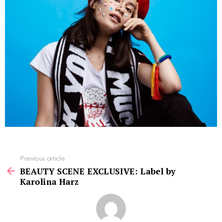
See
Previous article
more
BEAUTY SCENE EXCLUSIVE: Label by
Karolina Harz