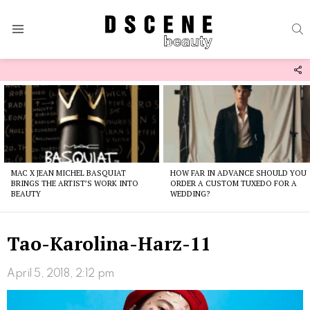
S
Menu
F
U
Latest
stories
MAC X JEAN MICHEL BASQUIAT
HOW FAR IN ADVANCE SHOULD YOU
BRINGS THE ARTIST’S WORK INTO
ORDER A CUSTOM TUXEDO FOR A
BEAUTY
WEDDING?
Tao-Karolina-Harz-11
April 5, 2018, 2:12 pm