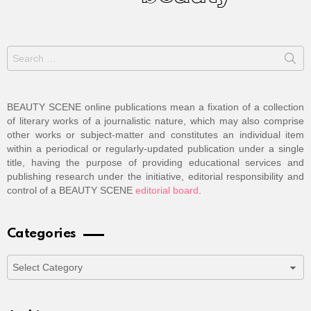
Search
for:
BEAUTY SCENE online publications mean a fixation of a collection
of literary works of a journalistic nature, which may also comprise
other works or subject-matter and constitutes an individual item
within a periodical or regularly-updated publication under a single
title, having the purpose of providing educational services and
publishing research under the initiative, editorial responsibility and
control of a BEAUTY SCENE
editorial board
.
Categories
Categories