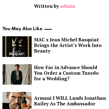
Written by
admin
You May Also Like
MAC x Jean Michel Basquiat
Brings the Artist’s Work Into
Beauty
How Far in Advance Should
You Order a Custom Tuxedo
for a Wedding?
Armani I WILL Lands Jonathan
Bailey As The Ambassador