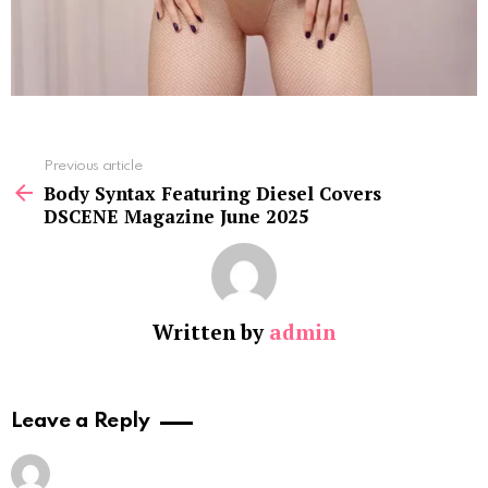
See
Previous article
more
Body Syntax Featuring Diesel Covers
DSCENE Magazine June 2025
Written by
admin
Leave a Reply