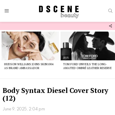
S
Menu
F
U
Latest
stories
HUDSON WILLIAMS JOINS SKIN1004
TOM FORD UNVEILS THE LONG-
AS BRAND AMBASSADOR
AWAITED OMBRÉ LEATHER RESERVE
Body Syntax Diesel Cover Story
(12)
June 9, 2025, 2:04 pm