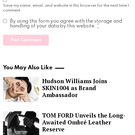
Save my name, email, and website in this browser for the next time I
comment.
By using this form you agree with the storage and
handling of your data by this website.
*
You May Also Like
Hudson Williams Joins
SKIN1004 as Brand
Ambassador
TOM FORD Unveils the Long-
Awaited Ombré Leather
Reserve