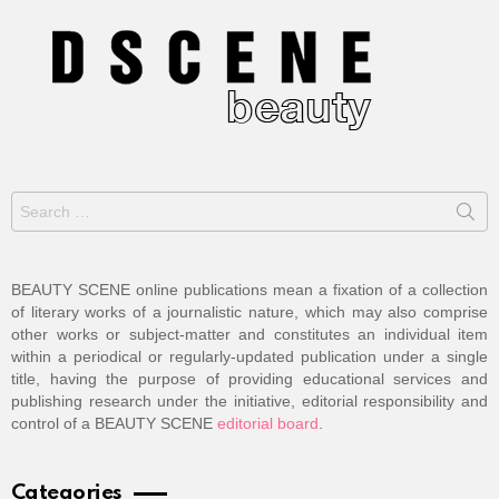
Search
for:
BEAUTY SCENE online publications mean a fixation of a collection
of literary works of a journalistic nature, which may also comprise
other works or subject-matter and constitutes an individual item
within a periodical or regularly-updated publication under a single
title, having the purpose of providing educational services and
publishing research under the initiative, editorial responsibility and
control of a BEAUTY SCENE
editorial board
.
Categories