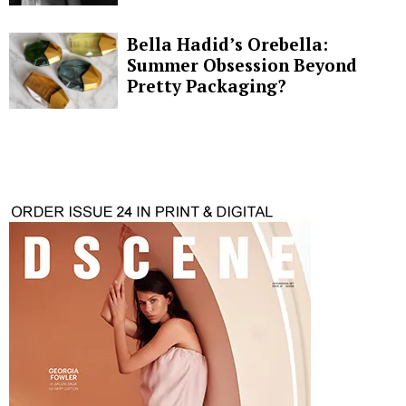
Bella Hadid’s Orebella:
Summer Obsession Beyond
Pretty Packaging?