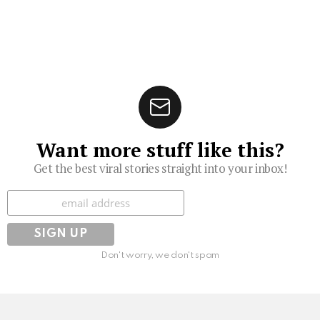
Want more stuff like this?
Get the best viral stories straight into your inbox!
Subscribe
Don't worry, we don't spam