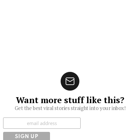
Want more stuff like this?
Get the best viral stories straight into your inbox!
Subscribe