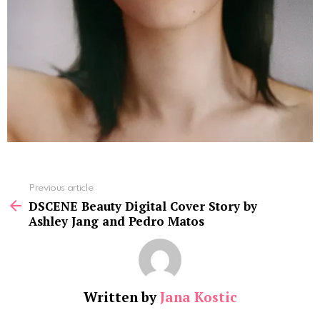
See
Previous article
more
DSCENE Beauty Digital Cover Story by
Ashley Jang and Pedro Matos
Written by
Jana Kostic