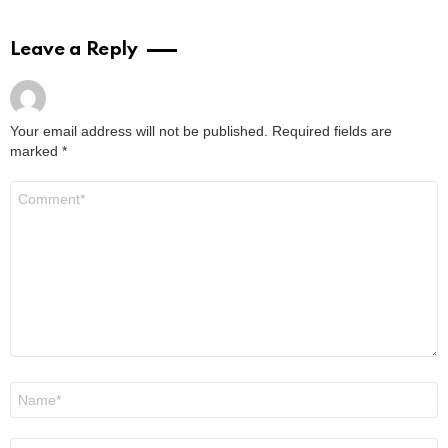
Leave a Reply
Your email address will not be published.
Required fields are
marked
*
Comment
*
Name
*
Email