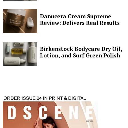
Danucera Cream Supreme
Review: Delivers Real Results
Birkenstock Bodycare Dry Oil,
Lotion, and Surf Green Polish