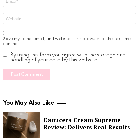
*
Website
Save my name, email, and website in this browser for the next time I
comment.
By using this form you agree with the storage and
handling of your data by this website.
*
You May Also Like
Danucera Cream Supreme
Review: Delivers Real Results