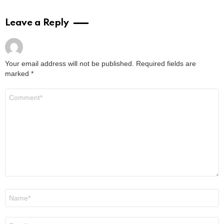
Leave a Reply
Your email address will not be published.
Required fields are
marked
*
Comment
*
Name
*
Email