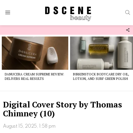
S
Menu
F
U
Latest
stories
DANUCERA CREAM SUPREME REVIEW:
BIRKENSTOCK BODYCARE DRY OIL,
DELIVERS REAL RESULTS
LOTION, AND SURF GREEN POLISH
Digital Cover Story by Thomas
Chimney (10)
August 15, 2025, 1:58 pm