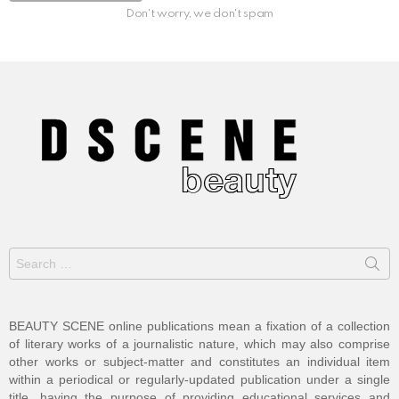
Don't worry, we don't spam
Search
for:
BEAUTY SCENE online publications mean a fixation of a collection
of literary works of a journalistic nature, which may also comprise
other works or subject-matter and constitutes an individual item
within a periodical or regularly-updated publication under a single
title, having the purpose of providing educational services and