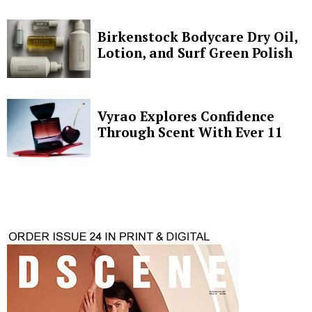
Birkenstock Bodycare Dry Oil,
Lotion, and Surf Green Polish
Vyrao Explores Confidence
Through Scent With Ever 11