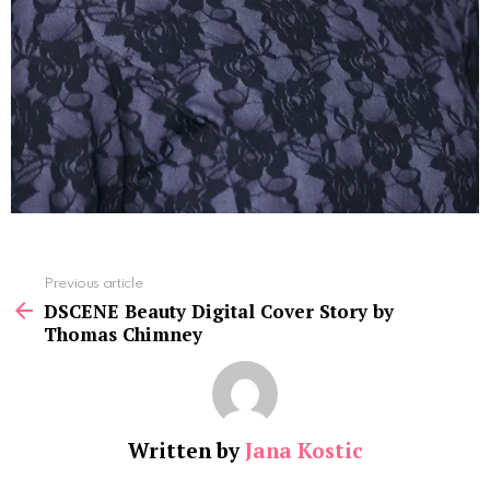
See
Previous article
more
DSCENE Beauty Digital Cover Story by
Thomas Chimney
Written by
Jana Kostic