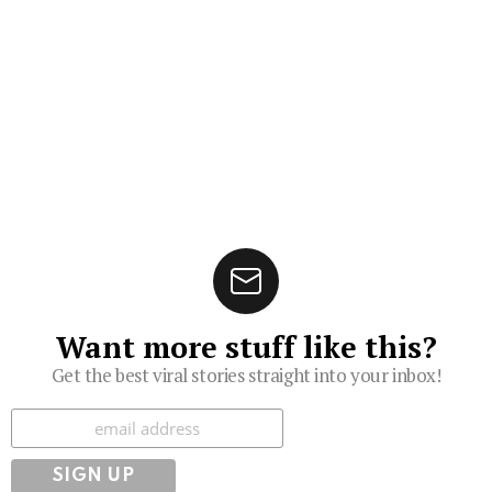
Want more stuff like this?
Get the best viral stories straight into your inbox!
Subscribe