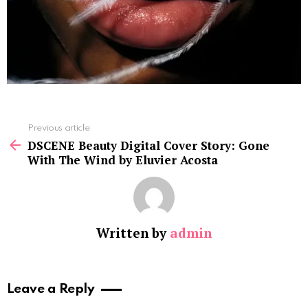
See
Previous article
more
DSCENE Beauty Digital Cover Story: Gone
With The Wind by Eluvier Acosta
Written by
admin
Leave a Reply