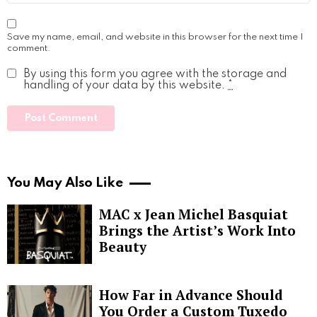
Save my name, email, and website in this browser for the next time I
comment.
By using this form you agree with the storage and
handling of your data by this website.
*
You May Also Like
MAC x Jean Michel Basquiat
Brings the Artist’s Work Into
Beauty
How Far in Advance Should
You Order a Custom Tuxedo