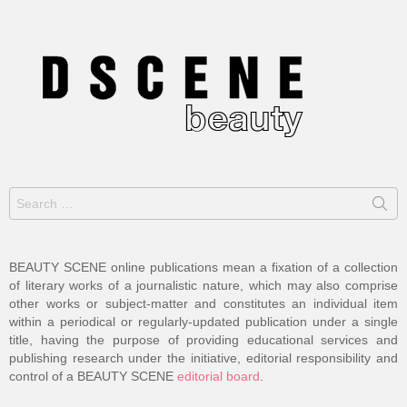
Search
for:
BEAUTY SCENE online publications mean a fixation of a collection
of literary works of a journalistic nature, which may also comprise
other works or subject-matter and constitutes an individual item
within a periodical or regularly-updated publication under a single
title, having the purpose of providing educational services and
publishing research under the initiative, editorial responsibility and
control of a BEAUTY SCENE
editorial board
.