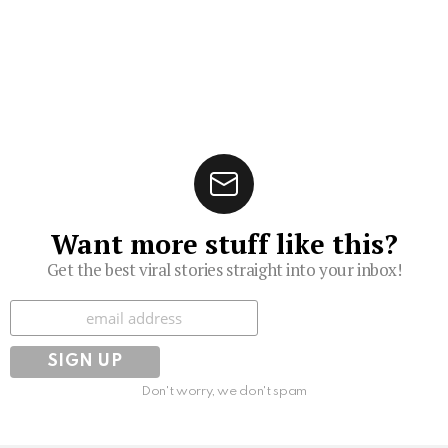
Want more stuff like this?
Get the best viral stories straight into your inbox!
Subscribe
Don't worry, we don't spam