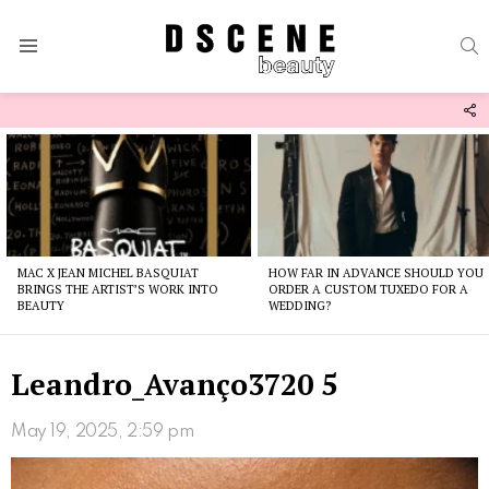
S
Menu
F
U
Latest
stories
MAC X JEAN MICHEL BASQUIAT
HOW FAR IN ADVANCE SHOULD YOU
BRINGS THE ARTIST’S WORK INTO
ORDER A CUSTOM TUXEDO FOR A
BEAUTY
WEDDING?
Leandro_Avanço3720 5
May 19, 2025, 2:59 pm