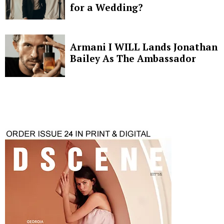
for a Wedding?
Armani I WILL Lands Jonathan
Bailey As The Ambassador