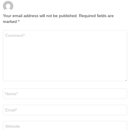
Your email address will not be published.
Required fields are
marked
*
Comment
*
Name
*
Email
*
Website