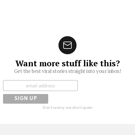
Want more stuff like this?
Get the best viral stories straight into your inbox!
Subscribe
Don't worry, we don't spam