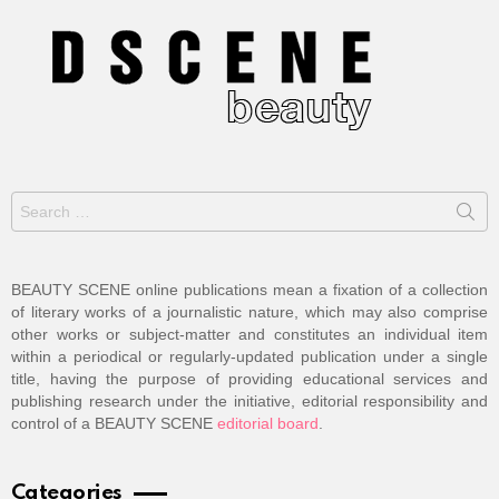
Search
for:
BEAUTY SCENE online publications mean a fixation of a collection
of literary works of a journalistic nature, which may also comprise
other works or subject-matter and constitutes an individual item
within a periodical or regularly-updated publication under a single
title, having the purpose of providing educational services and
publishing research under the initiative, editorial responsibility and
control of a BEAUTY SCENE
editorial board
.
Categories