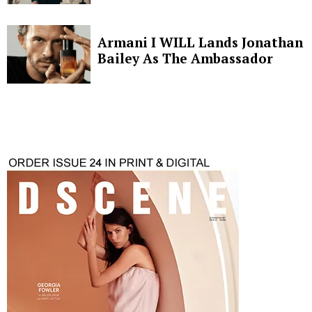
Armani I WILL Lands Jonathan
Bailey As The Ambassador