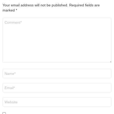
Your email address will not be published.
Required fields are
marked
*
Comment
*
Name
*
Email
*
Website