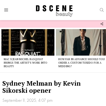
S
Menu
F
U
Latest
stories
MAC X JEAN MICHEL BASQUIAT
HOW FAR IN ADVANCE SHOULD YOU
BRINGS THE ARTIST’S WORK INTO
ORDER A CUSTOM TUXEDO FOR A
BEAUTY
WEDDING?
Sydney Melman by Kevin
Sikorski opener
September 11, 2025, 4:07 pm