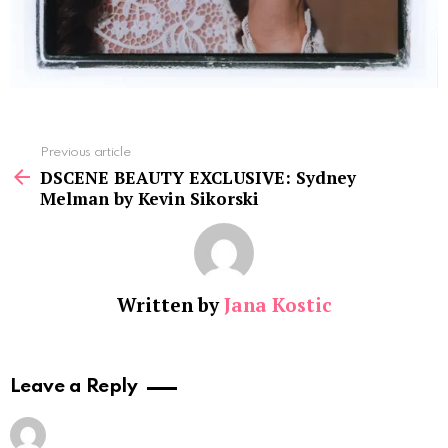
See
Previous article
more
DSCENE BEAUTY EXCLUSIVE: Sydney
Melman by Kevin Sikorski
Written by
Jana Kostic
Leave a Reply