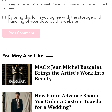
Save my name, email, and website in this browser for the next time I
comment.
By using this form you agree with the storage and
handling of your data by this website.
*
You May Also Like
MAC x Jean Michel Basquiat
Brings the Artist’s Work Into
Beauty
How Far in Advance Should
You Order a Custom Tuxedo
for a Wedding?