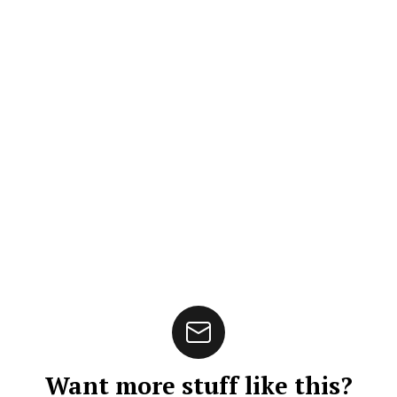
Want more stuff like this?