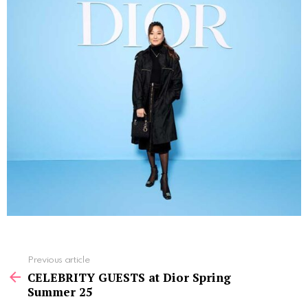
See
Previous article
more
CELEBRITY GUESTS at Dior Spring
Summer 25