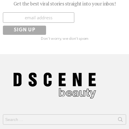
Get the best viral stories straight into your inbox!
Subscribe
Don't worry, we don't spam
Search
for: