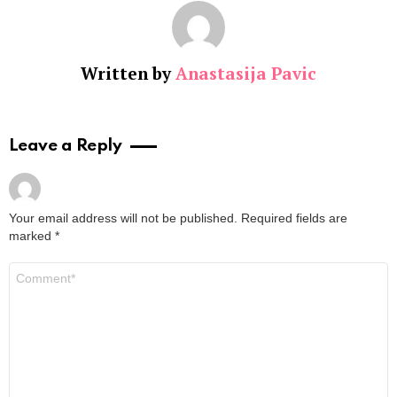
Written by
Anastasija Pavic
Leave a Reply
Your email address will not be published.
Required fields are
marked
*
Comment
*