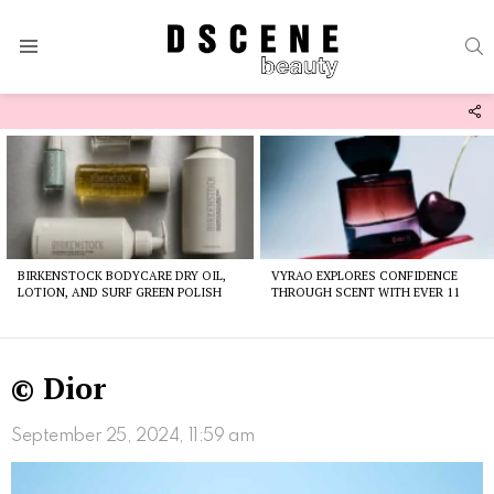
S
Menu
F
U
Latest
stories
BIRKENSTOCK BODYCARE DRY OIL,
VYRAO EXPLORES CONFIDENCE
LOTION, AND SURF GREEN POLISH
THROUGH SCENT WITH EVER 11
© Dior
September 25, 2024, 11:59 am