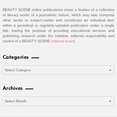
BEAUTY SCENE online publications mean a fixation of a collection
of literary works of a journalistic nature, which may also comprise
other works or subject-matter and constitutes an individual item
within a periodical or regularly-updated publication under a single
title, having the purpose of providing educational services and
publishing research under the initiative, editorial responsibility and
control of a BEAUTY SCENE
editorial board
.
Categories
Categories
Archives
Archives