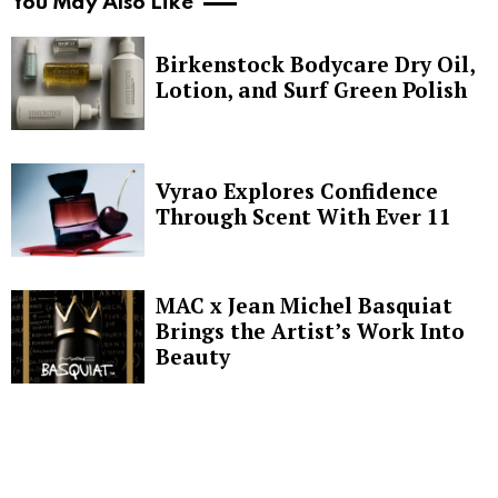
You May Also Like
Birkenstock Bodycare Dry Oil,
Lotion, and Surf Green Polish
Vyrao Explores Confidence
Through Scent With Ever 11
MAC x Jean Michel Basquiat
Brings the Artist’s Work Into
Beauty