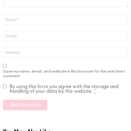
Name
*
Email
*
Website
Save my name, email, and website in this browser for the next time I
comment.
By using this form you agree with the storage and
handling of your data by this website.
*